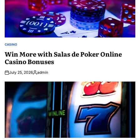
CASINO
POSTED
IN
Win More with Salas de Poker Online
Casino Bonuses
July 25, 2026
admin
Posted
by