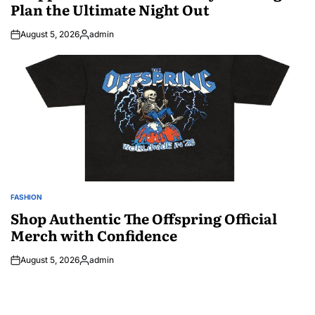
Plan the Ultimate Night Out
August 5, 2026
admin
Posted
by
FASHION
POSTED
IN
Shop Authentic The Offspring Official
Merch with Confidence
August 5, 2026
admin
Posted
by