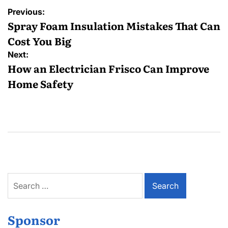
Post
Previous:
navigation
Spray Foam Insulation Mistakes That Can
Cost You Big
Next:
How an Electrician Frisco Can Improve
Home Safety
Search
for:
Sponsor