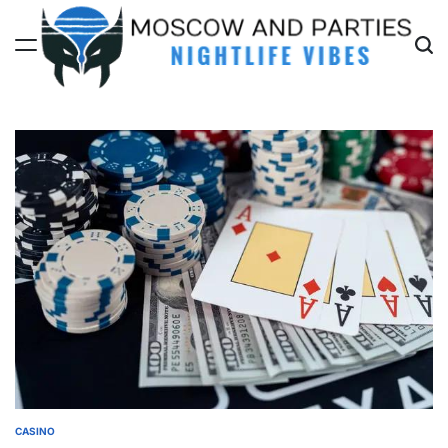
Skip
to
content
Moscow
And
Parties
CASINO
POSTED