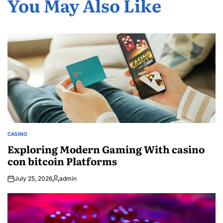
You May Also Like
CASINO
POSTED
IN
Exploring Modern Gaming With casino
con bitcoin Platforms
July 25, 2026
admin
Posted
by