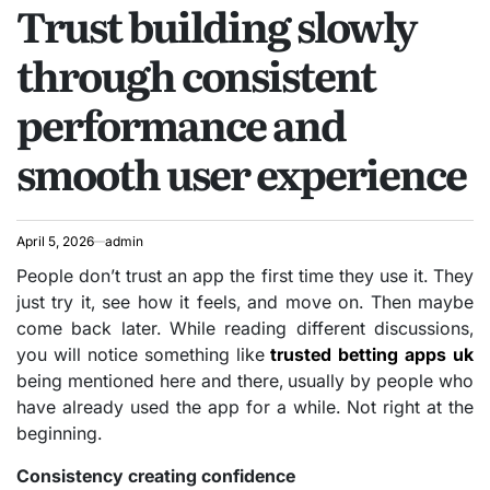
Trust building slowly
IN
through consistent
performance and
smooth user experience
April 5, 2026
admin
People don’t trust an app the first time they use it. They
just try it, see how it feels, and move on. Then maybe
come back later. While reading different discussions,
you will notice something like
trusted betting apps uk
being mentioned here and there, usually by people who
have already used the app for a while. Not right at the
beginning.
Consistency creating confidence