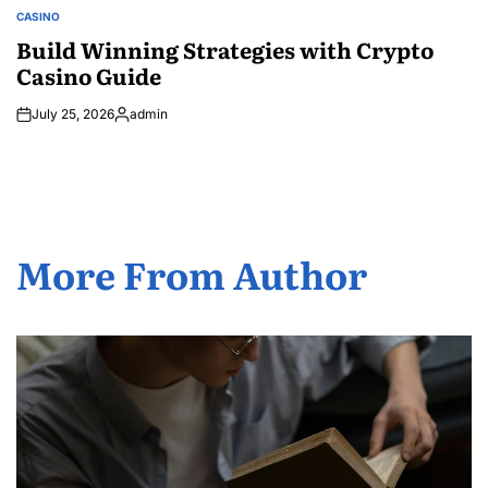
CASINO
POSTED
IN
Build Winning Strategies with Crypto
Casino Guide
July 25, 2026
admin
Posted
by
More From Author