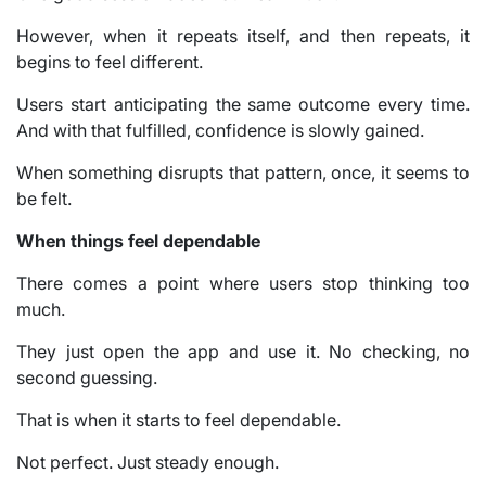
However, when it repeats itself, and then repeats, it
begins to feel different.
Users start anticipating the same outcome every time.
And with that fulfilled, confidence is slowly gained.
When something disrupts that pattern, once, it seems to
be felt.
When things feel dependable
There comes a point where users stop thinking too
much.
They just open the app and use it. No checking, no
second guessing.
That is when it starts to feel dependable.
Not perfect. Just steady enough.