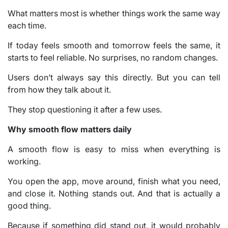
What matters most is whether things work the same way
each time.
If today feels smooth and tomorrow feels the same, it
starts to feel reliable. No surprises, no random changes.
Users don’t always say this directly. But you can tell
from how they talk about it.
They stop questioning it after a few uses.
Why smooth flow matters daily
A smooth flow is easy to miss when everything is
working.
You open the app, move around, finish what you need,
and close it. Nothing stands out. And that is actually a
good thing.
Because if something did stand out, it would probably