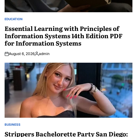
EDUCATION
POSTED
IN
Essential Learning with Principles of
Information Systems 14th Edition PDF
for Information Systems
August 6, 2026
admin
Posted
by
BUSINESS
POSTED
IN
Strippers Bachelorette Party San Diego: