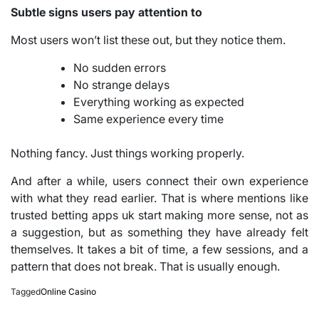
Subtle signs users pay attention to
Most users won’t list these out, but they notice them.
No sudden errors
No strange delays
Everything working as expected
Same experience every time
Nothing fancy. Just things working properly.
And after a while, users connect their own experience
with what they read earlier. That is where mentions like
trusted betting apps uk start making more sense, not as
a suggestion, but as something they have already felt
themselves. It takes a bit of time, a few sessions, and a
pattern that does not break. That is usually enough.
Tagged
Online Casino