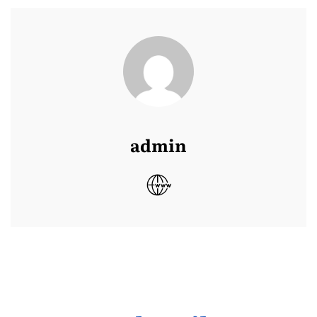
admin