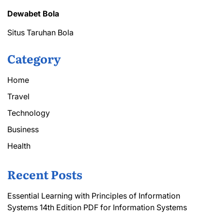
Dewabet Bola
Situs Taruhan Bola
Category
Home
Travel
Technology
Business
Health
Recent Posts
Essential Learning with Principles of Information
Systems 14th Edition PDF for Information Systems