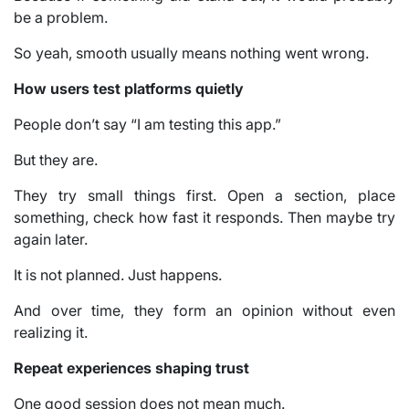
be a problem.
So yeah, smooth usually means nothing went wrong.
How users test platforms quietly
People don’t say “I am testing this app.”
But they are.
They try small things first. Open a section, place
something, check how fast it responds. Then maybe try
again later.
It is not planned. Just happens.
And over time, they form an opinion without even
realizing it.
Repeat experiences shaping trust
One good session does not mean much.