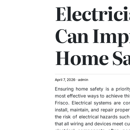
Electric
Can Imp
Home Sa
April 7, 2026
admin
Ensuring home safety is a priori
most effective ways to achieve this
Frisco. Electrical systems are c
install, maintain, and repair proper
the risk of electrical hazards suc
that all wiring and devices meet cu