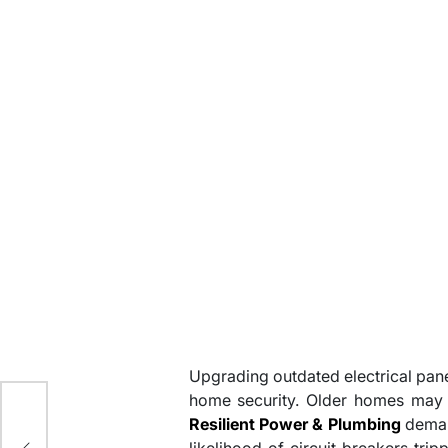
Upgrading outdated electrical pane
y
home security. Older homes may 
Resilient Power & Plumbing
demand