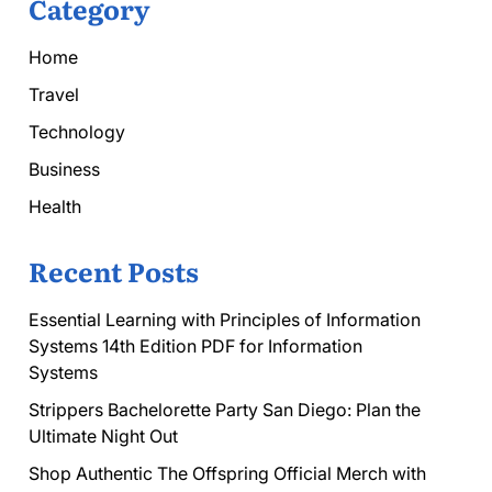
Category
Home
Travel
Technology
Business
Health
Recent Posts
Essential Learning with Principles of Information
Systems 14th Edition PDF for Information
Systems
Strippers Bachelorette Party San Diego: Plan the
Ultimate Night Out
Shop Authentic The Offspring Official Merch with