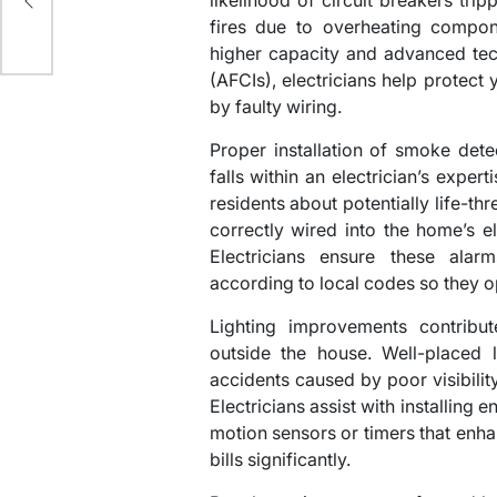
likelihood of circuit breakers trip
nce
fires due to overheating compone
higher capacity and advanced techn
(AFCIs), electricians help protec
by faulty wiring.
Proper installation of smoke det
falls within an electrician’s expert
residents about potentially life-t
correctly wired into the home’s el
Electricians ensure these alarm
according to local codes so they 
Lighting improvements contribut
outside the house. Well-placed l
accidents caused by poor visibilit
Electricians assist with installing 
motion sensors or timers that enhan
bills significantly.