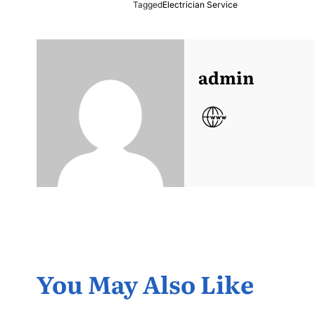
Tagged
Electrician Service
admin
You May Also Like