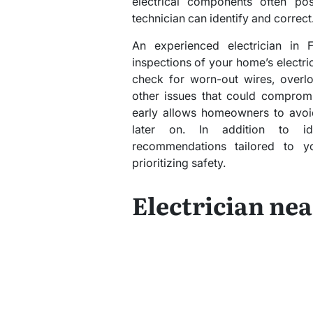
electrical components often po
technician can identify and correct
An experienced electrician in 
inspections of your home’s electri
check for worn-out wires, overlo
other issues that could compromi
early allows homeowners to avoid
later on. In addition to iden
recommendations tailored to y
prioritizing safety.
Electrician ne