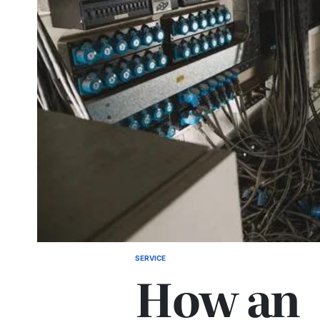
SERVICE
POSTED
How an
IN