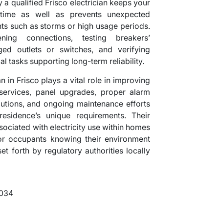
a qualified Frisco electrician keeps your
time as well as prevents unexpected
ts such as storms or high usage periods.
ning connections, testing breakers’
ed outlets or switches, and verifying
l tasks supporting long-term reliability.
 in Frisco plays a vital role in improving
services, panel upgrades, proper alarm
olutions, and ongoing maintenance efforts
residence’s unique requirements. Their
ssociated with electricity use within homes
or occupants knowing their environment
et forth by regulatory authorities locally
5034