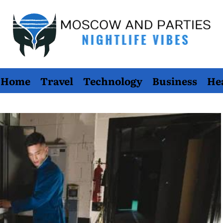
Moscow
Home
Travel
Technology
Business
He
And
Parties