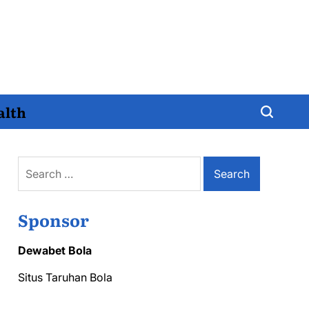
alth
Search
for:
Sponsor
Dewabet Bola
Situs Taruhan Bola