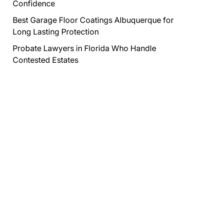
Confidence
Best Garage Floor Coatings Albuquerque for
Long Lasting Protection
Probate Lawyers in Florida Who Handle
Contested Estates