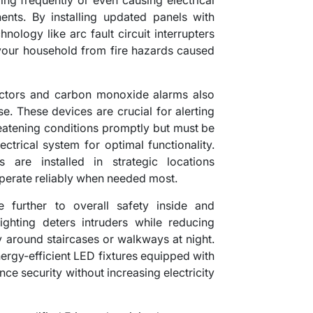
ping frequently or even causing electrical
nts. By installing updated panels with
ology like arc fault circuit interrupters
t your household from fire hazards caused
ectors and carbon monoxide alarms also
ise. These devices are crucial for alerting
hreatening conditions promptly but must be
ectrical system for optimal functionality.
s are installed in strategic locations
operate reliably when needed most.
e further to overall safety inside and
ighting deters intruders while reducing
y around staircases or walkways at night.
energy-efficient LED fixtures equipped with
ce security without increasing electricity