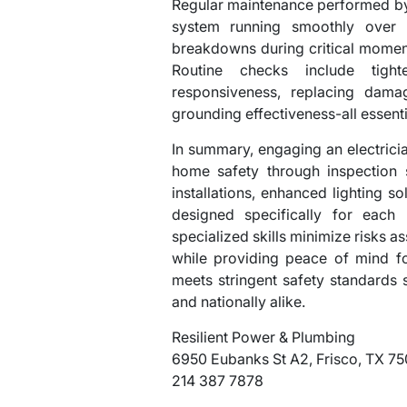
Regular maintenance performed by 
system running smoothly over 
breakdowns during critical momen
Routine checks include tighte
responsiveness, replacing damag
grounding effectiveness-all essentia
In summary, engaging an electrician
home safety through inspection 
installations, enhanced lighting s
designed specifically for each 
specialized skills minimize risks a
while providing peace of mind f
meets stringent safety standards s
and nationally alike.
Resilient Power & Plumbing
6950 Eubanks St A2, Frisco, TX 7
214 387 7878