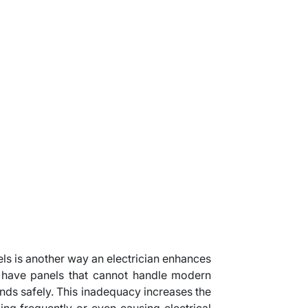
ls is another way an electrician enhances
have panels that cannot handle modern
s safely. This inadequacy increases the