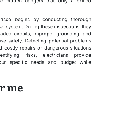
se hidden dangers that only a skilled
.
Frisco begins by conducting thorough
cal system. During these inspections, they
aded circuits, improper grounding, and
se safety. Detecting potential problems
 costly repairs or dangerous situations
tifying risks, electricians provide
our specific needs and budget while
ar me