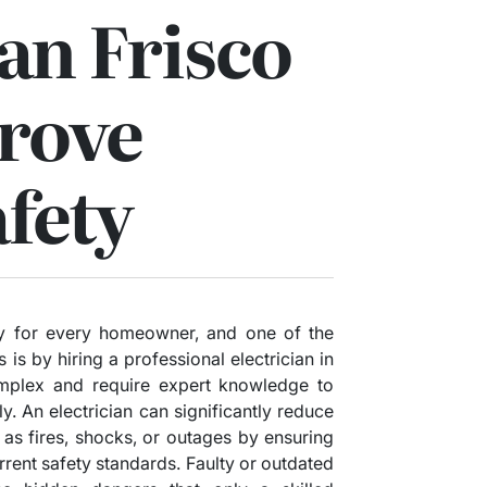
ian Frisco
rove
fety
ty for every homeowner, and one of the
 is by hiring a professional electrician in
omplex and require expert knowledge to
ly. An electrician can significantly reduce
h as fires, shocks, or outages by ensuring
rrent safety standards. Faulty or outdated