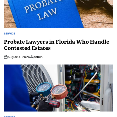
SERVICE
POSTED
IN
Probate Lawyers in Florida Who Handle
Contested Estates
August 4, 2026
admin
Posted
by