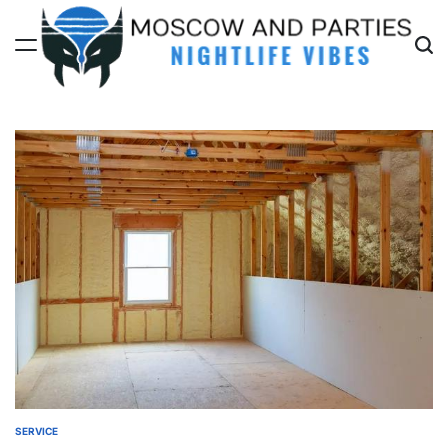
Skip
to
content
Moscow
And
Parties
SERVICE
POSTED