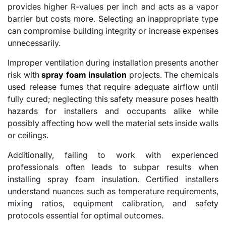
provides higher R-values per inch and acts as a vapor
barrier but costs more. Selecting an inappropriate type
can compromise building integrity or increase expenses
unnecessarily.
Improper ventilation during installation presents another
risk with
spray foam insulation
projects. The chemicals
used release fumes that require adequate airflow until
fully cured; neglecting this safety measure poses health
hazards for installers and occupants alike while
possibly affecting how well the material sets inside walls
or ceilings.
Additionally, failing to work with experienced
professionals often leads to subpar results when
installing spray foam insulation. Certified installers
understand nuances such as temperature requirements,
mixing ratios, equipment calibration, and safety
protocols essential for optimal outcomes.