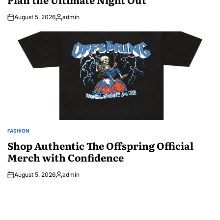
August 5, 2026
admin
Posted
by
FASHION
POSTED
IN
Shop Authentic The Offspring Official
Merch with Confidence
August 5, 2026
admin
Posted
by