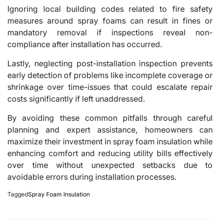
Ignoring local building codes related to fire safety
measures around spray foams can result in fines or
mandatory removal if inspections reveal non-
compliance after installation has occurred.
Lastly, neglecting post-installation inspection prevents
early detection of problems like incomplete coverage or
shrinkage over time-issues that could escalate repair
costs significantly if left unaddressed.
By avoiding these common pitfalls through careful
planning and expert assistance, homeowners can
maximize their investment in spray foam insulation while
enhancing comfort and reducing utility bills effectively
over time without unexpected setbacks due to
avoidable errors during installation processes.
Tagged
Spray Foam Insulation