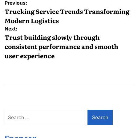
Post
Previous:
navigation
Trucking Service Trends Transforming
Modern Logistics
Next:
Trust building slowly through
consistent performance and smooth
user experience
Search
for:
Sponsor