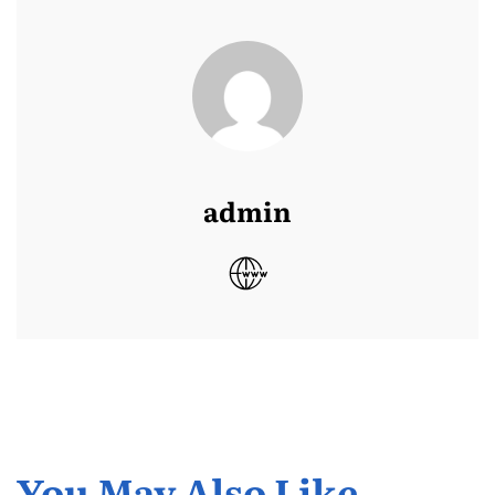
admin
You May Also Like