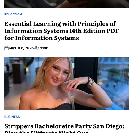
EDUCATION
POSTED
IN
Essential Learning with Principles of
Information Systems 14th Edition PDF
for Information Systems
August 6, 2026
admin
Posted
by
BUSINESS
POSTED
IN
Strippers Bachelorette Party San Diego:
Plan the Ultimate Night Out