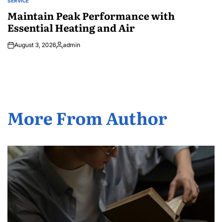
SERVICE
POSTED
IN
Maintain Peak Performance with
Essential Heating and Air
August 3, 2026
admin
Posted
by
More From Author