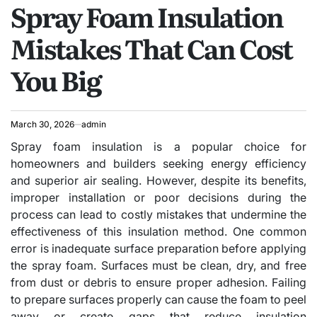
Spray Foam Insulation
IN
Mistakes That Can Cost
You Big
March 30, 2026
admin
Spray foam insulation is a popular choice for
homeowners and builders seeking energy efficiency
and superior air sealing. However, despite its benefits,
improper installation or poor decisions during the
process can lead to costly mistakes that undermine the
effectiveness of this insulation method. One common
error is inadequate surface preparation before applying
the spray foam. Surfaces must be clean, dry, and free
from dust or debris to ensure proper adhesion. Failing
to prepare surfaces properly can cause the foam to peel
away or create gaps that reduce insulation