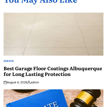
SERVICE
POSTED
IN
Best Garage Floor Coatings Albuquerque
for Long Lasting Protection
August 4, 2026
admin
Posted
by