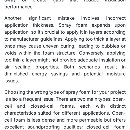
performance.
Another significant mistake involves incorrect
application thickness. Spray foam expands upon
application, so it’s crucial to apply it in layers according
to manufacturer guidelines. Applying too thick a layer at
once may cause uneven curing, leading to bubbles or
voids within the foam structure. Conversely, applying
too thin a layer might not provide adequate insulation or
air sealing properties. Both scenarios result in
diminished energy savings and potential moisture
issues.
Choosing the wrong type of spray foam for your project
is also a frequent issue. There are two main types: open-
cell and closed-cell foams, each with distinct
characteristics suited for different applications. Open-
cell foam is less dense and more permeable but offers
excellent soundproofing qualities; closed-cell foam