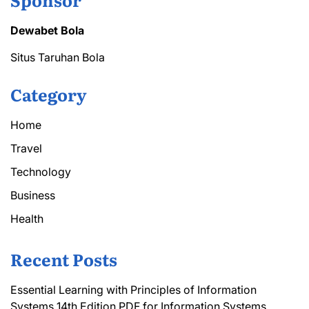
Dewabet Bola
Situs Taruhan Bola
Category
Home
Travel
Technology
Business
Health
Recent Posts
Essential Learning with Principles of Information
Systems 14th Edition PDF for Information Systems