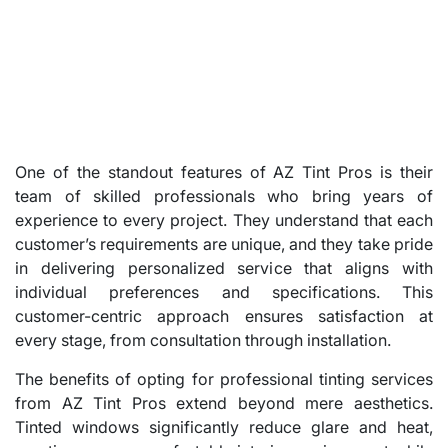
One of the standout features of AZ Tint Pros is their
team of skilled professionals who bring years of
experience to every project. They understand that each
customer’s requirements are unique, and they take pride
in delivering personalized service that aligns with
individual preferences and specifications. This
customer-centric approach ensures satisfaction at
every stage, from consultation through installation.
The benefits of opting for professional tinting services
from AZ Tint Pros extend beyond mere aesthetics.
Tinted windows significantly reduce glare and heat,