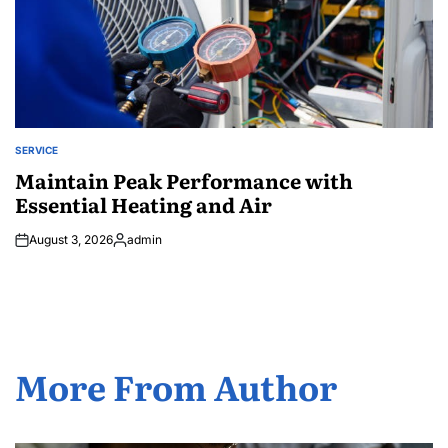
SERVICE
POSTED
IN
Maintain Peak Performance with
Essential Heating and Air
August 3, 2026
admin
Posted
by
More From Author