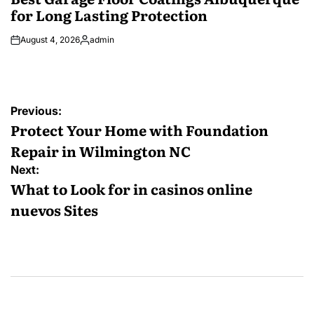
for Long Lasting Protection
August 4, 2026
admin
Posted
by
Post
Previous:
navigation
Protect Your Home with Foundation
Repair in Wilmington NC
Next:
What to Look for in casinos online
nuevos Sites