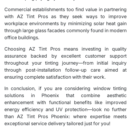
Commercial establishments too find value in partnering
with AZ Tint Pros as they seek ways to improve
workplace environments by minimizing solar heat gain
through large glass facades commonly found in modern
office buildings.
Choosing AZ Tint Pros means investing in quality
assurance backed by excellent customer support
throughout your tinting journey—from initial inquiry
through post-installation follow-up care aimed at
ensuring complete satisfaction with their work.
In conclusion, if you are considering window tinting
solutions in Phoenix that combine aesthetic
enhancement with functional benefits like improved
energy efficiency and UV protection—look no further
than AZ Tint Pros Phoenix: where expertise meets
exceptional service delivery tailored just for you!