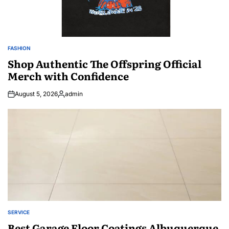
FASHION
POSTED
IN
Shop Authentic The Offspring Official
Merch with Confidence
August 5, 2026
admin
Posted
by
SERVICE
POSTED
IN
Best Garage Floor Coatings Albuquerque