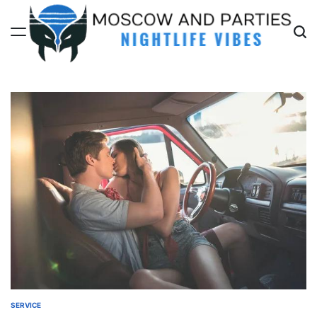
Skip
to
content
Moscow
And
Parties
SERVICE
POSTED