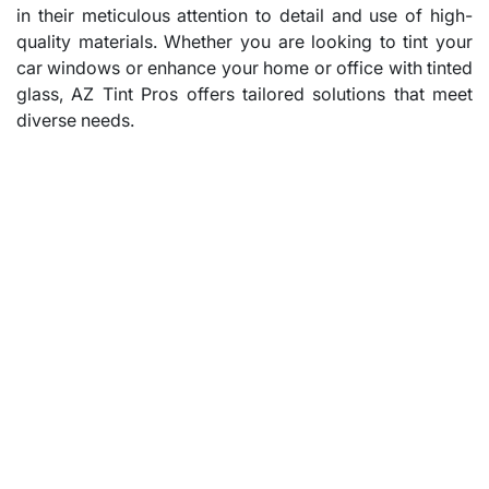
in their meticulous attention to detail and use of high-
quality materials. Whether you are looking to tint your
car windows or enhance your home or office with tinted
glass, AZ Tint Pros offers tailored solutions that meet
diverse needs.