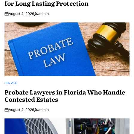
for Long Lasting Protection
August 4, 2026
admin
Posted
by
SERVICE
POSTED
IN
Probate Lawyers in Florida Who Handle
Contested Estates
August 4, 2026
admin
Posted
by