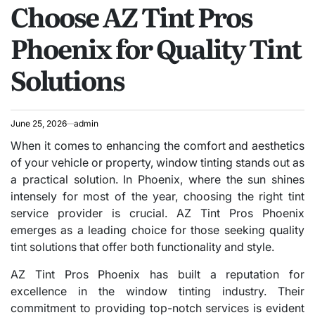
Choose AZ Tint Pros
IN
Phoenix for Quality Tint
Solutions
June 25, 2026
admin
When it comes to enhancing the comfort and aesthetics
of your vehicle or property, window tinting stands out as
a practical solution. In Phoenix, where the sun shines
intensely for most of the year, choosing the right tint
service provider is crucial. AZ Tint Pros Phoenix
emerges as a leading choice for those seeking quality
tint solutions that offer both functionality and style.
AZ Tint Pros Phoenix has built a reputation for
excellence in the window tinting industry. Their
commitment to providing top-notch services is evident