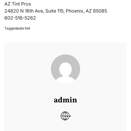
AZ Tint Pros
24820 N 16th Ave, Suite 115, Phoenix, AZ 85085
602-516-5262
Tagged
auto tint
admin