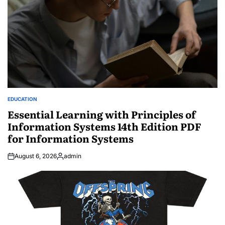
EDUCATION
POSTED
IN
Essential Learning with Principles of
Information Systems 14th Edition PDF
for Information Systems
August 6, 2026
admin
Posted
by