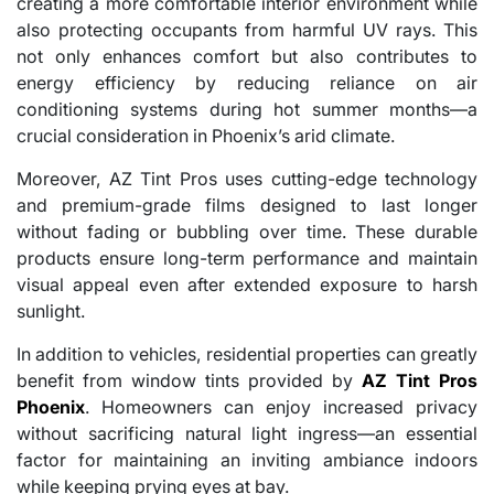
creating a more comfortable interior environment while
also protecting occupants from harmful UV rays. This
not only enhances comfort but also contributes to
energy efficiency by reducing reliance on air
conditioning systems during hot summer months—a
crucial consideration in Phoenix’s arid climate.
Moreover, AZ Tint Pros uses cutting-edge technology
and premium-grade films designed to last longer
without fading or bubbling over time. These durable
products ensure long-term performance and maintain
visual appeal even after extended exposure to harsh
sunlight.
In addition to vehicles, residential properties can greatly
benefit from window tints provided by
AZ Tint Pros
Phoenix
. Homeowners can enjoy increased privacy
without sacrificing natural light ingress—an essential
factor for maintaining an inviting ambiance indoors
while keeping prying eyes at bay.