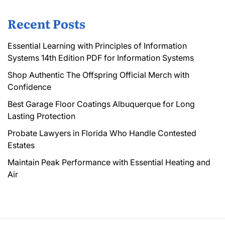
Recent Posts
Essential Learning with Principles of Information
Systems 14th Edition PDF for Information Systems
Shop Authentic The Offspring Official Merch with
Confidence
Best Garage Floor Coatings Albuquerque for Long
Lasting Protection
Probate Lawyers in Florida Who Handle Contested
Estates
Maintain Peak Performance with Essential Heating and
Air