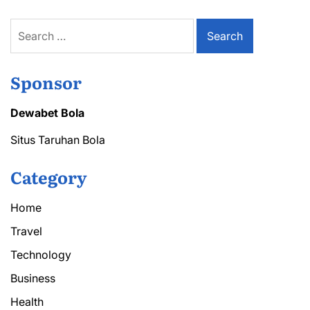
Search
for:
Sponsor
Dewabet Bola
Situs Taruhan Bola
Category
Home
Travel
Technology
Business
Health