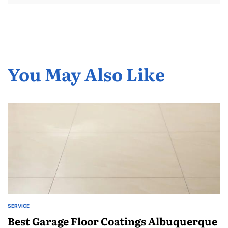
You May Also Like
SERVICE
POSTED
IN
Best Garage Floor Coatings Albuquerque