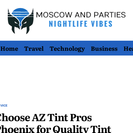
Moscow
Home
Travel
Technology
Business
He
And
Parties
RVICE
STED
hoose AZ Tint Pros
hoenix for Quality Tint