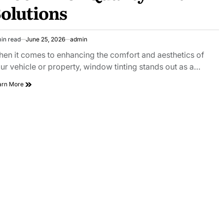
olutions
in read
June 25, 2026
admin
imated
ad
en it comes to enhancing the comfort and aesthetics of
e
ur vehicle or property, window tinting stands out as a…
Choose
arn More
AZ
Tint
Pros
Phoenix
for
Quality
Tint
Solutions