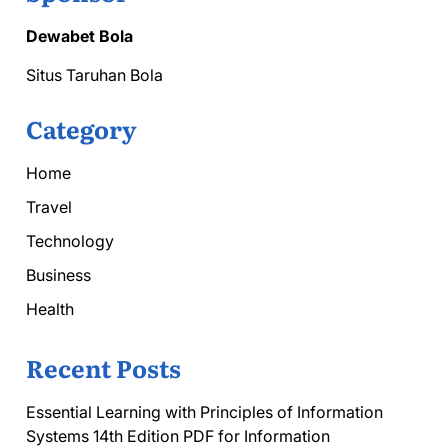
Dewabet Bola
Situs Taruhan Bola
Category
Home
Travel
Technology
Business
Health
Recent Posts
Essential Learning with Principles of Information
Systems 14th Edition PDF for Information