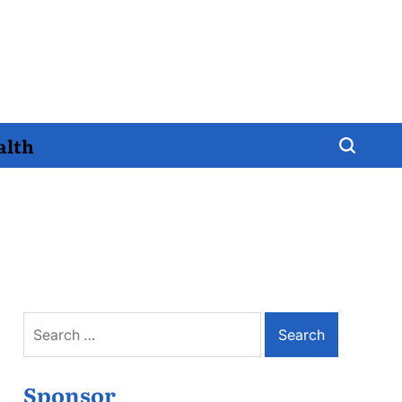
alth
Search
for:
Sponsor