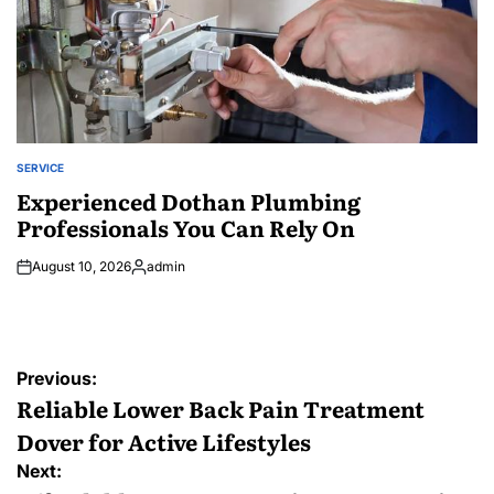
SERVICE
POSTED
IN
Experienced Dothan Plumbing
Professionals You Can Rely On
August 10, 2026
admin
Posted
by
Post
Previous:
navigation
Reliable Lower Back Pain Treatment
Dover for Active Lifestyles
Next: