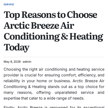
SERVICE
POSTED
Top Reasons to Choose
IN
Arctic Breeze Air
Conditioning & Heating
Today
May 8, 2026
admin
Choosing the right air conditioning and heating service
provider is crucial for ensuring comfort, efficiency, and
reliability in your home or business. Arctic Breeze Air
Conditioning & Heating stands out as a top choice for
many reasons, offering unparalleled service and
expertise that cater to a wide range of needs.
Firstly, Arctic Breeze is renowned for its exceptional