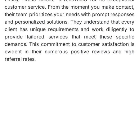
customer service. From the moment you make contact,
their team prioritizes your needs with prompt responses
and personalized solutions. They understand that every
client has unique requirements and work diligently to
provide tailored services that meet these specific
demands. This commitment to customer satisfaction is
evident in their numerous positive reviews and high
referral rates.