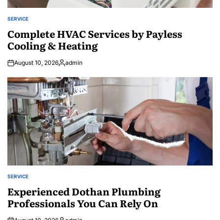
SERVICE
POSTED
IN
Complete HVAC Services by Payless
Cooling & Heating
August 10, 2026
admin
Posted
by
SERVICE
POSTED
IN
Experienced Dothan Plumbing
Professionals You Can Rely On