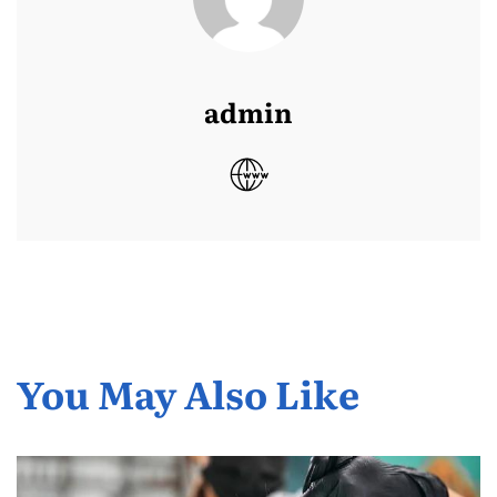
admin
You May Also Like