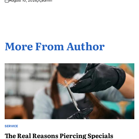
August 10, 2026
admin
Posted
by
More From Author
SERVICE
POSTED
IN
The Real Reasons Piercing Specials