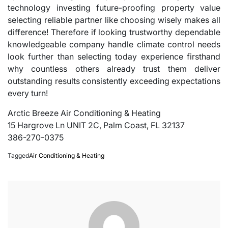
technology investing future-proofing property value
selecting reliable partner like choosing wisely makes all
difference! Therefore if looking trustworthy dependable
knowledgeable company handle climate control needs
look further than selecting today experience firsthand
why countless others already trust them deliver
outstanding results consistently exceeding expectations
every turn!
Arctic Breeze Air Conditioning & Heating
15 Hargrove Ln UNIT 2C, Palm Coast, FL 32137
386-270-0375
Tagged
Air Conditioning & Heating