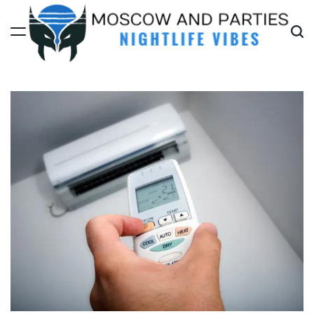
Skip
to
content
Moscow
And
Parties