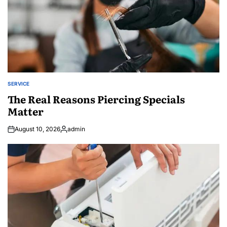
SERVICE
POSTED
IN
The Real Reasons Piercing Specials
Matter
August 10, 2026
admin
Posted
by