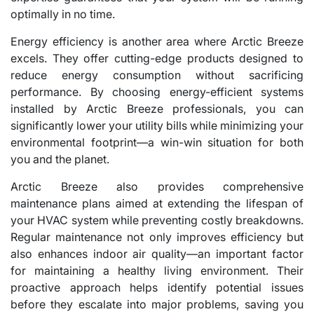
optimally in no time.
Energy efficiency is another area where Arctic Breeze
excels. They offer cutting-edge products designed to
reduce energy consumption without sacrificing
performance. By choosing energy-efficient systems
installed by Arctic Breeze professionals, you can
significantly lower your utility bills while minimizing your
environmental footprint—a win-win situation for both
you and the planet.
Arctic Breeze also provides comprehensive
maintenance plans aimed at extending the lifespan of
your HVAC system while preventing costly breakdowns.
Regular maintenance not only improves efficiency but
also enhances indoor air quality—an important factor
for maintaining a healthy living environment. Their
proactive approach helps identify potential issues
before they escalate into major problems, saving you