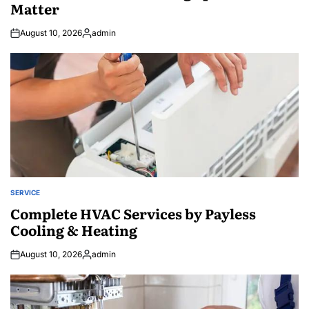
Matter
August 10, 2026
admin
Posted
by
SERVICE
POSTED
IN
Complete HVAC Services by Payless
Cooling & Heating
August 10, 2026
admin
Posted
by