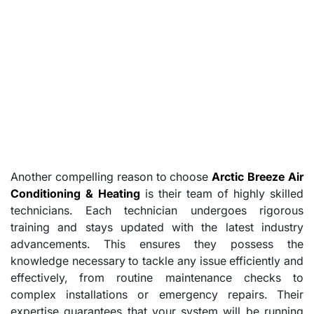
Another compelling reason to choose
Arctic Breeze Air
Conditioning & Heating
is their team of highly skilled
technicians. Each technician undergoes rigorous
training and stays updated with the latest industry
advancements. This ensures they possess the
knowledge necessary to tackle any issue efficiently and
effectively, from routine maintenance checks to
complex installations or emergency repairs. Their
expertise guarantees that your system will be running