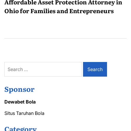
Affordable Asset Protection Attorney in
Ohio for Families and Entrepreneurs
Search
for:
Sponsor
Dewabet Bola
Situs Taruhan Bola
Category