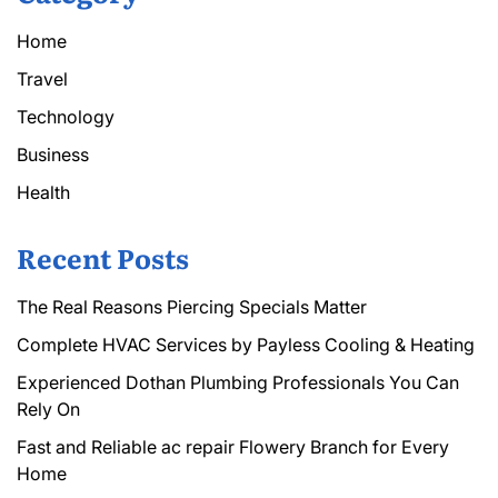
Home
Travel
Technology
Business
Health
Recent Posts
The Real Reasons Piercing Specials Matter
Complete HVAC Services by Payless Cooling & Heating
Experienced Dothan Plumbing Professionals You Can
Rely On
Fast and Reliable ac repair Flowery Branch for Every
Home