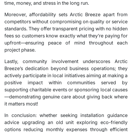
time, money, and stress in the long run.
Moreover, affordability sets Arctic Breeze apart from
competitors without compromising on quality or service
standards. They offer transparent pricing with no hidden
fees so customers know exactly what they’re paying for
upfront—ensuring peace of mind throughout each
project phase.
Lastly, community involvement underscores Arctic
Breeze’s dedication beyond business operations; they
actively participate in local initiatives aiming at making a
positive impact within communities served by
supporting charitable events or sponsoring local causes
—demonstrating genuine care about giving back where
it matters most!
In conclusion: whether seeking installation guidance
advice upgrading an old unit exploring eco-friendly
options reducing monthly expenses through efficient