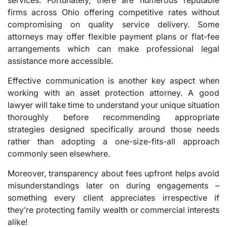
services. Fortunately, there are numerous reputable
firms across Ohio offering competitive rates without
compromising on quality service delivery. Some
attorneys may offer flexible payment plans or flat-fee
arrangements which can make professional legal
assistance more accessible.
Effective communication is another key aspect when
working with an asset protection attorney. A good
lawyer will take time to understand your unique situation
thoroughly before recommending appropriate
strategies designed specifically around those needs
rather than adopting a one-size-fits-all approach
commonly seen elsewhere.
Moreover, transparency about fees upfront helps avoid
misunderstandings later on during engagements –
something every client appreciates irrespective if
they’re protecting family wealth or commercial interests
alike!