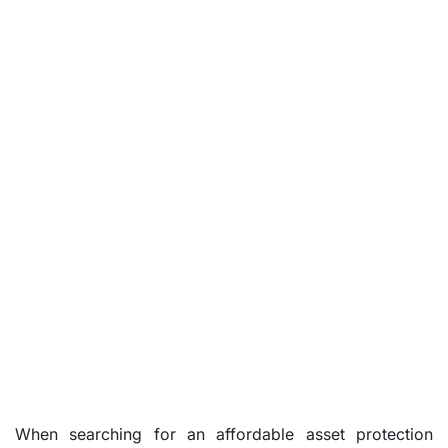
When searching for an affordable asset protection