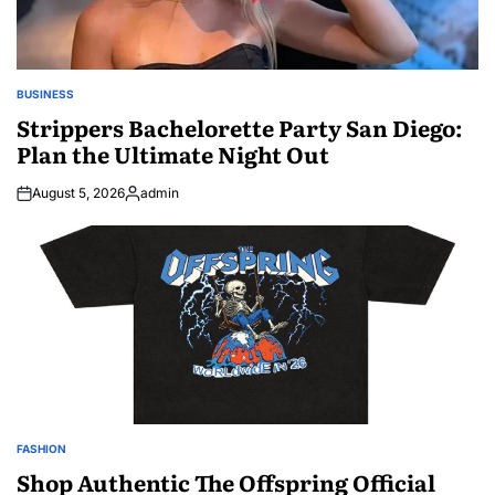
BUSINESS
POSTED
IN
Strippers Bachelorette Party San Diego:
Plan the Ultimate Night Out
August 5, 2026
admin
Posted
by
FASHION
POSTED
IN
Shop Authentic The Offspring Official