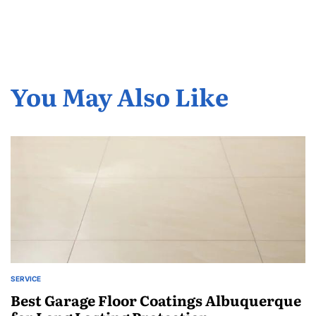
You May Also Like
SERVICE
POSTED
IN
Best Garage Floor Coatings Albuquerque