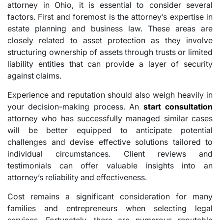
attorney in Ohio, it is essential to consider several
factors. First and foremost is the attorney’s expertise in
estate planning and business law. These areas are
closely related to asset protection as they involve
structuring ownership of assets through trusts or limited
liability entities that can provide a layer of security
against claims.
Experience and reputation should also weigh heavily in
your decision-making process. An
start consultation
attorney who has successfully managed similar cases
will be better equipped to anticipate potential
challenges and devise effective solutions tailored to
individual circumstances. Client reviews and
testimonials can offer valuable insights into an
attorney’s reliability and effectiveness.
Cost remains a significant consideration for many
families and entrepreneurs when selecting legal