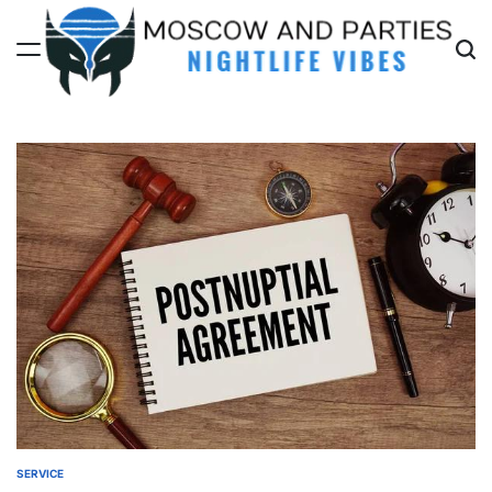
Skip
to
content
Moscow
And
Parties
SERVICE
POSTED