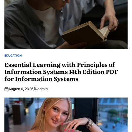
EDUCATION
POSTED
IN
Essential Learning with Principles of
Information Systems 14th Edition PDF
for Information Systems
August 6, 2026
admin
Posted
by