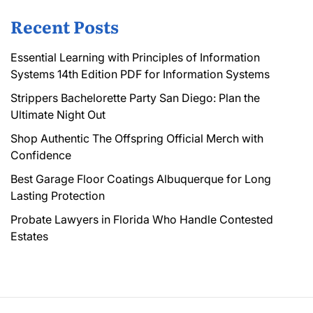
Recent Posts
Essential Learning with Principles of Information
Systems 14th Edition PDF for Information Systems
Strippers Bachelorette Party San Diego: Plan the
Ultimate Night Out
Shop Authentic The Offspring Official Merch with
Confidence
Best Garage Floor Coatings Albuquerque for Long
Lasting Protection
Probate Lawyers in Florida Who Handle Contested
Estates