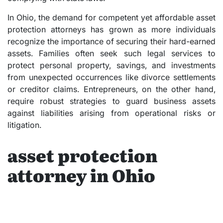
In Ohio, the demand for competent yet affordable asset
protection attorneys has grown as more individuals
recognize the importance of securing their hard-earned
assets. Families often seek such legal services to
protect personal property, savings, and investments
from unexpected occurrences like divorce settlements
or creditor claims. Entrepreneurs, on the other hand,
require robust strategies to guard business assets
against liabilities arising from operational risks or
litigation.
asset protection
attorney in Ohio