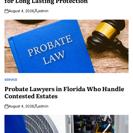
for Long Lasting Protection
August 4, 2026
admin
Posted
by
SERVICE
POSTED
IN
Probate Lawyers in Florida Who Handle
Contested Estates
August 4, 2026
admin
Posted
by