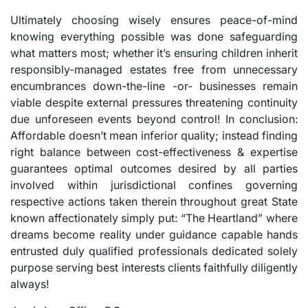
Ultimately choosing wisely ensures peace-of-mind
knowing everything possible was done safeguarding
what matters most; whether it’s ensuring children inherit
responsibly-managed estates free from unnecessary
encumbrances down-the-line -or- businesses remain
viable despite external pressures threatening continuity
due unforeseen events beyond control! In conclusion:
Affordable doesn’t mean inferior quality; instead finding
right balance between cost-effectiveness & expertise
guarantees optimal outcomes desired by all parties
involved within jurisdictional confines governing
respective actions taken therein throughout great State
known affectionately simply put: “The Heartland” where
dreams become reality under guidance capable hands
entrusted duly qualified professionals dedicated solely
purpose serving best interests clients faithfully diligently
always!