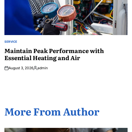
SERVICE
POSTED
IN
Maintain Peak Performance with
Essential Heating and Air
August 3, 2026
admin
Posted
by
More From Author