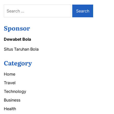
Search
for:
Sponsor
Dewabet Bola
Situs Taruhan Bola
Category
Home
Travel
Technology
Business
Health