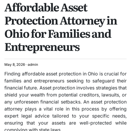
Affordable Asset
IN
Protection Attorney in
Ohio for Families and
Entrepreneurs
May 8, 2026
admin
Finding affordable asset protection in Ohio is crucial for
families and entrepreneurs seeking to safeguard their
financial future. Asset protection involves strategies that
shield your wealth from potential creditors, lawsuits, or
any unforeseen financial setbacks. An asset protection
attorney plays a vital role in this process by offering
expert legal advice tailored to your specific needs,
ensuring that your assets are well-protected while
complying with state laws.