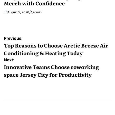
Merch with Confidence
August 5, 2026
admin
Posted
by
Post
Previous:
navigation
Top Reasons to Choose Arctic Breeze Air
Conditioning & Heating Today
Next:
Innovative Teams Choose coworking
space Jersey City for Productivity