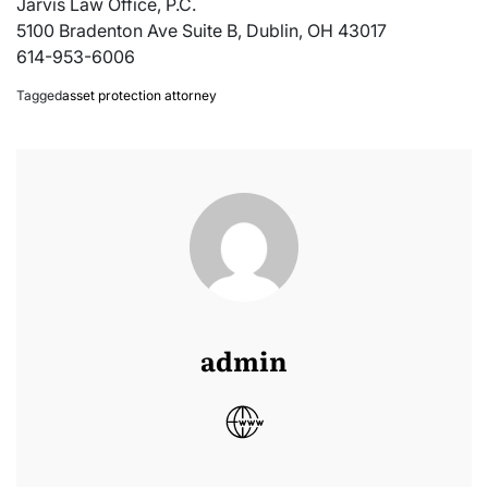
Jarvis Law Office, P.C.
5100 Bradenton Ave Suite B, Dublin, OH 43017
614-953-6006
Tagged
asset protection attorney
admin