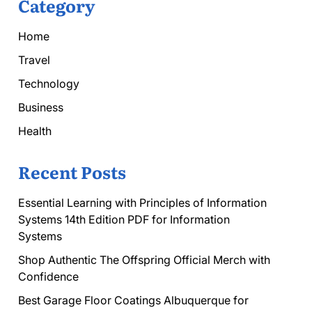
Category
Home
Travel
Technology
Business
Health
Recent Posts
Essential Learning with Principles of Information
Systems 14th Edition PDF for Information
Systems
Shop Authentic The Offspring Official Merch with
Confidence
Best Garage Floor Coatings Albuquerque for