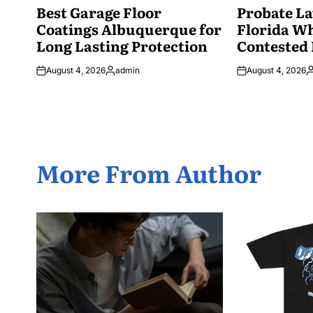
IN
Best Garage Floor
IN
Probate La
Coatings Albuquerque for
Florida W
Long Lasting Protection
Contested 
August 4, 2026
admin
August 4, 2026
Posted
P
by
b
More From Author