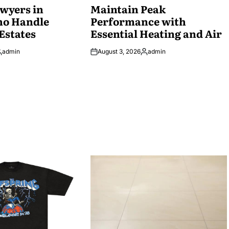
wyers in
IN
Maintain Peak
ho Handle
Performance with
Estates
Essential Heating and Air
admin
August 3, 2026
admin
osted
Posted
y
by