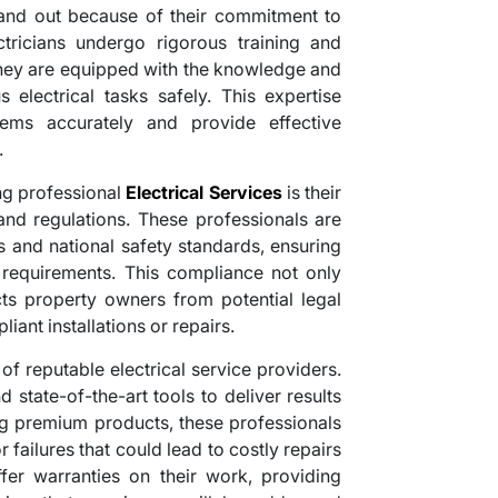
stand out because of their commitment to
ctricians undergo rigorous training and
 they are equipped with the knowledge and
s electrical tasks safely. This expertise
ems accurately and provide effective
.
ing professional
Electrical Services
is their
and regulations. These professionals are
s and national safety standards, ensuring
l requirements. This compliance not only
cts property owners from potential legal
liant installations or repairs.
 of reputable electrical service providers.
 state-of-the-art tools to deliver results
ing premium products, these professionals
 failures that could lead to costly repairs
fer warranties on their work, providing