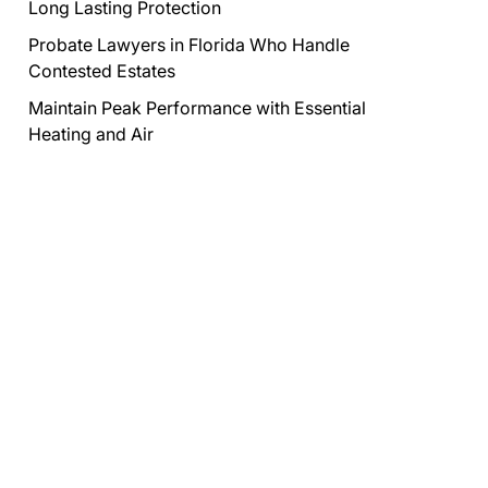
Long Lasting Protection
Probate Lawyers in Florida Who Handle
Contested Estates
Maintain Peak Performance with Essential
Heating and Air