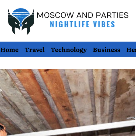
Moscow
Home
Travel
Technology
Business
He
And
Parties