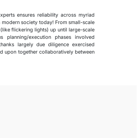
xperts ensures reliability across myriad
n modern society today! From small-scale
like flickering lights) up until large-scale
us planning/execution phases involved
thanks largely due diligence exercised
d upon together collaboratively between