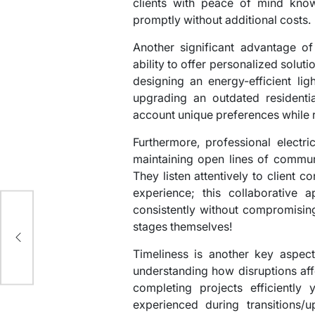
clients with peace of mind know
promptly without additional costs.
Another significant advantage of 
ability to offer personalized soluti
designing an energy-efficient li
upgrading an outdated residentia
account unique preferences while
Furthermore, professional electri
maintaining open lines of communi
They listen attentively to client 
experience; this collaborative 
consistently without compromising
stages themselves!
al
Timeliness is another key aspect
understanding how disruptions af
completing projects efficiently
experienced during transitions/u