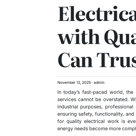
Electric
with Qua
Can Tru
November 12, 2025
admin
In today’s fast-paced world, the n
services cannot be overstated. Whe
industrial purposes, professional 
ensuring safety, functionality, and
for quality electrical work is e
energy needs become more compl