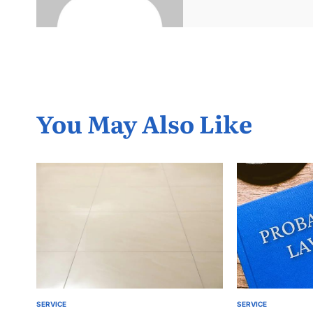
You May Also Like
SERVICE
SERVICE
POSTED
POSTED