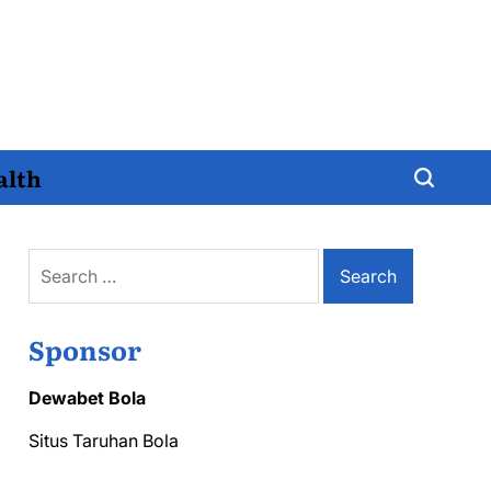
alth
Search
for:
Sponsor
Dewabet Bola
Situs Taruhan Bola