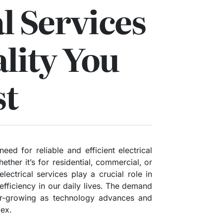
al Services
lity You
st
eed for reliable and efficient electrical
ther it’s for residential, commercial, or
electrical services play a crucial role in
 efficiency in our daily lives. The demand
ver-growing as technology advances and
ex.