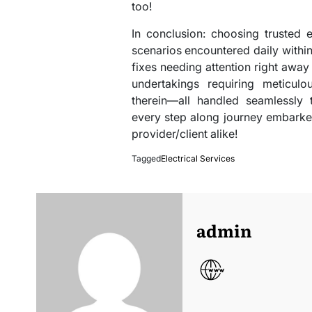
too!
In conclusion: choosing trusted e
scenarios encountered daily withi
fixes needing attention right away (
undertakings requiring meticulo
therein—all handled seamlessly 
every step along journey embarke
provider/client alike!
Tagged
Electrical Services
admin