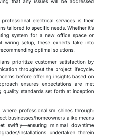
ing that any issues will be addressed
professional electrical services is their
ons tailored to specific needs. Whether it’s
ghting system for a new office space or
l wiring setup, these experts take into
 recommending optimal solutions.
cians prioritize customer satisfaction by
cation throughout the project lifecycle.
concerns before offering insights based on
approach ensures expectations are met
 quality standards set forth at inception
 where professionalism shines through:
fect businesses/homeowners alike means
 yet swiftly—ensuring minimal downtime
pgrades/installations undertaken therein