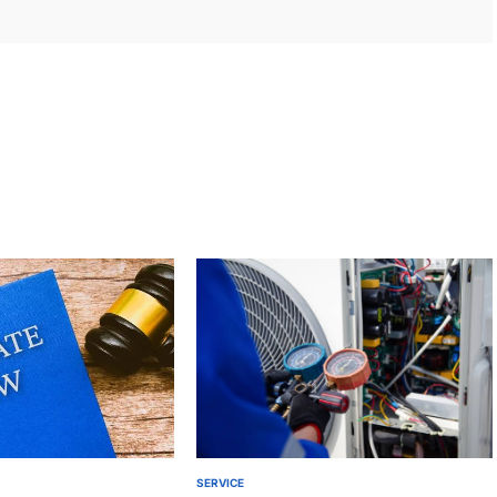
SERVICE
POSTED