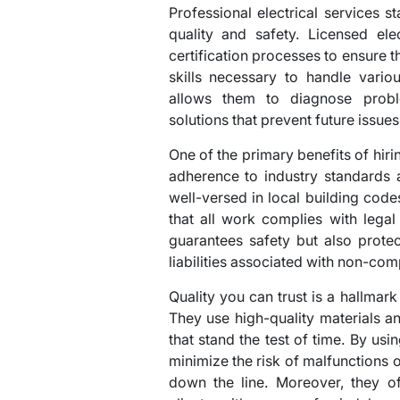
Professional electrical services 
quality and safety. Licensed ele
certification processes to ensure
skills necessary to handle variou
allows them to diagnose probl
solutions that prevent future issues
One of the primary benefits of hir
adherence to industry standards 
well-versed in local building code
that all work complies with lega
guarantees safety but also prote
liabilities associated with non-comp
Quality you can trust is a hallmark
They use high-quality materials and
that stand the test of time. By us
minimize the risk of malfunctions or
down the line. Moreover, they of