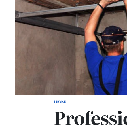
SERVICE
POSTED
Professi
IN