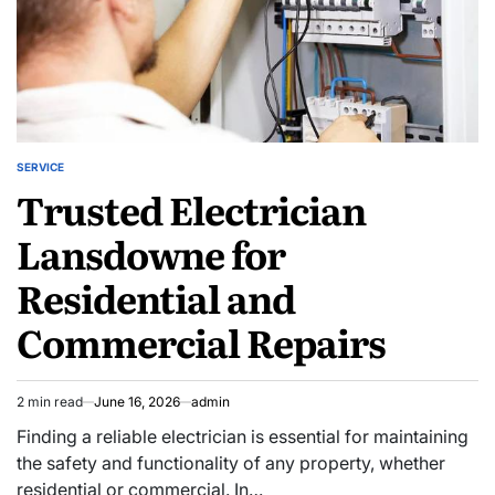
SERVICE
POSTED
Trusted Electrician
IN
Lansdowne for
Residential and
Commercial Repairs
2 min read
June 16, 2026
admin
Estimated
read
Finding a reliable electrician is essential for maintaining
time
the safety and functionality of any property, whether
residential or commercial. In…