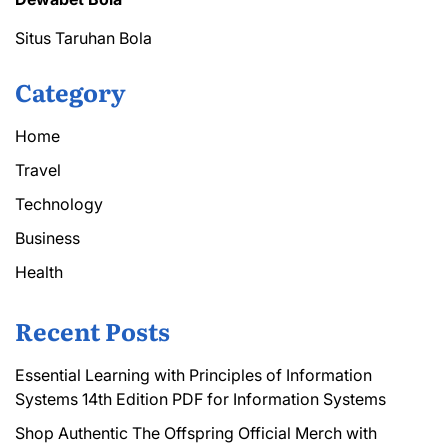
Situs Taruhan Bola
Category
Home
Travel
Technology
Business
Health
Recent Posts
Essential Learning with Principles of Information
Systems 14th Edition PDF for Information Systems
Shop Authentic The Offspring Official Merch with