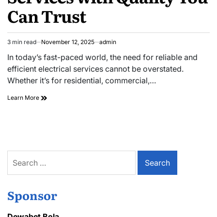
Can Trust
3 min read
November 12, 2025
admin
Estimated
read
In today’s fast-paced world, the need for reliable and
time
efficient electrical services cannot be overstated.
Whether it’s for residential, commercial,…
Professional
Learn More
Electrical
Services
with
Quality
You
Can
Search
Trust
for:
Sponsor
Dewabet Bola