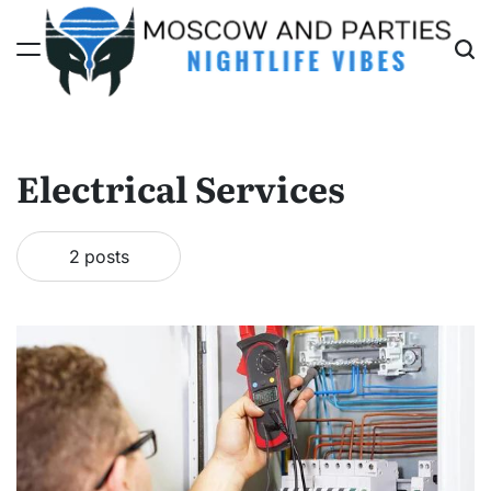
Skip
to
content
Moscow
And
Parties
Electrical Services
2 posts