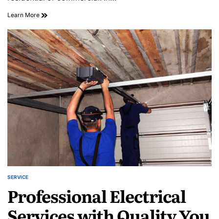
Trusted
Learn More
Electrician
Lansdowne
for
Residential
and
Commercial
Repairs
SERVICE
POSTED
Professional Electrical
IN
Services with Quality You