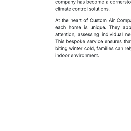
company has become a cornerston
climate control solutions.
At the heart of Custom Air Compa
each home is unique. They appr
attention, assessing individual n
This bespoke service ensures tha
biting winter cold, families can re
indoor environment.