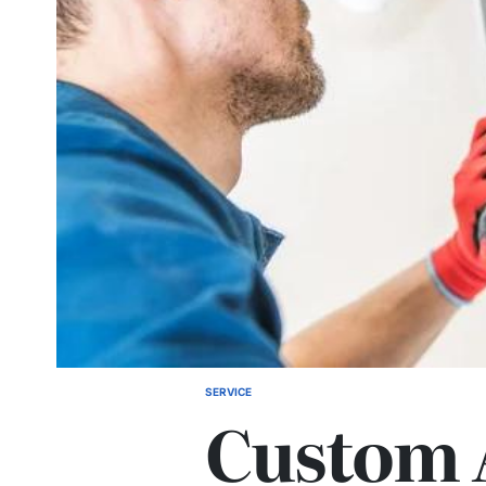
SERVICE
POSTED
Custom 
IN