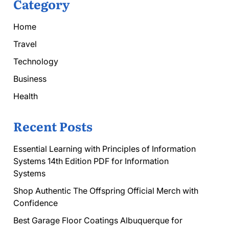
Category
Home
Travel
Technology
Business
Health
Recent Posts
Essential Learning with Principles of Information
Systems 14th Edition PDF for Information
Systems
Shop Authentic The Offspring Official Merch with
Confidence
Best Garage Floor Coatings Albuquerque for