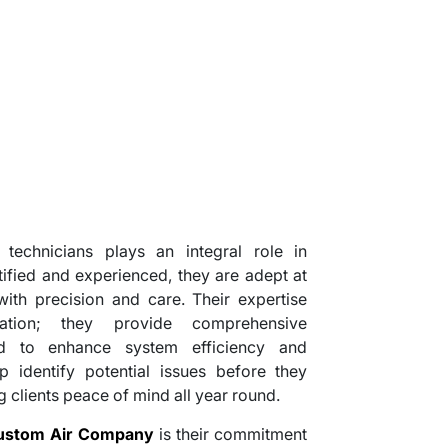
technicians plays an integral role in
tified and experienced, they are adept at
th precision and care. Their expertise
ation; they provide comprehensive
d to enhance system efficiency and
p identify potential issues before they
ng clients peace of mind all year round.
ustom Air Company
is their commitment