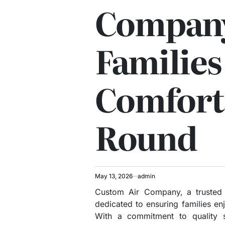
Company
Families
Comfort
Round
May 13, 2026
admin
Custom Air Company, a trusted
dedicated to ensuring families en
With a commitment to quality se