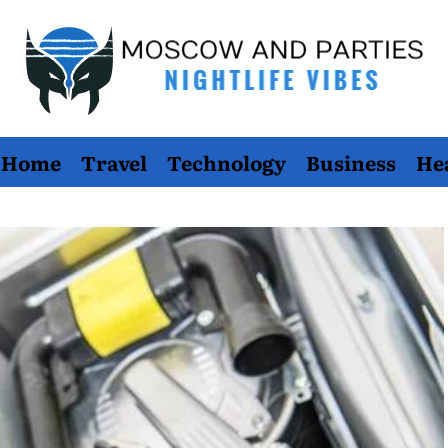
Moscow
Home
Travel
Technology
Business
He
And
Parties