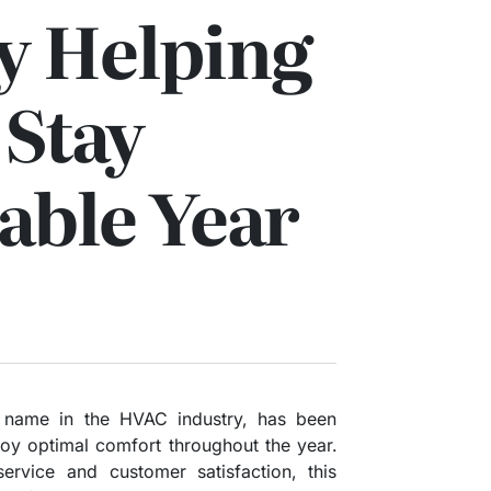
 Helping
 Stay
able Year
 name in the HVAC industry, has been
joy optimal comfort throughout the year.
rvice and customer satisfaction, this