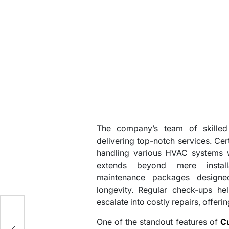
The company’s team of skilled 
delivering top-notch services. Cer
handling various HVAC systems wi
extends beyond mere install
maintenance packages designe
longevity. Regular check-ups hel
escalate into costly repairs, offeri
ore
One of the standout features of
C