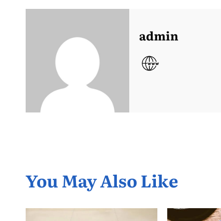
admin
You May Also Like