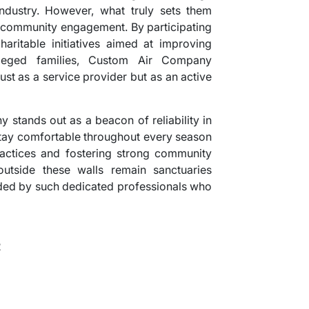
ndustry. However, what truly sets them
n community engagement. By participating
haritable initiatives aimed at improving
vileged families, Custom Air Company
st as a service provider but as an active
 stands out as a beacon of reliability in
tay comfortable throughout every season
actices and fostering strong community
outside these walls remain sanctuaries
ided by such dedicated professionals who
2