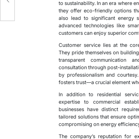
to sustainability. In an era where
they offer eco-friendly options t
also lead to significant energy 
advanced technologies like smart
customers can enjoy superior comfo
Customer service lies at the co
They pride themselves on building 
transparent communication an
consultation through post-installat
by professionalism and courtesy. 
fosters trust—a crucial element wh
In addition to residential ser
expertise to commercial establ
businesses have distinct requi
tailored solutions that ensure opt
compromising on energy efficiency
The company’s reputation for e