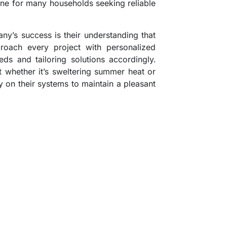
e for many households seeking reliable
ny’s success is their understanding that
oach every project with personalized
eeds and tailoring solutions accordingly.
t whether it’s sweltering summer heat or
ly on their systems to maintain a pleasant