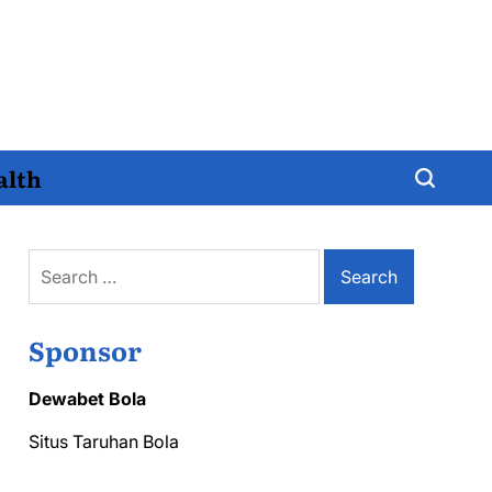
alth
Search
for:
Sponsor
Dewabet Bola
Situs Taruhan Bola