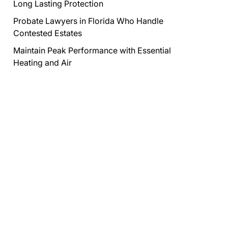
Long Lasting Protection
Probate Lawyers in Florida Who Handle
Contested Estates
Maintain Peak Performance with Essential
Heating and Air