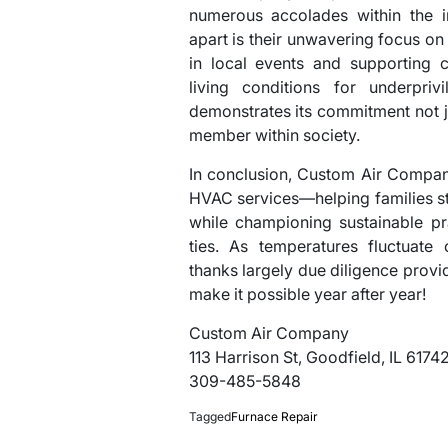
numerous accolades within the i
apart is their unwavering focus o
in local events and supporting c
living conditions for underpri
demonstrates its commitment not ju
member within society.
In conclusion, Custom Air Company
HVAC services—helping families s
while championing sustainable pr
ties. As temperatures fluctuate 
thanks largely due diligence prov
make it possible year after year!
Custom Air Company
113 Harrison St, Goodfield, IL 6174
309-485-5848
Tagged
Furnace Repair