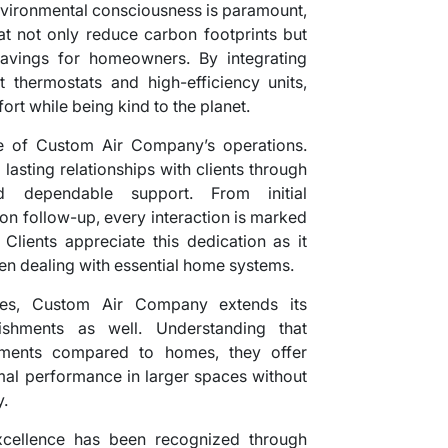
 environmental consciousness is paramount,
hat not only reduce carbon footprints but
savings for homeowners. By integrating
 thermostats and high-efficiency units,
rt while being kind to the planet.
re of Custom Air Company’s operations.
lasting relationships with clients through
d dependable support. From initial
ion follow-up, every interaction is marked
Clients appreciate this dedication as it
en dealing with essential home systems.
vices, Custom Air Company extends its
ishments as well. Understanding that
rements compared to homes, they offer
imal performance in larger spaces without
.
xcellence has been recognized through