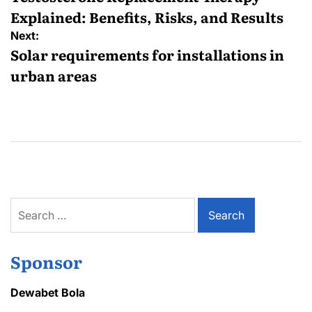
Explained: Benefits, Risks, and Results
Next:
Solar requirements for installations in
urban areas
Search
for:
Sponsor
Dewabet Bola