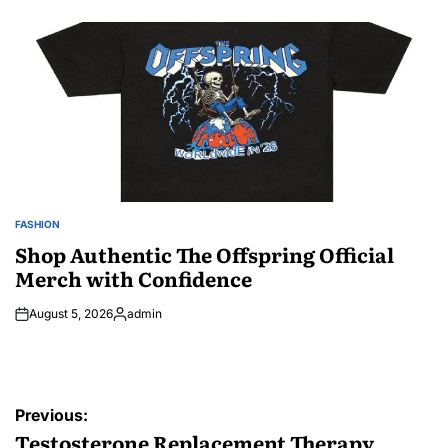
by
FASHION
POSTED
IN
Shop Authentic The Offspring Official
Merch with Confidence
August 5, 2026
admin
Posted
by
Post
Previous:
navigation
Testosterone Replacement Therapy