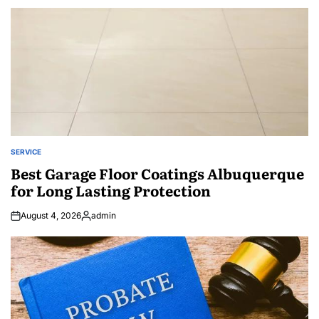
SERVICE
POSTED
IN
Best Garage Floor Coatings Albuquerque
for Long Lasting Protection
August 4, 2026
admin
Posted
by