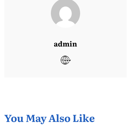
admin
You May Also Like