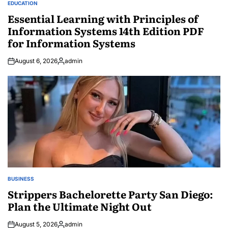
EDUCATION
POSTED
IN
Essential Learning with Principles of
Information Systems 14th Edition PDF
for Information Systems
August 6, 2026
admin
Posted
by
BUSINESS
POSTED
IN
Strippers Bachelorette Party San Diego:
Plan the Ultimate Night Out
August 5, 2026
admin
Posted