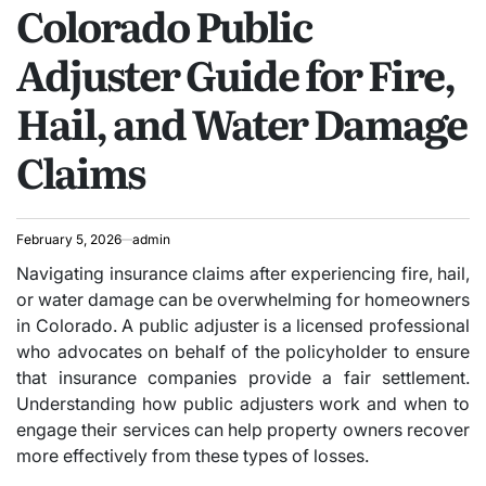
Colorado Public
IN
Adjuster Guide for Fire,
Hail, and Water Damage
Claims
February 5, 2026
admin
Navigating insurance claims after experiencing fire, hail,
or water damage can be overwhelming for homeowners
in Colorado. A public adjuster is a licensed professional
who advocates on behalf of the policyholder to ensure
that insurance companies provide a fair settlement.
Understanding how public adjusters work and when to
engage their services can help property owners recover
more effectively from these types of losses.