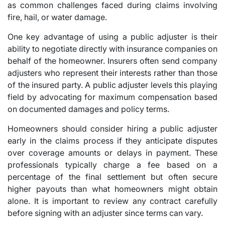
as common challenges faced during claims involving
fire, hail, or water damage.
One key advantage of using a public adjuster is their
ability to negotiate directly with insurance companies on
behalf of the homeowner. Insurers often send company
adjusters who represent their interests rather than those
of the insured party. A public adjuster levels this playing
field by advocating for maximum compensation based
on documented damages and policy terms.
Homeowners should consider hiring a public adjuster
early in the claims process if they anticipate disputes
over coverage amounts or delays in payment. These
professionals typically charge a fee based on a
percentage of the final settlement but often secure
higher payouts than what homeowners might obtain
alone. It is important to review any contract carefully
before signing with an adjuster since terms can vary.