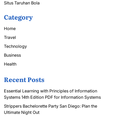
Situs Taruhan Bola
Category
Home
Travel
Technology
Business
Health
Recent Posts
Essential Learning with Principles of Information
Systems 14th Edition PDF for Information Systems
Strippers Bachelorette Party San Diego: Plan the
Ultimate Night Out