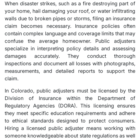
When disaster strikes, such as a fire destroying part of
your home, hail damaging your roof, or water infiltrating
walls due to broken pipes or storms, filing an insurance
claim becomes necessary. Insurance policies often
contain complex language and coverage limits that may
confuse the average homeowner. Public adjusters
specialize in interpreting policy details and assessing
damages accurately. They conduct thorough
inspections and document all losses with photographs,
measurements, and detailed reports to support the
claim.
In Colorado, public adjusters must be licensed by the
Division of Insurance within the Department of
Regulatory Agencies (DORA). This licensing ensures
they meet specific education requirements and adhere
to ethical standards designed to protect consumers.
Hiring a licensed public adjuster means working with
someone knowledgeable about state regulations as well