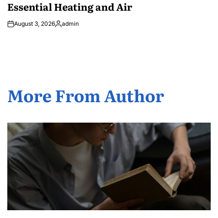
Essential Heating and Air
August 3, 2026
admin
Posted
by
More From Author