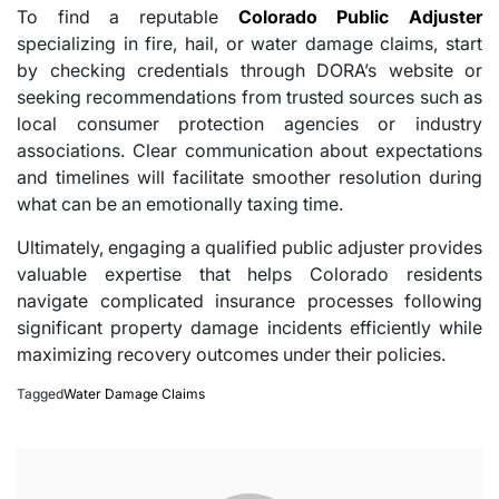
To find a reputable
Colorado Public Adjuster
specializing in fire, hail, or water damage claims, start
by checking credentials through DORA’s website or
seeking recommendations from trusted sources such as
local consumer protection agencies or industry
associations. Clear communication about expectations
and timelines will facilitate smoother resolution during
what can be an emotionally taxing time.
Ultimately, engaging a qualified public adjuster provides
valuable expertise that helps Colorado residents
navigate complicated insurance processes following
significant property damage incidents efficiently while
maximizing recovery outcomes under their policies.
Tagged
Water Damage Claims