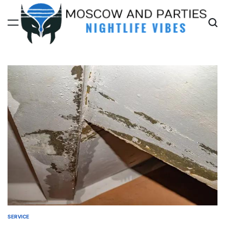
Skip
to
content
Moscow
And
Parties
SERVICE
POSTED