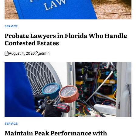
SERVICE
POSTED
IN
Probate Lawyers in Florida Who Handle
Contested Estates
August 4, 2026
admin
Posted
by
SERVICE
POSTED
IN
Maintain Peak Performance with