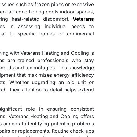
issues such as frozen pipes or excessive
ient air conditioning cools indoor spaces,
cing heat-related discomfort.
Veterans
es in assessing individual needs to
hat fit specific homes or commercial
ing with Veterans Heating and Cooling is
ans are trained professionals who stay
andards and technologies. This knowledge
uipment that maximizes energy efficiency
sts. Whether upgrading an old unit or
ch, their attention to detail helps extend
gnificant role in ensuring consistent
ns. Veterans Heating and Cooling offers
 aimed at identifying potential problems
epairs or replacements. Routine check-ups