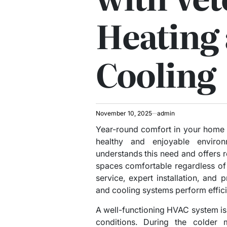
Heating
Cooling
November 10, 2025
admin
Year-round comfort in your home o
healthy and enjoyable enviro
understands this need and offers r
spaces comfortable regardless of
service, expert installation, and
and cooling systems perform effici
A well-functioning HVAC system is
conditions. During the colder