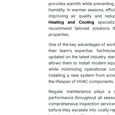
provides warmth while preventing 
humidity. In warmer seasons, effic
improving air quality and redu
Heating and Cooling
specializ
recommend tailored solutions t
properties.
One of the key advantages of work
their team’s expertise. Technici
updated on the latest industry st
allows them to install modern eq
while minimizing operational co
installing a new system from scrat
the lifespan of HVAC components.
Regular maintenance plays a si
performance throughout all seaso
comprehensive inspection services
before they escalate into costly r