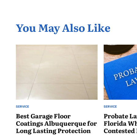
You May Also Like
SERVICE
SERVICE
POSTED
POSTED
IN
Best Garage Floor
IN
Probate La
Coatings Albuquerque for
Florida W
Long Lasting Protection
Contested 