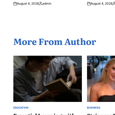
August 4, 2026
admin
August 4, 2026
Posted
P
by
b
More From Author
EDUCATION
BUSINESS
POSTED
POSTED
IN
IN