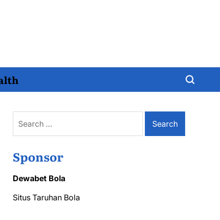
alth
Search
for:
Sponsor
Dewabet Bola
Situs Taruhan Bola