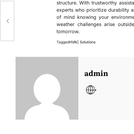
structure. With trustworthy assi
experts who prioritize durability
ers
of mind knowing your environmen
weather challenges arise outsi
tomorrow.
Tagged
HVAC Solutions
admin