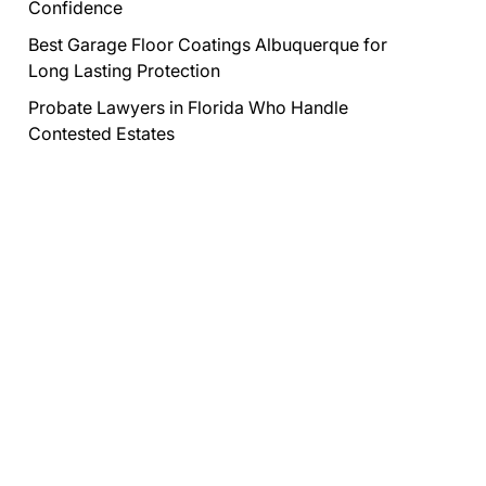
Confidence
Best Garage Floor Coatings Albuquerque for
Long Lasting Protection
Probate Lawyers in Florida Who Handle
Contested Estates