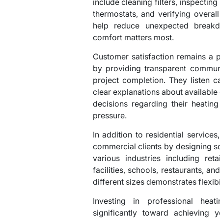
include cleaning filters, inspecting
thermostats, and verifying overal
help reduce unexpected break
comfort matters most.
Customer satisfaction remains a p
by providing transparent communi
project completion. They listen ca
clear explanations about availabl
decisions regarding their heatin
pressure.
In addition to residential servic
commercial clients by designing sc
various industries including ret
facilities, schools, restaurants, an
different sizes demonstrates flexib
Investing in professional heat
significantly toward achieving 