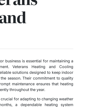
 and
r business is essential for maintaining a
nment. Veterans Heating and Cooling
eliable solutions designed to keep indoor
 the season. Their commitment to quality
 prompt maintenance ensures that heating
ently throughout the year.
 crucial for adapting to changing weather
 months, a dependable heating system