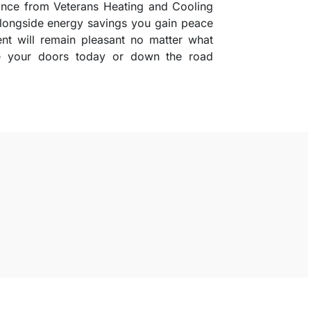
stance from Veterans Heating and Cooling
 alongside energy savings you gain peace
t will remain pleasant no matter what
de your doors today or down the road