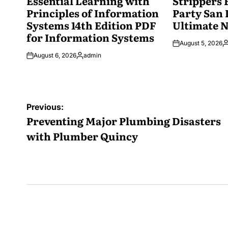
Essential Learning with
Strippers 
Principles of Information
Party San 
Systems 14th Edition PDF
Ultimate N
for Information Systems
August 5, 2026
P
August 6, 2026
admin
b
Posted
by
Post
Previous:
navigation
Preventing Major Plumbing Disasters
with Plumber Quincy