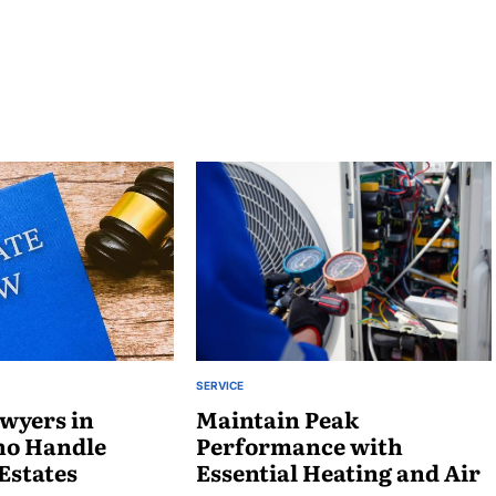
SERVICE
POSTED
wyers in
IN
Maintain Peak
ho Handle
Performance with
Estates
Essential Heating and Air