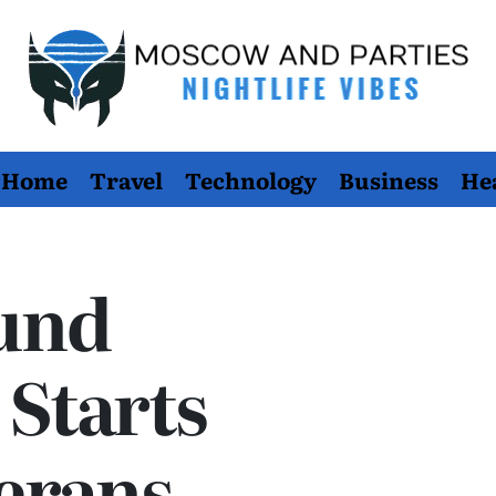
Moscow
Home
Travel
Technology
Business
He
And
Parties
und
Starts
erans