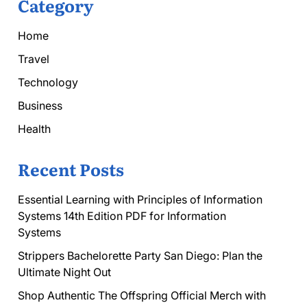
Category
Home
Travel
Technology
Business
Health
Recent Posts
Essential Learning with Principles of Information
Systems 14th Edition PDF for Information
Systems
Strippers Bachelorette Party San Diego: Plan the
Ultimate Night Out
Shop Authentic The Offspring Official Merch with