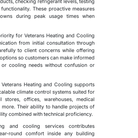
 ducts, checking refrigerant levels, testing
l functionality. These proactive measures
downs during peak usage times when
riority for Veterans Heating and Cooling
cation from initial consultation through
refully to client concerns while offering
e options so customers can make informed
g or cooling needs without confusion or
es, Veterans Heating and Cooling supports
alable climate control systems suited for
ail stores, offices, warehouses, medical
d more. Their ability to handle projects of
ility combined with technical proficiency.
ing and cooling services contributes
year-round comfort inside any building