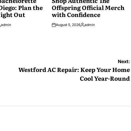
Bachelorette
Shop Authentic The
Diego: Plan the
Offspring Official Merch
ight Out
with Confidence
admin
August 5, 2026
admin
osted
Posted
y
by
Next:
Westford AC Repair: Keep Your Home
Cool Year-Round