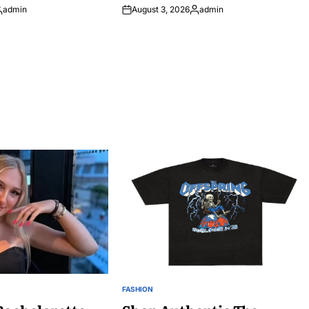
admin
August 3, 2026
admin
osted
Posted
y
by
FASHION
POSTED
IN