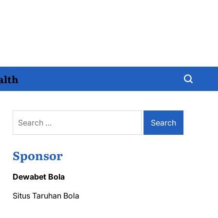
alth
Search
for:
Sponsor
Dewabet Bola
Situs Taruhan Bola