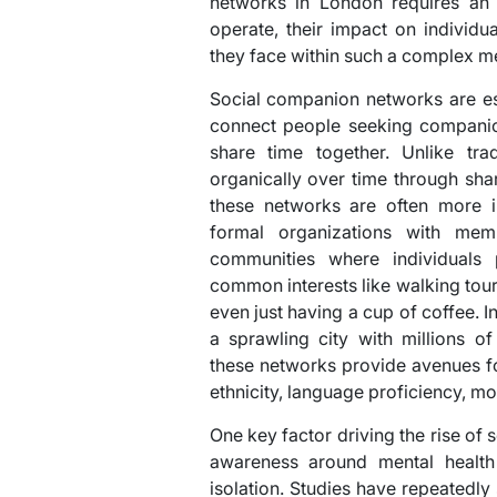
networks in London requires an 
operate, their impact on individ
they face within such a complex me
Social companion networks are es
connect people seeking companion
share time together. Unlike trad
organically over time through sh
these networks are often more i
formal organizations with mem
communities where individuals
common interests like walking tours
even just having a cup of coffee. I
a sprawling city with millions o
these networks provide avenues fo
ethnicity, language proficiency, mo
One key factor driving the rise of
awareness around mental health 
isolation. Studies have repeatedly