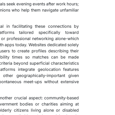
nals seek evening events after work hours;
ions who help them navigate unfamiliar
l in facilitating these connections by
atforms tailored specifically toward
 or professional networking alone-which
h apps today. Websites dedicated solely
users to create profiles describing their
ilability times so matches can be made
criteria beyond superficial characteristics
tforms integrate geolocation features
other geographically-important given
pontaneous meet-ups without extensive
 another crucial aspect: community-based
overnment bodies or charities aiming at
lderly citizens living alone or disabled