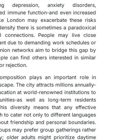
ng depression, anxiety disorders,
ed immune function-and even increased
like London may exacerbate these risks
density there is sometimes a paradoxical
al connections. People may live close
stant due to demanding work schedules or
anion networks aim to bridge this gap by
le can find others interested in similar
or rejection.
mposition plays an important role in
cape. The city attracts millions annually-
cation at world-renowned institutions to
nities-as well as long-term residents
his diversity means that any effective
to cater not only to different languages
bout friendship and personal boundaries.
roups may prefer group gatherings rather
y; older adults might prioritize daytime