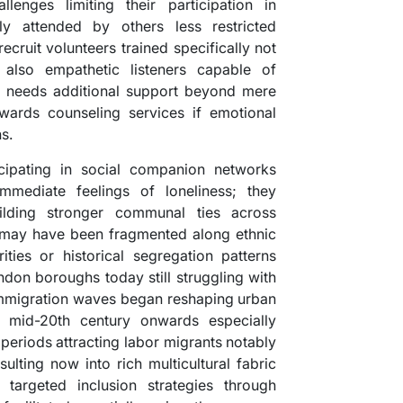
enges limiting their participation in
ly attended by others less restricted
ecruit volunteers trained specifically not
also empathetic listeners capable of
 needs additional support beyond mere
wards counseling services if emotional
s.
cipating in social companion networks
mmediate feelings of loneliness; they
uilding stronger communal ties across
 may have been fragmented along ethnic
ities or historical segregation patterns
ndon boroughs today still struggling with
 immigration waves began reshaping urban
e mid-20th century onwards especially
periods attracting labor migrants notably
lting now into rich multicultural fabric
 targeted inclusion strategies through