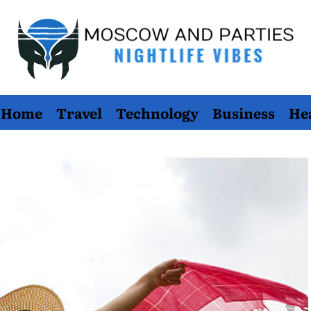
Moscow
Home
Travel
Technology
Business
He
And
Parties