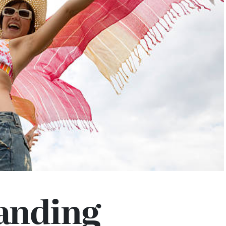
anding