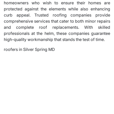
homeowners who wish to ensure their homes are
protected against the elements while also enhancing
curb appeal. Trusted roofing companies provide
comprehensive services that cater to both minor repairs
and complete roof replacements. With skilled
professionals at the helm, these companies guarantee
high-quality workmanship that stands the test of time.
roofers in Silver Spring MD