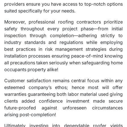
providers ensure you have access to top-notch options
suited specifically for your needs.
Moreover, professional roofing contractors prioritize
safety throughout every project phase—from initial
inspection through completion—adhering strictly to
industry standards and regulations while employing
best practices in risk management strategies during
installation processes ensuring peace-of-mind knowing
all precautions taken seriously when safeguarding home
occupants property alike!
Customer satisfaction remains central focus within any
esteemed company’s ethos; hence most will offer
warranties guaranteeing both labor material used giving
clients added confidence investment made secure
future-proofed against unforeseen circumstances
arising post-completion!
Ultimately investing into dependable roofer yields