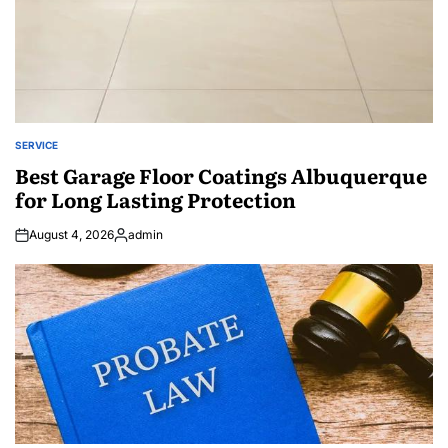
SERVICE
POSTED
IN
Best Garage Floor Coatings Albuquerque
for Long Lasting Protection
August 4, 2026
admin
Posted
by