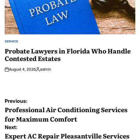
SERVICE
POSTED
IN
Probate Lawyers in Florida Who Handle
Contested Estates
August 4, 2026
admin
Posted
by
Post
Previous:
navigation
Professional Air Conditioning Services
for Maximum Comfort
Next:
Expert AC Repair Pleasantville Services