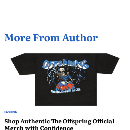
by
More From Author
FASHION
POSTED
IN
Shop Authentic The Offspring Official
Merch with Confidence