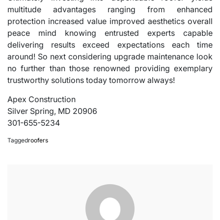
multitude advantages ranging from enhanced
protection increased value improved aesthetics overall
peace mind knowing entrusted experts capable
delivering results exceed expectations each time
around! So next considering upgrade maintenance look
no further than those renowned providing exemplary
trustworthy solutions today tomorrow always!
Apex Construction
Silver Spring, MD 20906
301-655-5234
Tagged
roofers