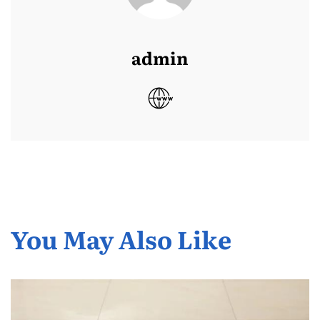
admin
You May Also Like