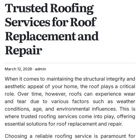
Trusted Roofing
IN
Services for Roof
Replacement and
Repair
March 12, 2026
admin
When it comes to maintaining the structural integrity and
aesthetic appeal of your home, the roof plays a critical
role. Over time, however, roofs can experience wear
and tear due to various factors such as weather
conditions, age, and environmental influences. This is
where trusted roofing services come into play, offering
essential solutions for roof replacement and repair.
Choosing a reliable roofing service is paramount for