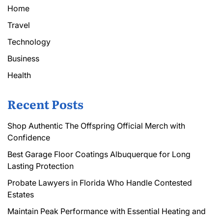
Home
Travel
Technology
Business
Health
Recent Posts
Shop Authentic The Offspring Official Merch with
Confidence
Best Garage Floor Coatings Albuquerque for Long
Lasting Protection
Probate Lawyers in Florida Who Handle Contested
Estates
Maintain Peak Performance with Essential Heating and