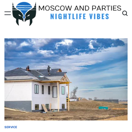
Skip
to
content
Moscow
And
Parties
SERVICE
POSTED