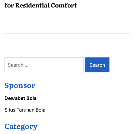
for Residential Comfort
Search
for:
Sponsor
Dewabet Bola
Situs Taruhan Bola
Category