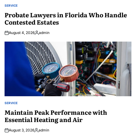
SERVICE
POSTED
IN
Probate Lawyers in Florida Who Handle
Contested Estates
August 4, 2026
admin
Posted
by
SERVICE
POSTED
IN
Maintain Peak Performance with
Essential Heating and Air
August 3, 2026
admin
Posted