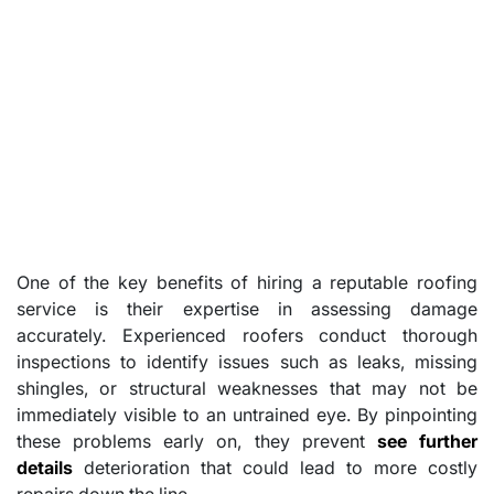
One of the key benefits of hiring a reputable roofing
service is their expertise in assessing damage
accurately. Experienced roofers conduct thorough
inspections to identify issues such as leaks, missing
shingles, or structural weaknesses that may not be
immediately visible to an untrained eye. By pinpointing
these problems early on, they prevent
see further
details
deterioration that could lead to more costly
repairs down the line.