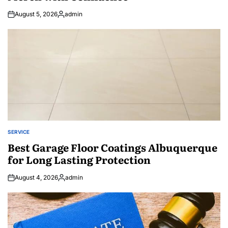
August 5, 2026
admin
Posted
by
SERVICE
POSTED
IN
Best Garage Floor Coatings Albuquerque
for Long Lasting Protection
August 4, 2026
admin
Posted
by