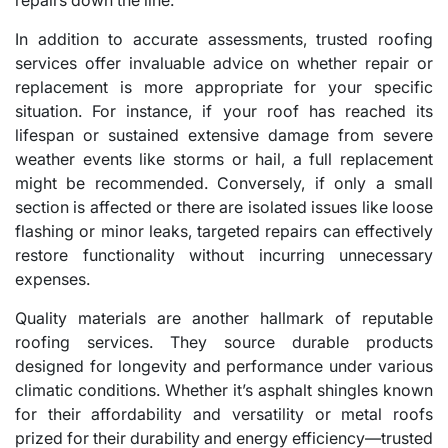
In addition to accurate assessments, trusted roofing
services offer invaluable advice on whether repair or
replacement is more appropriate for your specific
situation. For instance, if your roof has reached its
lifespan or sustained extensive damage from severe
weather events like storms or hail, a full replacement
might be recommended. Conversely, if only a small
section is affected or there are isolated issues like loose
flashing or minor leaks, targeted repairs can effectively
restore functionality without incurring unnecessary
expenses.
Quality materials are another hallmark of reputable
roofing services. They source durable products
designed for longevity and performance under various
climatic conditions. Whether it’s asphalt shingles known
for their affordability and versatility or metal roofs
prized for their durability and energy efficiency—trusted