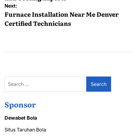
Next:
Furnace Installation Near Me Denver
Certified Technicians
Search
for:
Sponsor
Dewabet Bola
Situs Taruhan Bola