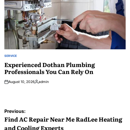
SERVICE
POSTED
IN
Experienced Dothan Plumbing
Professionals You Can Rely On
August 10, 2026
admin
Posted
by
Post
Previous:
navigation
Find AC Repair Near Me RadLee Heating
and Cooling Experts