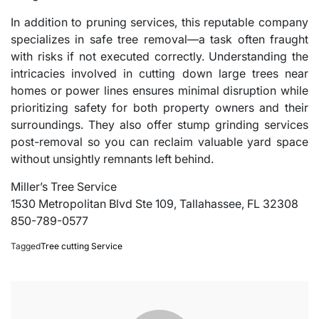
In addition to pruning services, this reputable company
specializes in safe tree removal—a task often fraught
with risks if not executed correctly. Understanding the
intricacies involved in cutting down large trees near
homes or power lines ensures minimal disruption while
prioritizing safety for both property owners and their
surroundings. They also offer stump grinding services
post-removal so you can reclaim valuable yard space
without unsightly remnants left behind.
Miller’s Tree Service
1530 Metropolitan Blvd Ste 109, Tallahassee, FL 32308
850-789-0577
Tagged
Tree cutting Service