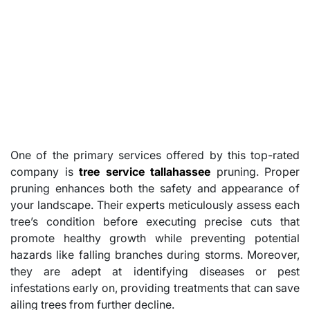
One of the primary services offered by this top-rated
company is
tree service tallahassee
pruning. Proper
pruning enhances both the safety and appearance of
your landscape. Their experts meticulously assess each
tree’s condition before executing precise cuts that
promote healthy growth while preventing potential
hazards like falling branches during storms. Moreover,
they are adept at identifying diseases or pest
infestations early on, providing treatments that can save
ailing trees from further decline.