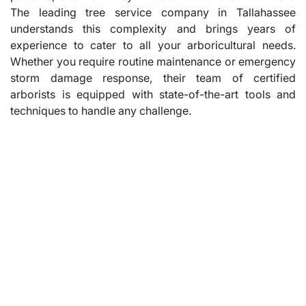
The leading tree service company in Tallahassee
understands this complexity and brings years of
experience to cater to all your arboricultural needs.
Whether you require routine maintenance or emergency
storm damage response, their team of certified
arborists is equipped with state-of-the-art tools and
techniques to handle any challenge.