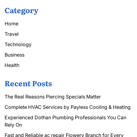
Category
Home
Travel
Technology
Business
Health
Recent Posts
The Real Reasons Piercing Specials Matter
Complete HVAC Services by Payless Cooling & Heating
Experienced Dothan Plumbing Professionals You Can
Rely On
Fast and Reliable ac repair Flowery Branch for Every