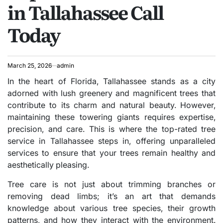
in Tallahassee Call
Today
March 25, 2026
admin
In the heart of Florida, Tallahassee stands as a city
adorned with lush greenery and magnificent trees that
contribute to its charm and natural beauty. However,
maintaining these towering giants requires expertise,
precision, and care. This is where the top-rated tree
service in Tallahassee steps in, offering unparalleled
services to ensure that your trees remain healthy and
aesthetically pleasing.
Tree care is not just about trimming branches or
removing dead limbs; it’s an art that demands
knowledge about various tree species, their growth
patterns, and how they interact with the environment.