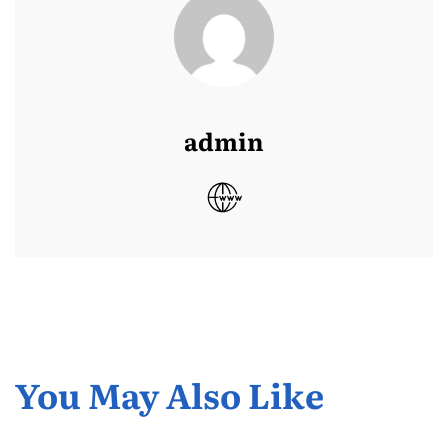
admin
You May Also Like