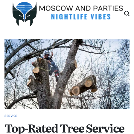
Skip
to
content
Moscow
And
Parties
SERVICE
POSTED
Top-Rated Tree Service
IN