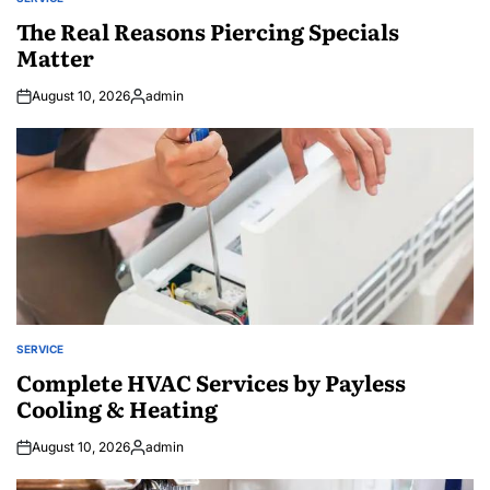
POSTED
IN
The Real Reasons Piercing Specials
Matter
August 10, 2026
admin
Posted
by
SERVICE
POSTED
IN
Complete HVAC Services by Payless
Cooling & Heating
August 10, 2026
admin
Posted
by