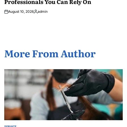
Professionals You Can Rely On
August 10, 2026
admin
Posted
by
More From Author
SERVICE