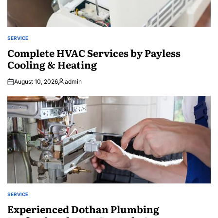
SERVICE
POSTED
IN
Complete HVAC Services by Payless
Cooling & Heating
August 10, 2026
admin
Posted
by
SERVICE
POSTED
IN
Experienced Dothan Plumbing