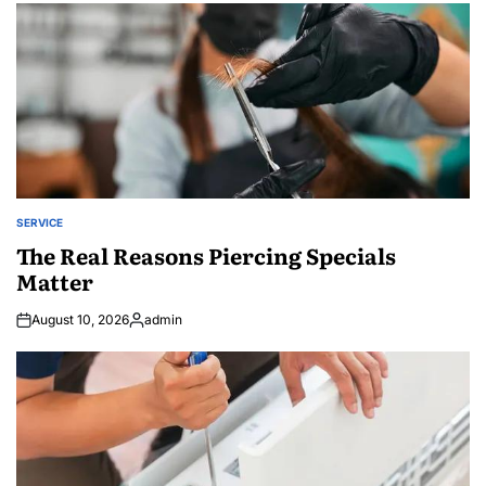
SERVICE
POSTED
IN
The Real Reasons Piercing Specials
Matter
August 10, 2026
admin
Posted
by