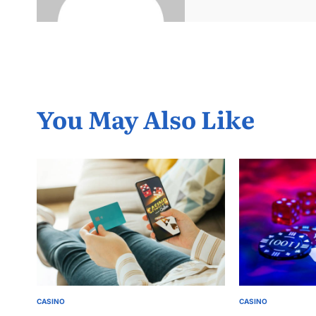
You May Also Like
CASINO
CASINO
POSTED
POSTED