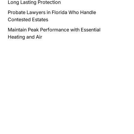
Long Lasting Protection
Probate Lawyers in Florida Who Handle
Contested Estates
Maintain Peak Performance with Essential
Heating and Air