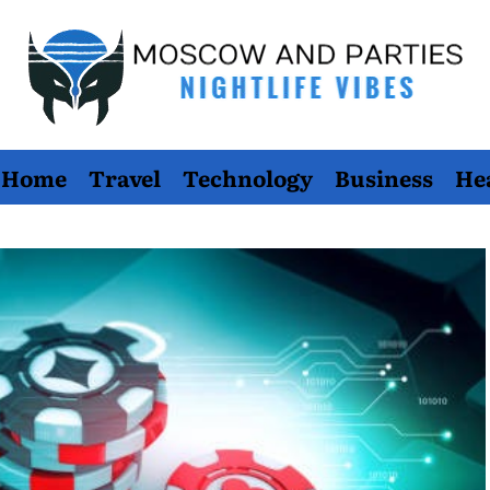
Moscow
Home
Travel
Technology
Business
He
And
Parties