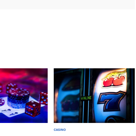
CASINO
POSTED