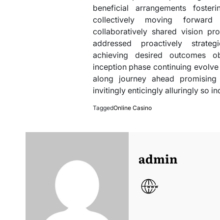
beneficial arrangements foster
collectively moving forwar
collaboratively shared vision pros
addressed proactively strateg
achieving desired outcomes obj
inception phase continuing evolv
along journey ahead promising 
invitingly enticingly alluringly so i
Tagged
Online Casino
admin