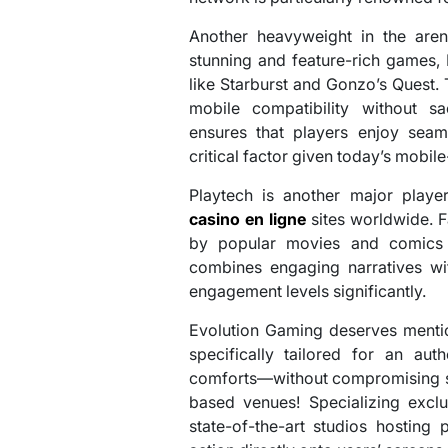
Another heavyweight in the arena
stunning and feature-rich games, 
like Starburst and Gonzo’s Quest
mobile compatibility without sa
ensures that players enjoy seam
critical factor given today’s mobile
Playtech is another major playe
casino en ligne
sites worldwide. F
by popular movies and comics s
combines engaging narratives wit
engagement levels significantly.
Evolution Gaming deserves mentio
specifically tailored for an au
comforts—without compromising so
based venues! Specializing exclu
state-of-the-art studios hosting 