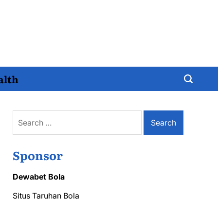
alth
Search
for:
Sponsor
Dewabet Bola
Situs Taruhan Bola