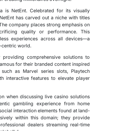
 is NetEnt. Celebrated for its visually
NetEnt has carved out a niche with titles
. The company places strong emphasis on
crificing quality or performance. This
less experiences across all devices—a
-centric world.
r providing comprehensive solutions to
amous for their branded content inspired
uch as Marvel series slots, Playtech
h interactive features to elevate player
n when discussing live casino solutions
thentic gambling experience from home
cial interaction elements found at land-
sively within this domain; they provide
professional dealers streaming real-time