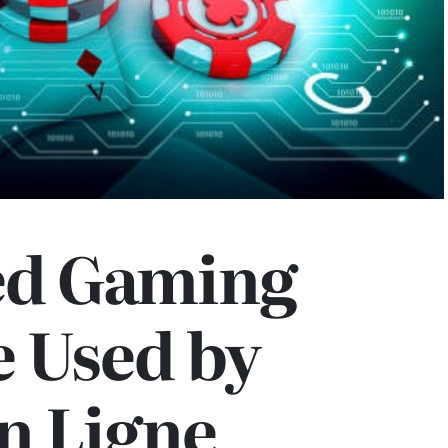
ed Gaming
e Used by
n Ligne