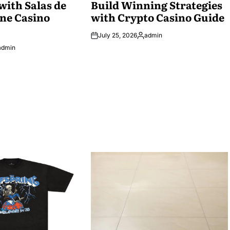
ith Salas de
IN
Build Winning Strategies
ne Casino
with Crypto Casino Guide
July 25, 2026
admin
Posted
admin
by
ted