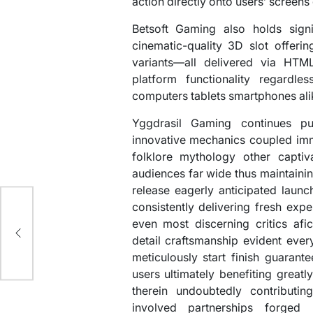
action directly onto users’ screens 
Betsoft Gaming also holds sign
cinematic-quality 3D slot offeri
variants—all delivered via HTM
platform functionality regardle
computers tablets smartphones ali
Yggdrasil Gaming continues pu
innovative mechanics coupled imm
folklore mythology other captiv
audiences far wide thus maintaini
release eagerly anticipated laun
consistently delivering fresh exp
even most discerning critics afi
detail craftsmanship evident eve
meticulously start finish guarant
users ultimately benefiting greatl
therein undoubtedly contributin
involved partnerships forged