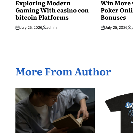
IN
Exploring Modern
IN
Win More w
Gaming With casino con
Poker Onli
bitcoin Platforms
Bonuses
July 25, 2026
admin
July 25, 2026
Posted
Pos
by
by
More From Author