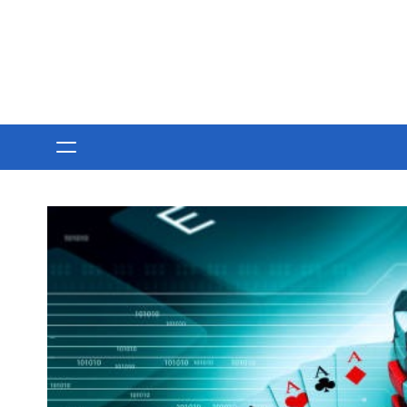
Skip
to
content