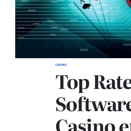
CASINO
POSTED
Top Rat
IN
Softwar
Casino e