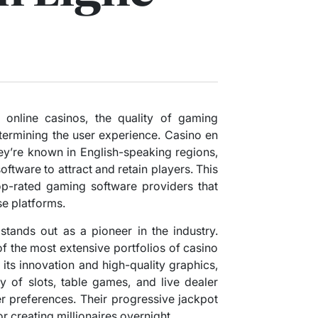
 online casinos, the quality of gaming
etermining the user experience. Casino en
they’re known in English-speaking regions,
ftware to attract and retain players. This
top-rated gaming software providers that
e platforms.
stands out as a pioneer in the industry.
of the most extensive portfolios of casino
its innovation and high-quality graphics,
y of slots, table games, and live dealer
er preferences. Their progressive jackpot
r creating millionaires overnight.