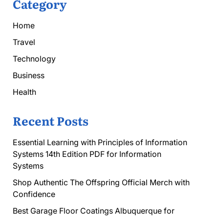
Category
Home
Travel
Technology
Business
Health
Recent Posts
Essential Learning with Principles of Information
Systems 14th Edition PDF for Information
Systems
Shop Authentic The Offspring Official Merch with
Confidence
Best Garage Floor Coatings Albuquerque for