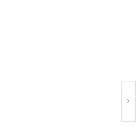
Ho
Pa
Re