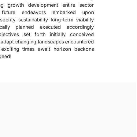
ing growth development entire sector
d future endeavors embarked upon
perity sustainability long-term viability
ically planned executed accordingly
ectives set forth initially conceived
e adapt changing landscapes encountered
exciting times await horizon beckons
ndeed!