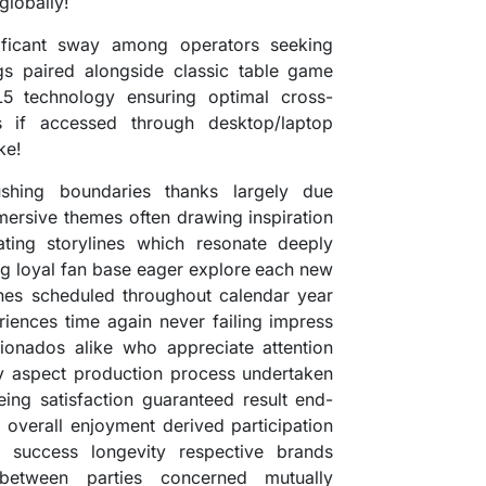
globally!
ificant sway among operators seeking
ngs paired alongside classic table game
L5 technology ensuring optimal cross-
ss if accessed through desktop/laptop
ke!
shing boundaries thanks largely due
ersive themes often drawing inspiration
ating storylines which resonate deeply
ng loyal fan base eager explore each new
ches scheduled throughout calendar year
eriences time again never failing impress
cionados alike who appreciate attention
ry aspect production process undertaken
eeing satisfaction guaranteed result end-
y overall enjoyment derived participation
g success longevity respective brands
 between parties concerned mutually