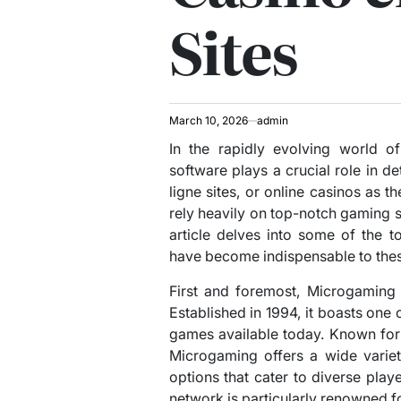
Sites
March 10, 2026
admin
In the rapidly evolving world of
software plays a crucial role in d
ligne sites, or online casinos as 
rely heavily on top-notch gaming so
article delves into some of the 
have become indispensable to thes
First and foremost, Microgaming 
Established in 1994, it boasts one 
games available today. Known for 
Microgaming offers a wide variet
options that cater to diverse play
network is particularly renowned fo