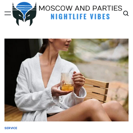
Skip
to
content
Moscow
And
Parties
SERVICE
POSTED