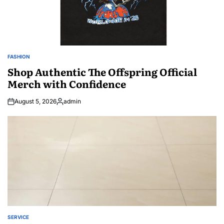
FASHION
POSTED
IN
Shop Authentic The Offspring Official
Merch with Confidence
August 5, 2026
admin
Posted
by
SERVICE
POSTED