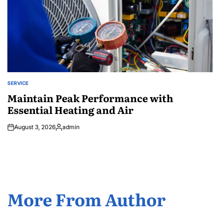
SERVICE
POSTED
IN
Maintain Peak Performance with
Essential Heating and Air
August 3, 2026
admin
Posted
by
More From Author