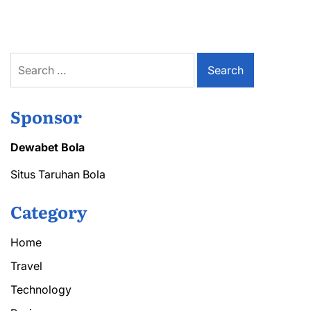
Search
for:
Sponsor
Dewabet Bola
Situs Taruhan Bola
Category
Home
Travel
Technology