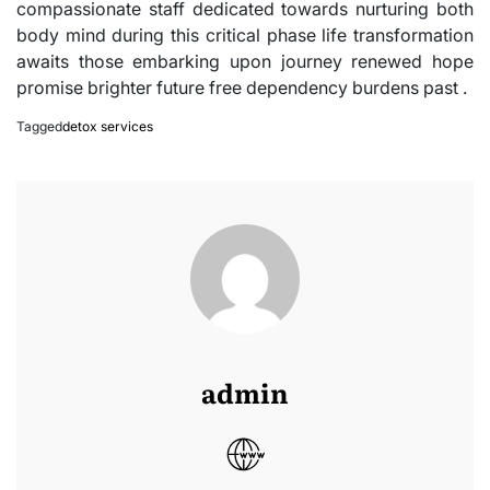
compassionate staff dedicated towards nurturing both
body mind during this critical phase life transformation
awaits those embarking upon journey renewed hope
promise brighter future free dependency burdens past .
Tagged
detox services
admin