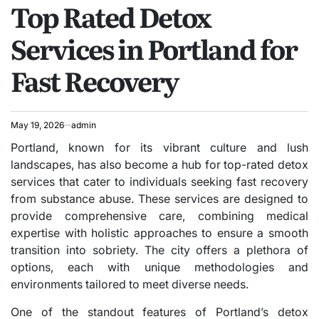
Top Rated Detox
IN
Services in Portland for
Fast Recovery
May 19, 2026
admin
Portland, known for its vibrant culture and lush
landscapes, has also become a hub for top-rated detox
services that cater to individuals seeking fast recovery
from substance abuse. These services are designed to
provide comprehensive care, combining medical
expertise with holistic approaches to ensure a smooth
transition into sobriety. The city offers a plethora of
options, each with unique methodologies and
environments tailored to meet diverse needs.
One of the standout features of Portland’s detox