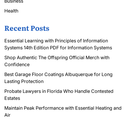
Business
Health
Recent Posts
Essential Learning with Principles of Information
Systems 14th Edition PDF for Information Systems
Shop Authentic The Offspring Official Merch with
Confidence
Best Garage Floor Coatings Albuquerque for Long
Lasting Protection
Probate Lawyers in Florida Who Handle Contested
Estates
Maintain Peak Performance with Essential Heating and
Air