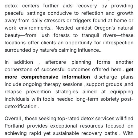
detox centers further aids recovery by providing
peaceful settings conducive to reflection and growth
away from daily stressors or triggers found at home or
work environments.. Nestled amidst Oregon’s natural
beauty—from lush forests to tranquil rivers—these
locations offer clients an opportunity for introspection
surrounded by nature’s calming influence..
In addition , aftercare planning forms another
cornerstone of successful outcomes offered here..
get
more comprehensive information
discharge plans
include ongoing therapy sessions , support groups ,and
relapse prevention strategies aimed at equipping
individuals with tools needed long-term sobriety post-
detoxification .
Overall , those seeking top-rated detox services will find
Portland provides exceptional resources focused on
achieving rapid yet sustainable recovery paths . With