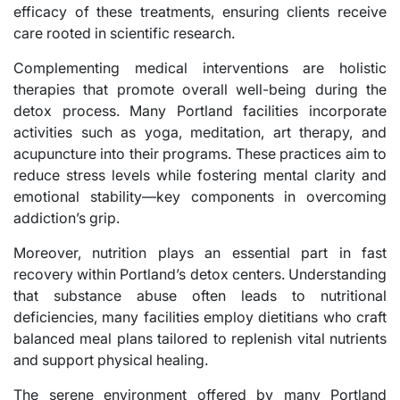
efficacy of these treatments, ensuring clients receive
care rooted in scientific research.
Complementing medical interventions are holistic
therapies that promote overall well-being during the
detox process. Many Portland facilities incorporate
activities such as yoga, meditation, art therapy, and
acupuncture into their programs. These practices aim to
reduce stress levels while fostering mental clarity and
emotional stability—key components in overcoming
addiction’s grip.
Moreover, nutrition plays an essential part in fast
recovery within Portland’s detox centers. Understanding
that substance abuse often leads to nutritional
deficiencies, many facilities employ dietitians who craft
balanced meal plans tailored to replenish vital nutrients
and support physical healing.
The serene environment offered by many Portland