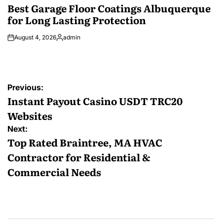
IN
Best Garage Floor Coatings Albuquerque
for Long Lasting Protection
August 4, 2026
admin
Posted
by
Post
Previous:
navigation
Instant Payout Casino USDT TRC20
Websites
Next:
Top Rated Braintree, MA HVAC
Contractor for Residential &
Commercial Needs