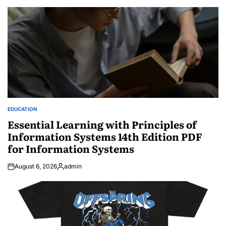
EDUCATION
POSTED
IN
Essential Learning with Principles of
Information Systems 14th Edition PDF
for Information Systems
August 6, 2026
admin
Posted
by