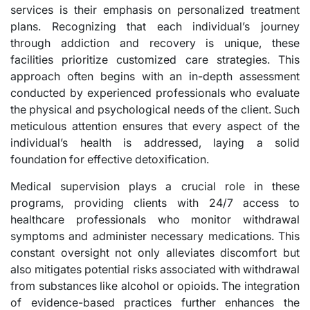
services is their emphasis on personalized treatment
plans. Recognizing that each individual’s journey
through addiction and recovery is unique, these
facilities prioritize customized care strategies. This
approach often begins with an in-depth assessment
conducted by experienced professionals who evaluate
the physical and psychological needs of the client. Such
meticulous attention ensures that every aspect of the
individual’s health is addressed, laying a solid
foundation for effective detoxification.
Medical supervision plays a crucial role in these
programs, providing clients with 24/7 access to
healthcare professionals who monitor withdrawal
symptoms and administer necessary medications. This
constant oversight not only alleviates discomfort but
also mitigates potential risks associated with withdrawal
from substances like alcohol or opioids. The integration
of evidence-based practices further enhances the