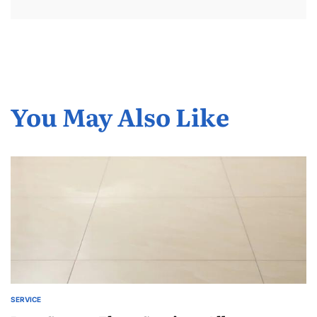
You May Also Like
SERVICE
POSTED
IN