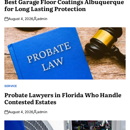
Best Garage Floor Coatings Albuquerque
for Long Lasting Protection
August 4, 2026
admin
Posted
by
SERVICE
POSTED
IN
Probate Lawyers in Florida Who Handle
Contested Estates
August 4, 2026
admin
Posted
by