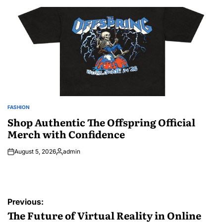
by
FASHION
POSTED
IN
Shop Authentic The Offspring Official
Merch with Confidence
August 5, 2026
admin
Posted
by
Post
Previous:
navigation
The Future of Virtual Reality in Online