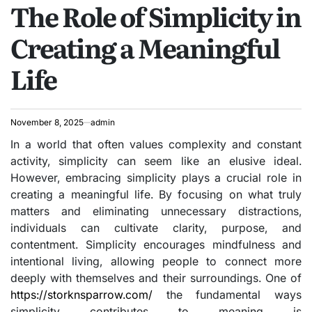
The Role of Simplicity in
IN
Creating a Meaningful
Life
November 8, 2025
admin
In a world that often values complexity and constant
activity, simplicity can seem like an elusive ideal.
However, embracing simplicity plays a crucial role in
creating a meaningful life. By focusing on what truly
matters and eliminating unnecessary distractions,
individuals can cultivate clarity, purpose, and
contentment. Simplicity encourages mindfulness and
intentional living, allowing people to connect more
deeply with themselves and their surroundings. One of
https://storknsparrow.com/
the fundamental ways
simplicity contributes to meaning is