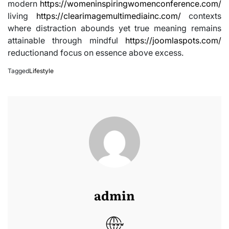
modern
https://womeninspiringwomenconference.com/
living
https://clearimagemultimediainc.com/
contexts
where distraction abounds yet true meaning remains
attainable through mindful
https://joomlaspots.com/
reductionand focus on essence above excess.
Tagged
Lifestyle
admin