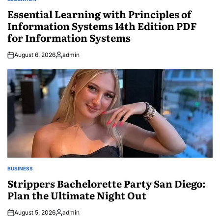
POSTED
IN
Essential Learning with Principles of
Information Systems 14th Edition PDF
for Information Systems
August 6, 2026
admin
Posted
by
BUSINESS
POSTED
IN
Strippers Bachelorette Party San Diego:
Plan the Ultimate Night Out
August 5, 2026
admin
Posted