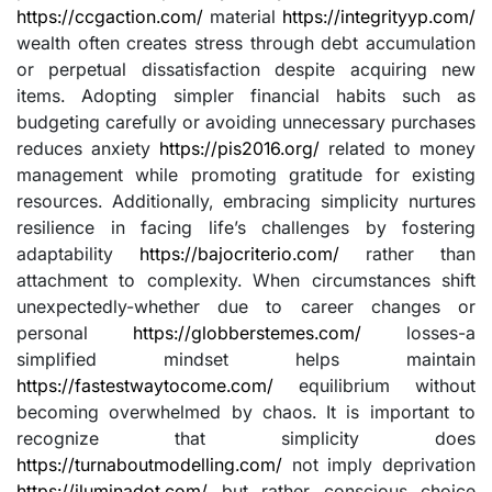
https://ccgaction.com/
material
https://integrityyp.com/
wealth often creates stress through debt accumulation
or perpetual dissatisfaction despite acquiring new
items. Adopting simpler financial habits such as
budgeting carefully or avoiding unnecessary purchases
reduces anxiety
https://pis2016.org/
related to money
management while promoting gratitude for existing
resources. Additionally, embracing simplicity nurtures
resilience in facing life’s challenges by fostering
adaptability
https://bajocriterio.com/
rather than
attachment to complexity. When circumstances shift
unexpectedly-whether due to career changes or
personal
https://globberstemes.com/
losses-a
simplified mindset helps maintain
https://fastestwaytocome.com/
equilibrium without
becoming overwhelmed by chaos. It is important to
recognize that simplicity does
https://turnaboutmodelling.com/
not imply deprivation
https://iluminadot.com/
but rather conscious choice