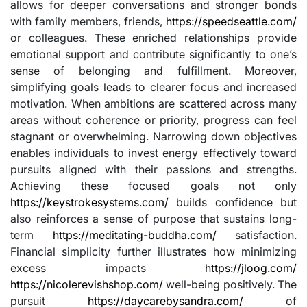
allows for deeper conversations and stronger bonds
with family members, friends,
https://speedseattle.com/
or colleagues. These enriched relationships provide
emotional support and contribute significantly to one’s
sense of belonging and fulfillment. Moreover,
simplifying goals leads to clearer focus and increased
motivation. When ambitions are scattered across many
areas without coherence or priority, progress can feel
stagnant or overwhelming. Narrowing down objectives
enables individuals to invest energy effectively toward
pursuits aligned with their passions and strengths.
Achieving these focused goals not only
https://keystrokesystems.com/
builds confidence but
also reinforces a sense of purpose that sustains long-
term
https://meditating-buddha.com/
satisfaction.
Financial simplicity further illustrates how minimizing
excess impacts
https://jloog.com/
https://nicolerevishshop.com/
well-being positively. The
pursuit
https://daycarebysandra.com/
of