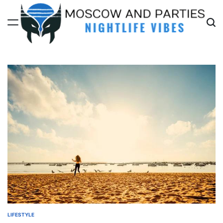
Skip
to
content
Moscow
And
Parties
LIFESTYLE
POSTED