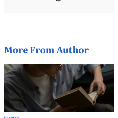
More From Author
EDUCATION