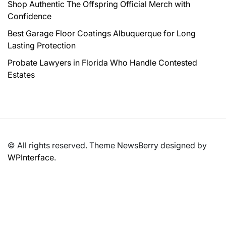
Shop Authentic The Offspring Official Merch with
Confidence
Best Garage Floor Coatings Albuquerque for Long
Lasting Protection
Probate Lawyers in Florida Who Handle Contested
Estates
© All rights reserved. Theme NewsBerry designed by
WPInterface
.