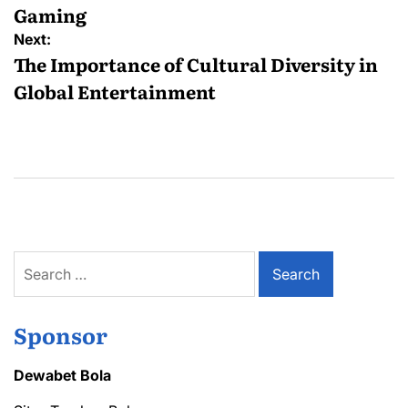
Gaming
Next:
The Importance of Cultural Diversity in
Global Entertainment
Search
for:
Sponsor
Dewabet Bola