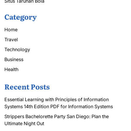
Situs Taruhan Bola
Category
Home
Travel
Technology
Business
Health
Recent Posts
Essential Learning with Principles of Information
Systems 14th Edition PDF for Information Systems
Strippers Bachelorette Party San Diego: Plan the
Ultimate Night Out