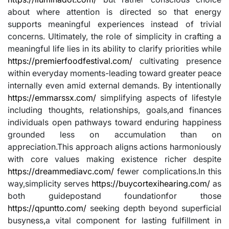
about where attention is directed so that energy
supports meaningful experiences instead of trivial
concerns. Ultimately, the role of simplicity in crafting a
meaningful life lies in its ability to clarify priorities while
https://premierfoodfestival.com/
cultivating presence
within everyday moments-leading toward greater peace
internally even amid external demands. By intentionally
https://emmarssx.com/
simplifying aspects of lifestyle
including thoughts, relationships, goals,and finances
individuals open pathways toward enduring happiness
grounded less on accumulation than on
appreciation.This approach aligns actions harmoniously
with core values making existence richer despite
https://dreammediavc.com/
fewer complications.In this
way,simplicity serves
https://buycortexihearing.com/
as
both guidepostand foundationfor those
https://qpuntto.com/
seeking depth beyond superficial
busyness,a vital component for lasting fulfillment in