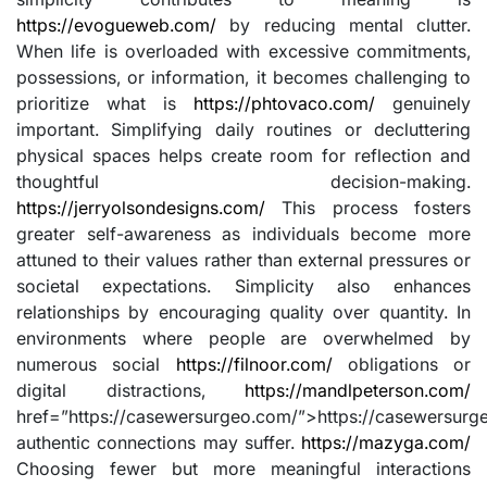
https://evogueweb.com/
by reducing mental clutter.
When life is overloaded with excessive commitments,
possessions, or information, it becomes challenging to
prioritize what is
https://phtovaco.com/
genuinely
important. Simplifying daily routines or decluttering
physical spaces helps create room for reflection and
thoughtful decision-making.
https://jerryolsondesigns.com/
This process fosters
greater self-awareness as individuals become more
attuned to their values rather than external pressures or
societal expectations. Simplicity also enhances
relationships by encouraging quality over quantity. In
environments where people are overwhelmed by
numerous social
https://filnoor.com/
obligations or
digital distractions,
https://mandlpeterson.com/
href=”https://casewersurgeo.com/”>https://casewersurg
authentic connections may suffer.
https://mazyga.com/
Choosing fewer but more meaningful interactions