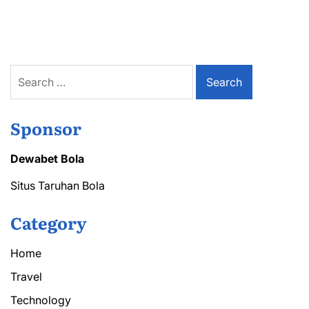
Importance
of
a
Transformer
Blast
Wall
Search
in
for:
Preventing
Equipment
Damage
Sponsor
Dewabet Bola
Situs Taruhan Bola
Category
Home
Travel
Technology