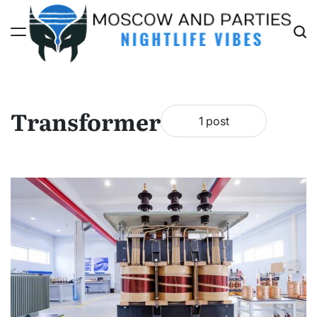
Skip
to
content
Moscow
And
Parties
Transformer
1 post