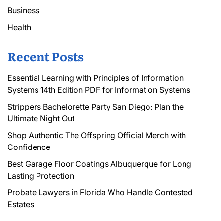
Business
Health
Recent Posts
Essential Learning with Principles of Information
Systems 14th Edition PDF for Information Systems
Strippers Bachelorette Party San Diego: Plan the
Ultimate Night Out
Shop Authentic The Offspring Official Merch with
Confidence
Best Garage Floor Coatings Albuquerque for Long
Lasting Protection
Probate Lawyers in Florida Who Handle Contested
Estates