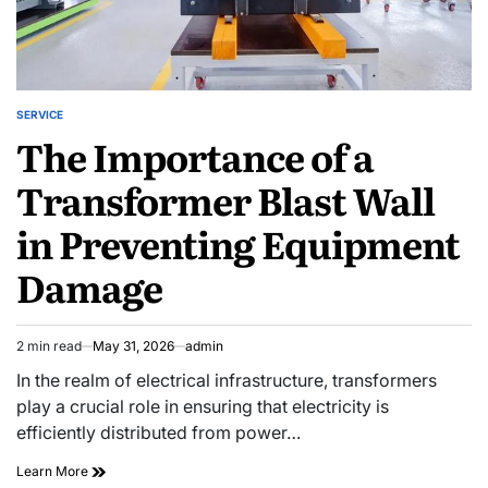
SERVICE
POSTED
The Importance of a
IN
Transformer Blast Wall
in Preventing Equipment
Damage
2 min read
May 31, 2026
admin
Estimated
read
In the realm of electrical infrastructure, transformers
time
play a crucial role in ensuring that electricity is
efficiently distributed from power…
The
Learn More