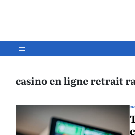
Skip
to
content
casino en ligne retrait r
CA
PO
T
IN
c