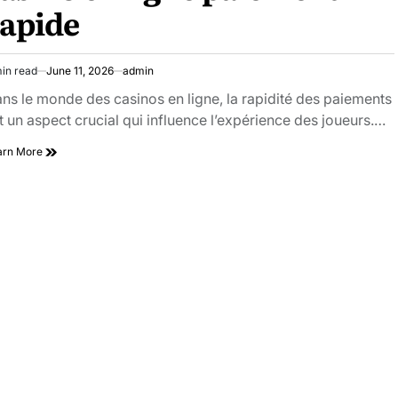
apide
in read
June 11, 2026
admin
imated
ad
ns le monde des casinos en ligne, la rapidité des paiements
e
t un aspect crucial qui influence l’expérience des joueurs.…
Trusted
arn More
Information
on
casino
en
ligne
paiement
rapide