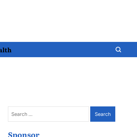
alth
Search
for:
Sponsor