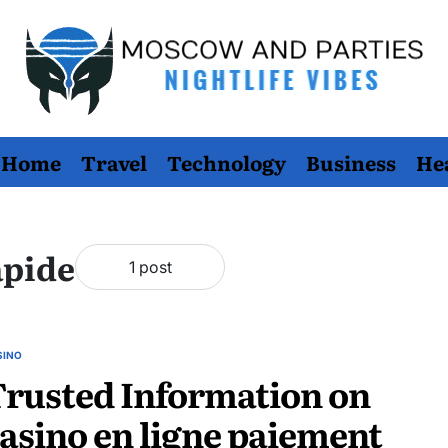
Moscow
Home
Travel
Technology
Business
He
And
Parties
apide
1 post
SINO
STED
rusted Information on
asino en ligne paiement