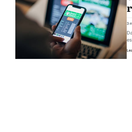
r
3 m
Est
re
Da
tim
es
Le