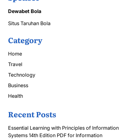
Dewabet Bola
Situs Taruhan Bola
Category
Home
Travel
Technology
Business
Health
Recent Posts
Essential Learning with Principles of Information
Systems 14th Edition PDF for Information