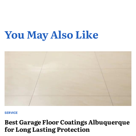
You May Also Like
SERVICE
POSTED
IN
Best Garage Floor Coatings Albuquerque
for Long Lasting Protection