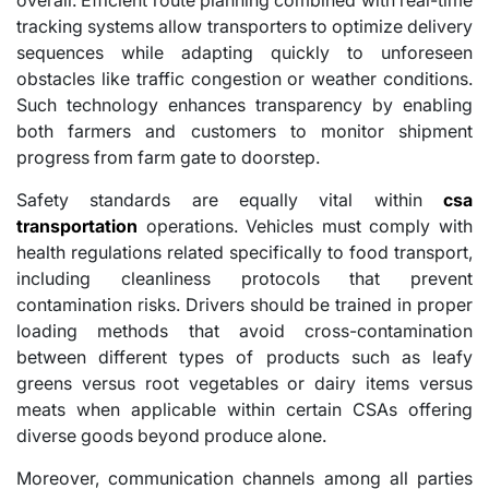
tracking systems allow transporters to optimize delivery
sequences while adapting quickly to unforeseen
obstacles like traffic congestion or weather conditions.
Such technology enhances transparency by enabling
both farmers and customers to monitor shipment
progress from farm gate to doorstep.
Safety standards are equally vital within
csa
transportation
operations. Vehicles must comply with
health regulations related specifically to food transport,
including cleanliness protocols that prevent
contamination risks. Drivers should be trained in proper
loading methods that avoid cross-contamination
between different types of products such as leafy
greens versus root vegetables or dairy items versus
meats when applicable within certain CSAs offering
diverse goods beyond produce alone.
Moreover, communication channels among all parties