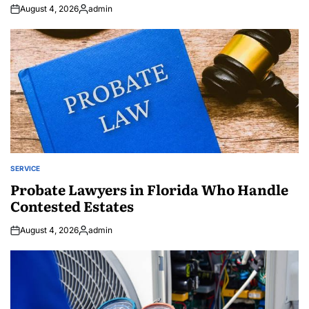
August 4, 2026
admin
Posted
by
SERVICE
POSTED
IN
Probate Lawyers in Florida Who Handle
Contested Estates
August 4, 2026
admin
Posted
by