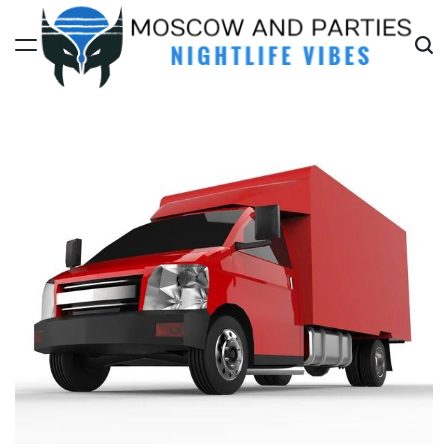
Skip
to
content
Moscow
And
Parties