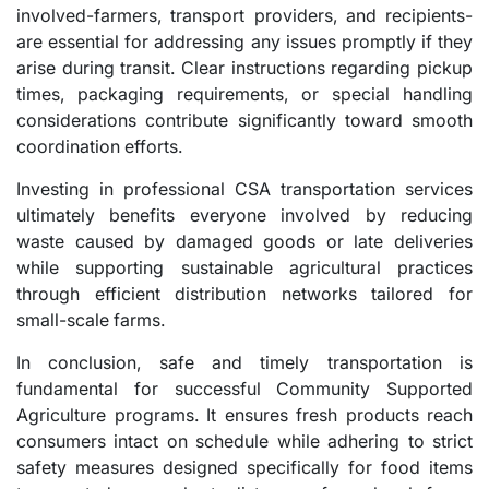
involved-farmers, transport providers, and recipients-
are essential for addressing any issues promptly if they
arise during transit. Clear instructions regarding pickup
times, packaging requirements, or special handling
considerations contribute significantly toward smooth
coordination efforts.
Investing in professional CSA transportation services
ultimately benefits everyone involved by reducing
waste caused by damaged goods or late deliveries
while supporting sustainable agricultural practices
through efficient distribution networks tailored for
small-scale farms.
In conclusion, safe and timely transportation is
fundamental for successful Community Supported
Agriculture programs. It ensures fresh products reach
consumers intact on schedule while adhering to strict
safety measures designed specifically for food items