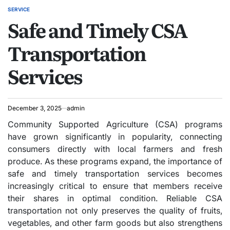
SERVICE
POSTED
Safe and Timely CSA
IN
Transportation
Services
December 3, 2025
admin
Community Supported Agriculture (CSA) programs
have grown significantly in popularity, connecting
consumers directly with local farmers and fresh
produce. As these programs expand, the importance of
safe and timely transportation services becomes
increasingly critical to ensure that members receive
their shares in optimal condition. Reliable CSA
transportation not only preserves the quality of fruits,
vegetables, and other farm goods but also strengthens