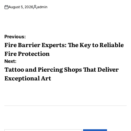
August 5, 2026
admin
Posted
by
Post
Previous:
navigation
Fire Barrier Experts: The Key to Reliable
Fire Protection
Next:
Tattoo and Piercing Shops That Deliver
Exceptional Art