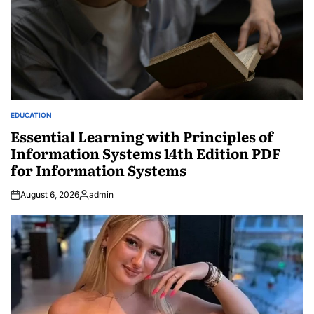
EDUCATION
POSTED
IN
Essential Learning with Principles of
Information Systems 14th Edition PDF
for Information Systems
August 6, 2026
admin
Posted
by