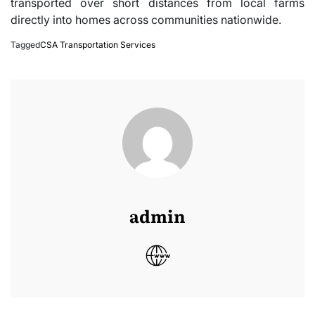
transported over short distances from local farms
directly into homes across communities nationwide.
Tagged
CSA Transportation Services
admin