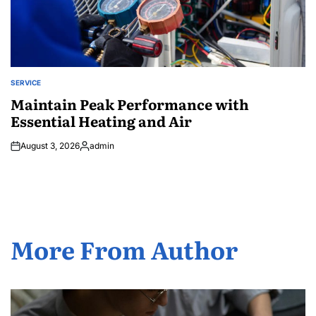
SERVICE
POSTED
IN
Maintain Peak Performance with
Essential Heating and Air
August 3, 2026
admin
Posted
by
More From Author