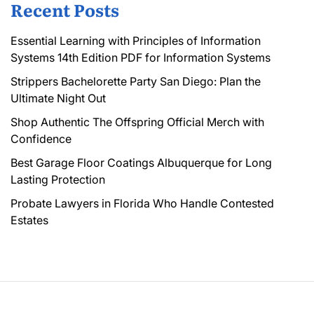
Recent Posts
Essential Learning with Principles of Information
Systems 14th Edition PDF for Information Systems
Strippers Bachelorette Party San Diego: Plan the
Ultimate Night Out
Shop Authentic The Offspring Official Merch with
Confidence
Best Garage Floor Coatings Albuquerque for Long
Lasting Protection
Probate Lawyers in Florida Who Handle Contested
Estates