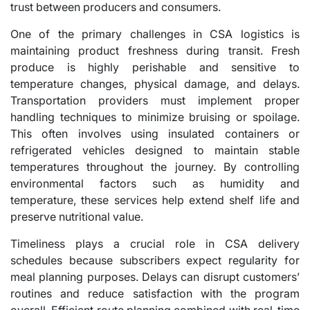
trust between producers and consumers.
One of the primary challenges in CSA logistics is
maintaining product freshness during transit. Fresh
produce is highly perishable and sensitive to
temperature changes, physical damage, and delays.
Transportation providers must implement proper
handling techniques to minimize bruising or spoilage.
This often involves using insulated containers or
refrigerated vehicles designed to maintain stable
temperatures throughout the journey. By controlling
environmental factors such as humidity and
temperature, these services help extend shelf life and
preserve nutritional value.
Timeliness plays a crucial role in CSA delivery
schedules because subscribers expect regularity for
meal planning purposes. Delays can disrupt customers’
routines and reduce satisfaction with the program
overall. Efficient route planning combined with real-time