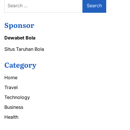
Search
for:
Sponsor
Dewabet Bola
Situs Taruhan Bola
Category
Home
Travel
Technology
Business
Health