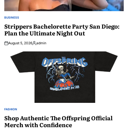
BUSINESS
POSTED
IN
Strippers Bachelorette Party San Diego:
Plan the Ultimate Night Out
August 5, 2026
admin
Posted
by
FASHION
POSTED
IN
Shop Authentic The Offspring Official
Merch with Confidence