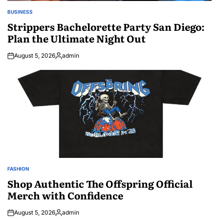
BUSINESS
POSTED
IN
Strippers Bachelorette Party San Diego:
Plan the Ultimate Night Out
August 5, 2026
admin
Posted
by
FASHION
POSTED
IN
Shop Authentic The Offspring Official
Merch with Confidence
August 5, 2026
admin
Posted