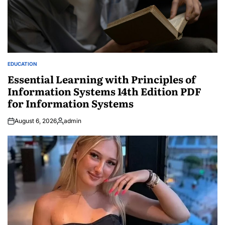
EDUCATION
POSTED
IN
Essential Learning with Principles of
Information Systems 14th Edition PDF
for Information Systems
August 6, 2026
admin
Posted
by