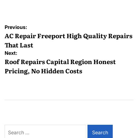
by
Post
Previous:
navigation
AC Repair Freeport High Quality Repairs
That Last
Next:
Roof Repairs Capital Region Honest
Pricing, No Hidden Costs
Search
for: