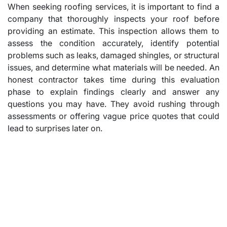
When seeking roofing services, it is important to find a
company that thoroughly inspects your roof before
providing an estimate. This inspection allows them to
assess the condition accurately, identify potential
problems such as leaks, damaged shingles, or structural
issues, and determine what materials will be needed. An
honest contractor takes time during this evaluation
phase to explain findings clearly and answer any
questions you may have. They avoid rushing through
assessments or offering vague price quotes that could
lead to surprises later on.