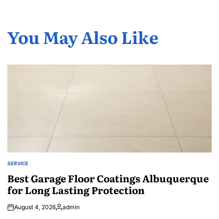
You May Also Like
SERVICE
POSTED
IN
Best Garage Floor Coatings Albuquerque
for Long Lasting Protection
August 4, 2026
admin
Posted