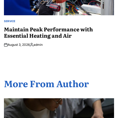
SERVICE
POSTED
IN
Maintain Peak Performance with
Essential Heating and Air
August 3, 2026
admin
Posted
by
More From Author