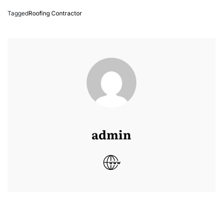
Tagged
Roofing Contractor
admin