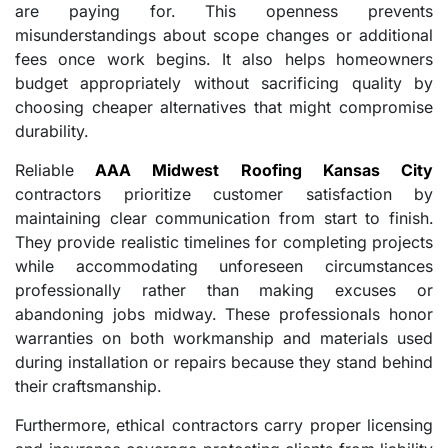
are paying for. This openness prevents
misunderstandings about scope changes or additional
fees once work begins. It also helps homeowners
budget appropriately without sacrificing quality by
choosing cheaper alternatives that might compromise
durability.
Reliable
AAA Midwest Roofing Kansas City
contractors prioritize customer satisfaction by
maintaining clear communication from start to finish.
They provide realistic timelines for completing projects
while accommodating unforeseen circumstances
professionally rather than making excuses or
abandoning jobs midway. These professionals honor
warranties on both workmanship and materials used
during installation or repairs because they stand behind
their craftsmanship.
Furthermore, ethical contractors carry proper licensing