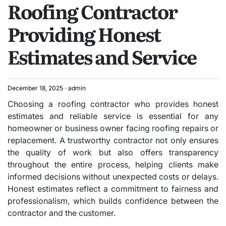
Roofing Contractor
IN
Providing Honest
Estimates and Service
December 18, 2025
admin
Choosing a roofing contractor who provides honest
estimates and reliable service is essential for any
homeowner or business owner facing roofing repairs or
replacement. A trustworthy contractor not only ensures
the quality of work but also offers transparency
throughout the entire process, helping clients make
informed decisions without unexpected costs or delays.
Honest estimates reflect a commitment to fairness and
professionalism, which builds confidence between the
contractor and the customer.