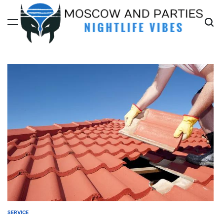
Skip
to
content
Moscow
And
Parties
SERVICE
POSTED