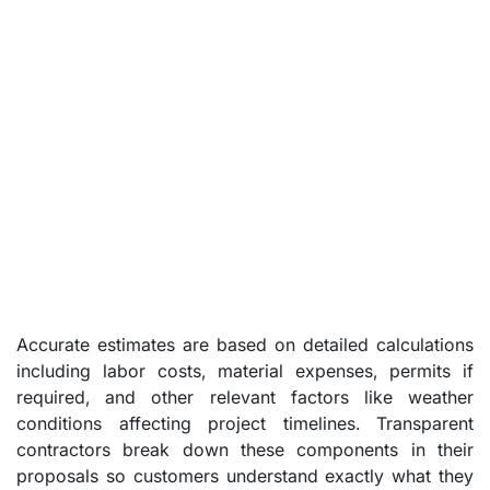
Accurate estimates are based on detailed calculations
including labor costs, material expenses, permits if
required, and other relevant factors like weather
conditions affecting project timelines. Transparent
contractors break down these components in their
proposals so customers understand exactly what they