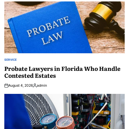
by
SERVICE
POSTED
IN
Probate Lawyers in Florida Who Handle
Contested Estates
August 4, 2026
admin
Posted
by