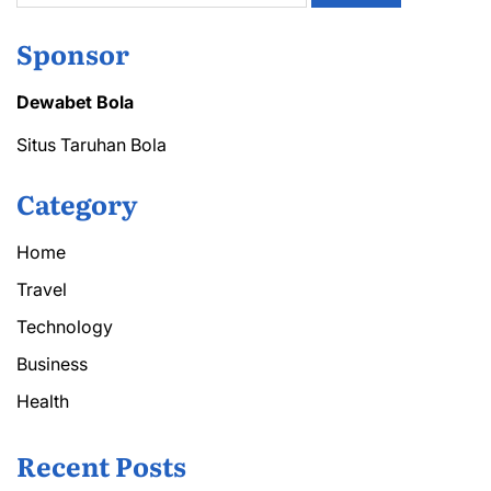
Sponsor
Dewabet Bola
Situs Taruhan Bola
Category
Home
Travel
Technology
Business
Health
Recent Posts