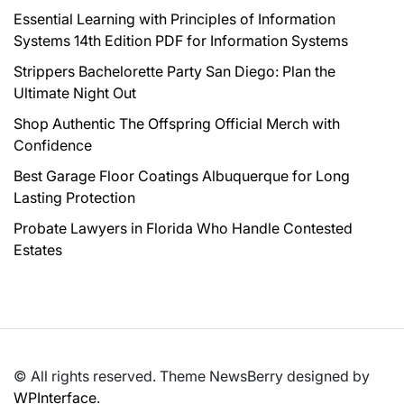
Essential Learning with Principles of Information
Systems 14th Edition PDF for Information Systems
Strippers Bachelorette Party San Diego: Plan the
Ultimate Night Out
Shop Authentic The Offspring Official Merch with
Confidence
Best Garage Floor Coatings Albuquerque for Long
Lasting Protection
Probate Lawyers in Florida Who Handle Contested
Estates
© All rights reserved. Theme NewsBerry designed by
WPInterface
.