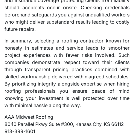
and insurance coverage protecting clients from liability
should accidents occur onsite. Checking credentials
beforehand safeguards you against unqualified workers
who might deliver substandard results leading to costly
future repairs.
In summary, selecting a roofing contractor known for
honesty in estimates and service leads to smoother
project experiences with fewer risks involved. Such
companies demonstrate respect toward their clients
through transparent pricing practices combined with
skilled workmanship delivered within agreed schedules.
By prioritizing integrity alongside expertise when hiring
roofing professionals you ensure peace of mind
knowing your investment is well protected over time
with minimal hassle along the way.
AAA Midwest Roofing
8040 Parallel Pkwy Suite #300, Kansas City, KS 66112
913-399-1601