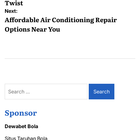
Twist
Next:
Affordable Air Conditioning Repair
Options Near You
Search
for:
Sponsor
Dewabet Bola
Situs Taruhan Bola