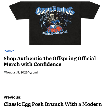
by
FASHION
POSTED
IN
Shop Authentic The Offspring Official
Merch with Confidence
August 5, 2026
admin
Posted
by
Post
Previous:
navigation
Classic Egg Posh Brunch With a Modern