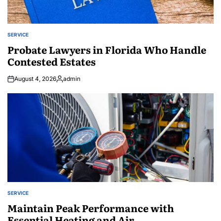
SERVICE
POSTED
IN
Probate Lawyers in Florida Who Handle
Contested Estates
August 4, 2026
admin
Posted
by
SERVICE
POSTED
IN
Maintain Peak Performance with
Essential Heating and Air