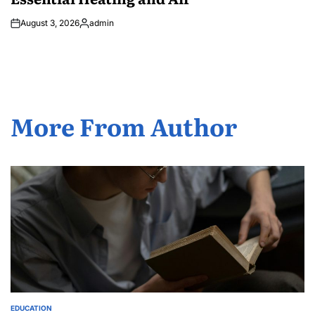
August 3, 2026
admin
Posted
by
More From Author
EDUCATION
POSTED