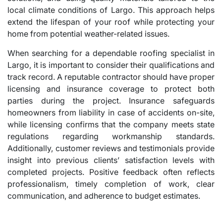
local climate conditions of Largo. This approach helps
extend the lifespan of your roof while protecting your
home from potential weather-related issues.
When searching for a dependable roofing specialist in
Largo, it is important to consider their qualifications and
track record. A reputable contractor should have proper
licensing and insurance coverage to protect both
parties during the project. Insurance safeguards
homeowners from liability in case of accidents on-site,
while licensing confirms that the company meets state
regulations regarding workmanship standards.
Additionally, customer reviews and testimonials provide
insight into previous clients’ satisfaction levels with
completed projects. Positive feedback often reflects
professionalism, timely completion of work, clear
communication, and adherence to budget estimates.