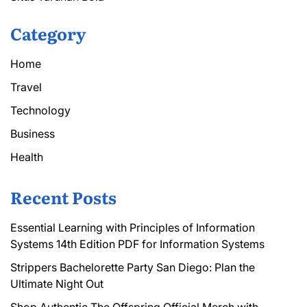
Category
Home
Travel
Technology
Business
Health
Recent Posts
Essential Learning with Principles of Information
Systems 14th Edition PDF for Information Systems
Strippers Bachelorette Party San Diego: Plan the
Ultimate Night Out
Shop Authentic The Offspring Official Merch with