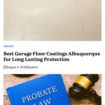
SERVICE
POSTED
IN
Best Garage Floor Coatings Albuquerque
for Long Lasting Protection
August 4, 2026
admin
Posted
by