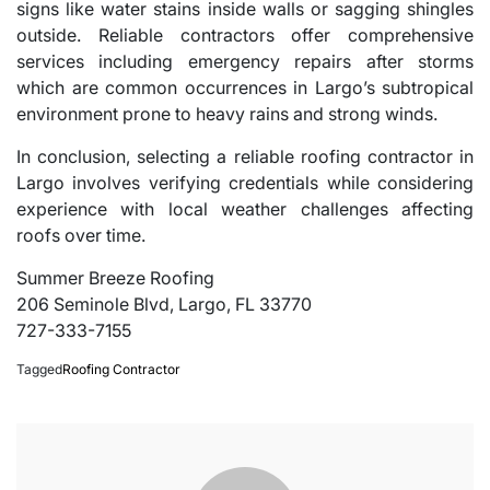
signs like water stains inside walls or sagging shingles
outside. Reliable contractors offer comprehensive
services including emergency repairs after storms
which are common occurrences in Largo’s subtropical
environment prone to heavy rains and strong winds.
In conclusion, selecting a reliable roofing contractor in
Largo involves verifying credentials while considering
experience with local weather challenges affecting
roofs over time.
Summer Breeze Roofing
206 Seminole Blvd, Largo, FL 33770
727-333-7155
Tagged
Roofing Contractor