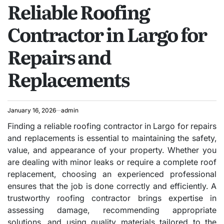
Reliable Roofing
IN
Contractor in Largo for
Repairs and
Replacements
January 16, 2026
admin
Finding a reliable roofing contractor in Largo for repairs
and replacements is essential to maintaining the safety,
value, and appearance of your property. Whether you
are dealing with minor leaks or require a complete roof
replacement, choosing an experienced professional
ensures that the job is done correctly and efficiently. A
trustworthy roofing contractor brings expertise in
assessing damage, recommending appropriate
solutions, and using quality materials tailored to the