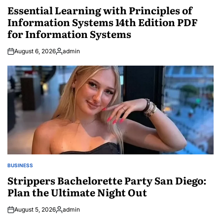
IN
Essential Learning with Principles of
Information Systems 14th Edition PDF
for Information Systems
August 6, 2026
admin
Posted
by
BUSINESS
POSTED
IN
Strippers Bachelorette Party San Diego:
Plan the Ultimate Night Out
August 5, 2026
admin
Posted