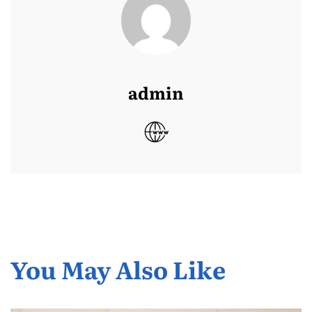
admin
You May Also Like