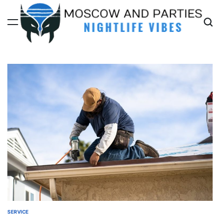
Skip
to
content
Moscow
And
Parties
SERVICE
POSTED