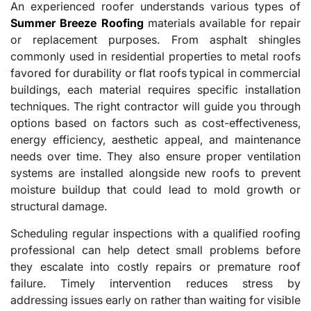
An experienced roofer understands various types of
Summer Breeze Roofing
materials available for repair
or replacement purposes. From asphalt shingles
commonly used in residential properties to metal roofs
favored for durability or flat roofs typical in commercial
buildings, each material requires specific installation
techniques. The right contractor will guide you through
options based on factors such as cost-effectiveness,
energy efficiency, aesthetic appeal, and maintenance
needs over time. They also ensure proper ventilation
systems are installed alongside new roofs to prevent
moisture buildup that could lead to mold growth or
structural damage.
Scheduling regular inspections with a qualified roofing
professional can help detect small problems before
they escalate into costly repairs or premature roof
failure. Timely intervention reduces stress by
addressing issues early on rather than waiting for visible