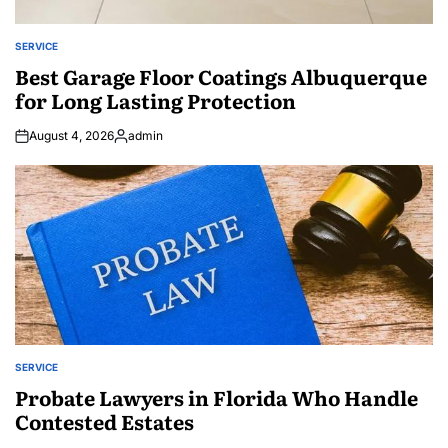
SERVICE
POSTED
IN
Best Garage Floor Coatings Albuquerque
for Long Lasting Protection
August 4, 2026
admin
Posted
by
SERVICE
POSTED
IN
Probate Lawyers in Florida Who Handle
Contested Estates