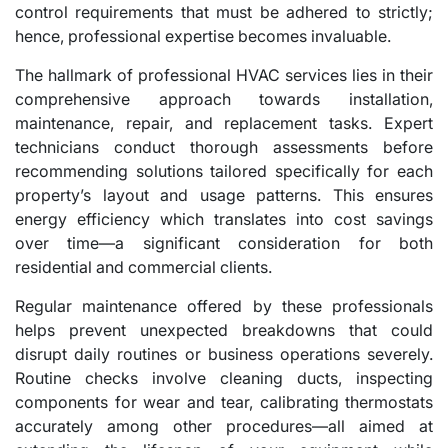
control requirements that must be adhered to strictly;
hence, professional expertise becomes invaluable.
The hallmark of professional HVAC services lies in their
comprehensive approach towards installation,
maintenance, repair, and replacement tasks. Expert
technicians conduct thorough assessments before
recommending solutions tailored specifically for each
property’s layout and usage patterns. This ensures
energy efficiency which translates into cost savings
over time—a significant consideration for both
residential and commercial clients.
Regular maintenance offered by these professionals
helps prevent unexpected breakdowns that could
disrupt daily routines or business operations severely.
Routine checks involve cleaning ducts, inspecting
components for wear and tear, calibrating thermostats
accurately among other procedures—all aimed at