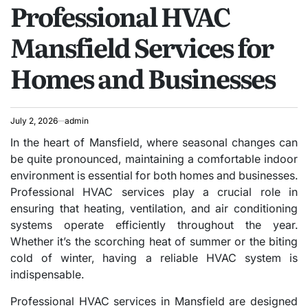
Professional HVAC
IN
Mansfield Services for
Homes and Businesses
July 2, 2026
admin
In the heart of Mansfield, where seasonal changes can
be quite pronounced, maintaining a comfortable indoor
environment is essential for both homes and businesses.
Professional HVAC services play a crucial role in
ensuring that heating, ventilation, and air conditioning
systems operate efficiently throughout the year.
Whether it’s the scorching heat of summer or the biting
cold of winter, having a reliable HVAC system is
indispensable.
Professional HVAC services in Mansfield are designed