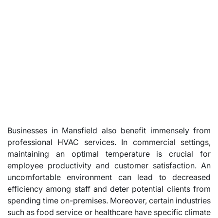
Businesses in Mansfield also benefit immensely from
professional HVAC services. In commercial settings,
maintaining an optimal temperature is crucial for
employee productivity and customer satisfaction. An
uncomfortable environment can lead to decreased
efficiency among staff and deter potential clients from
spending time on-premises. Moreover, certain industries
such as food service or healthcare have specific climate