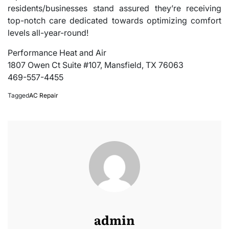
residents/businesses stand assured they’re receiving
top-notch care dedicated towards optimizing comfort
levels all-year-round!
Performance Heat and Air
1807 Owen Ct Suite #107, Mansfield, TX 76063
469-557-4455
Tagged
AC Repair
admin