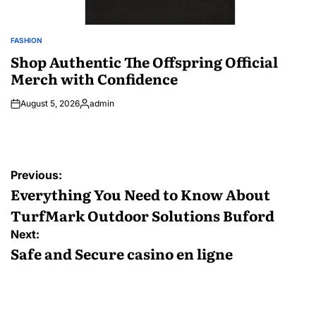
FASHION
POSTED
IN
Shop Authentic The Offspring Official
Merch with Confidence
August 5, 2026
admin
Posted
by
Post
Previous:
navigation
Everything You Need to Know About
TurfMark Outdoor Solutions Buford
Next:
Safe and Secure casino en ligne