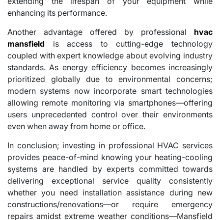
extending the lifespan of your equipment while
enhancing its performance.
Another advantage offered by professional
hvac
mansfield
is access to cutting-edge technology
coupled with expert knowledge about evolving industry
standards. As energy efficiency becomes increasingly
prioritized globally due to environmental concerns;
modern systems now incorporate smart technologies
allowing remote monitoring via smartphones—offering
users unprecedented control over their environments
even when away from home or office.
In conclusion; investing in professional HVAC services
provides peace-of-mind knowing your heating-cooling
systems are handled by experts committed towards
delivering exceptional service quality consistently
whether you need installation assistance during new
constructions/renovations—or require emergency
repairs amidst extreme weather conditions—Mansfield