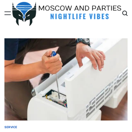
Skip
to
content
Moscow
And
Parties
SERVICE
POSTED