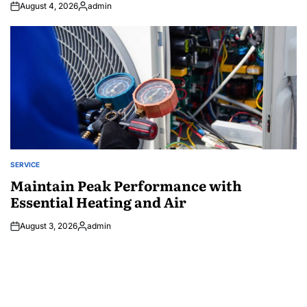
August 4, 2026
admin
Posted
by
SERVICE
POSTED
IN
Maintain Peak Performance with
Essential Heating and Air
August 3, 2026
admin
Posted
by