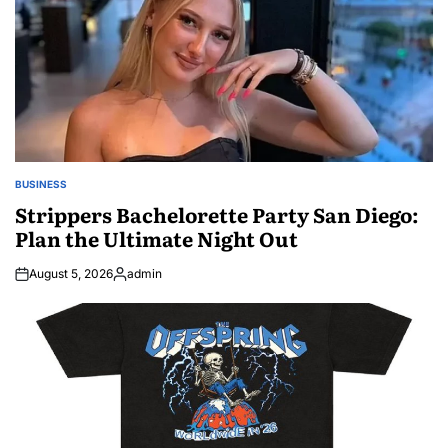
BUSINESS
POSTED
IN
Strippers Bachelorette Party San Diego:
Plan the Ultimate Night Out
August 5, 2026
admin
Posted
by