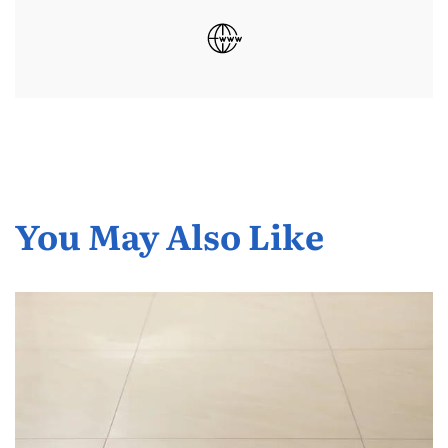
You May Also Like