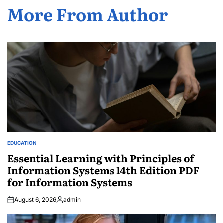
More From Author
EDUCATION
POSTED
IN
Essential Learning with Principles of
Information Systems 14th Edition PDF
for Information Systems
August 6, 2026
admin
Posted
by