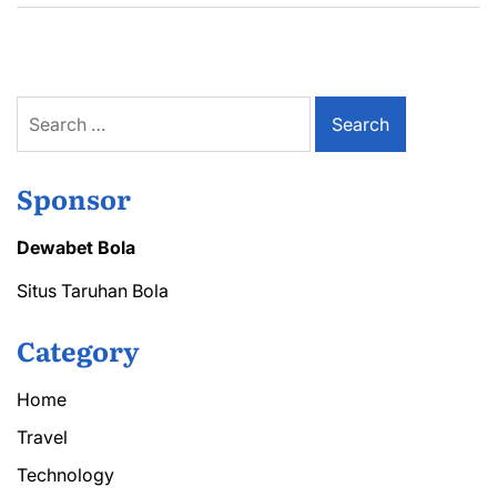
Search
for:
Sponsor
Dewabet Bola
Situs Taruhan Bola
Category
Home
Travel
Technology