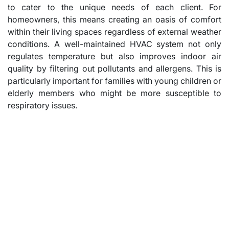
to cater to the unique needs of each client. For
homeowners, this means creating an oasis of comfort
within their living spaces regardless of external weather
conditions. A well-maintained HVAC system not only
regulates temperature but also improves indoor air
quality by filtering out pollutants and allergens. This is
particularly important for families with young children or
elderly members who might be more susceptible to
respiratory issues.