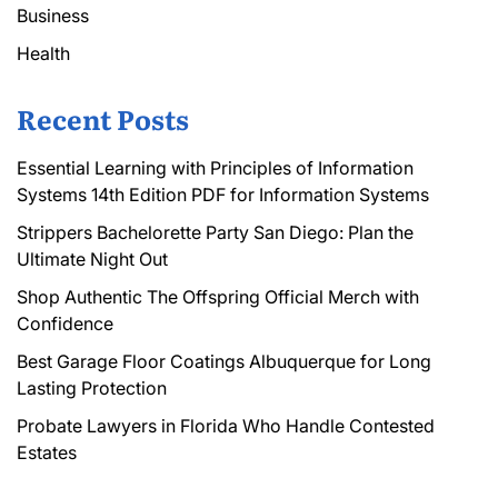
Business
Health
Recent Posts
Essential Learning with Principles of Information
Systems 14th Edition PDF for Information Systems
Strippers Bachelorette Party San Diego: Plan the
Ultimate Night Out
Shop Authentic The Offspring Official Merch with
Confidence
Best Garage Floor Coatings Albuquerque for Long
Lasting Protection
Probate Lawyers in Florida Who Handle Contested
Estates