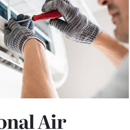
onal Air