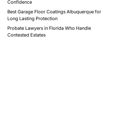
Confidence
Best Garage Floor Coatings Albuquerque for
Long Lasting Protection
Probate Lawyers in Florida Who Handle
Contested Estates