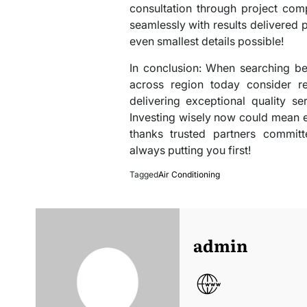
consultation through project com
seamlessly with results delivered
even smallest details possible!
In conclusion: When searching be
across region today consider r
delivering exceptional quality se
Investing wisely now could mean
thanks trusted partners committe
always putting you first!
Tagged
Air Conditioning
admin