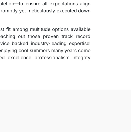
pletion—to ensure all expectations align
 promptly yet meticulously executed down
st fit among multitude options available
eaching out those proven track record
rvice backed industry-leading expertise!
 enjoying cool summers many years come
d excellence professionalism integrity