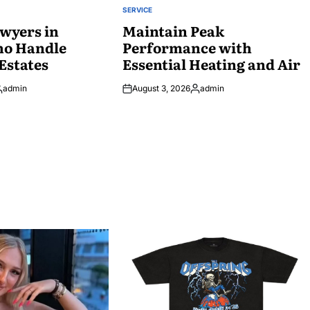
SERVICE
POSTED
wyers in
IN
Maintain Peak
ho Handle
Performance with
Estates
Essential Heating and Air
admin
August 3, 2026
admin
osted
Posted
y
by