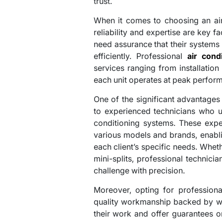
trust.
When it comes to choosing an air 
reliability and expertise are key
need assurance that their systems 
efficiently. Professional
air cond
services ranging from installation
each unit operates at peak perfor
One of the significant advantages 
to experienced technicians who un
conditioning systems. These exp
various models and brands, enabli
each client’s specific needs. Whethe
mini-splits, professional technici
challenge with precision.
Moreover, opting for professiona
quality workmanship backed by wa
their work and offer guarantees 