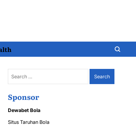
alth
Search
for:
Sponsor
Dewabet Bola
Situs Taruhan Bola