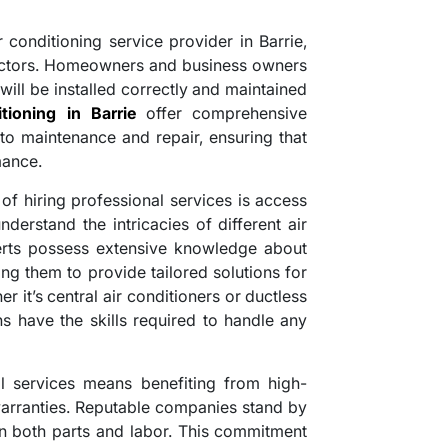
conditioning service provider in Barrie,
 factors. Homeowners and business owners
will be installed correctly and maintained
itioning in Barrie
offer comprehensive
 to maintenance and repair, ensuring that
mance.
of hiring professional services is access
derstand the intricacies of different air
erts possess extensive knowledge about
ng them to provide tailored solutions for
r it’s central air conditioners or ductless
ans have the skills required to handle any
l services means benefiting from high-
rranties. Reputable companies stand by
on both parts and labor. This commitment