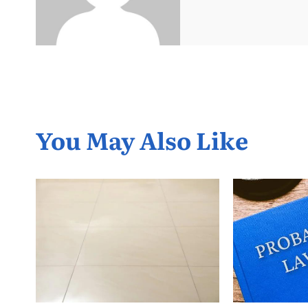
You May Also Like