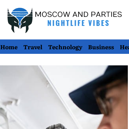
Moscow
Home
Travel
Technology
Business
He
And
Parties