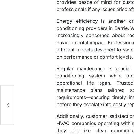
provides peace of mind for cust
professionals if any issues arise aft
Energy efficiency is another cr
conditioning providers in Barrie.
increasingly concerned about redu
environmental impact. Professiona
efficient models designed to sav
on performance or comfort levels.
Regular maintenance is crucial 
conditioning system while opti
operational life span. Truste
maintenance plans tailored sp
requirements—ensuring timely ins
e
before they escalate into costly rep
Additionally, customer satisfacti
HVAC companies operating within 
they prioritize clear communi