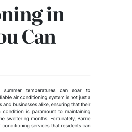
ning in
ou Can
re summer temperatures can soar to
iable air conditioning system is not just a
s and businesses alike, ensuring that their
 condition is paramount to maintaining
he sweltering months. Fortunately, Barrie
r conditioning services that residents can