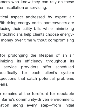
omers who know they can rely on these
er installation or servicing.
itical aspect addressed by expert air
 With rising energy costs, homeowners are
cing their utility bills while minimizing
l technicians help clients choose energy-
e money over time without compromising
for prolonging the lifespan of an air
mizing its efficiency throughout its
d service providers offer scheduled
ecifically for each client’s system
pections that catch potential problems
airs.
on remains at the forefront for reputable
Barrie’s community-driven environment;
cation along every step—from initial