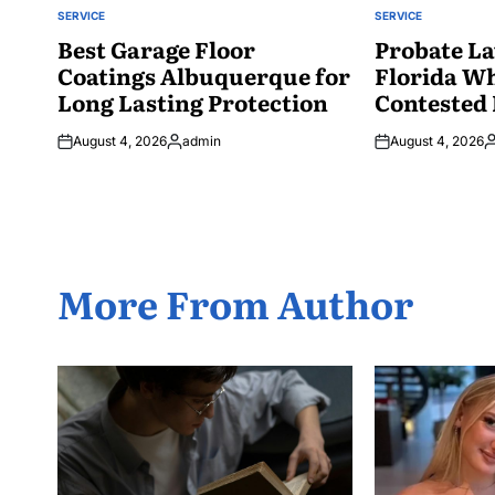
SERVICE
SERVICE
POSTED
POSTED
IN
Best Garage Floor
IN
Probate La
Coatings Albuquerque for
Florida W
Long Lasting Protection
Contested 
August 4, 2026
admin
August 4, 2026
Posted
P
by
b
More From Author