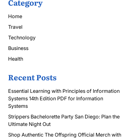
Category
Home
Travel
Technology
Business
Health
Recent Posts
Essential Learning with Principles of Information
Systems 14th Edition PDF for Information
Systems
Strippers Bachelorette Party San Diego: Plan the
Ultimate Night Out
Shop Authentic The Offspring Official Merch with