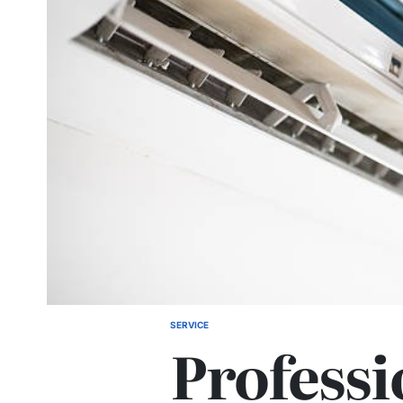
SERVICE
POSTED
Professi
IN