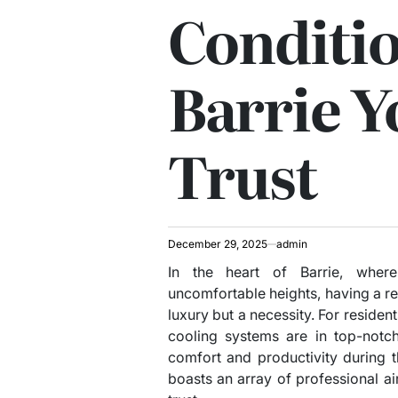
Conditio
Barrie Y
Trust
December 29, 2025
admin
In the heart of Barrie, whe
uncomfortable heights, having a rel
luxury but a necessity. For resident
cooling systems are in top-notch
comfort and productivity during t
boasts an array of professional ai