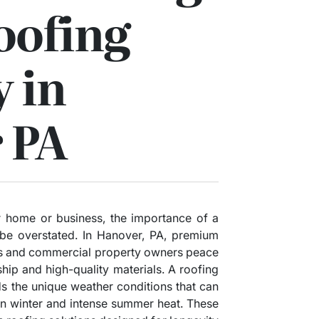
oofing
 in
 PA
 home or business, the importance of a
 be overstated. In Hanover, PA, premium
s and commercial property owners peace
hip and high-quality materials. A roofing
s the unique weather conditions that can
in winter and intense summer heat. These