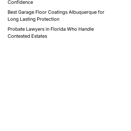
Confidence
Best Garage Floor Coatings Albuquerque for
Long Lasting Protection
Probate Lawyers in Florida Who Handle
Contested Estates