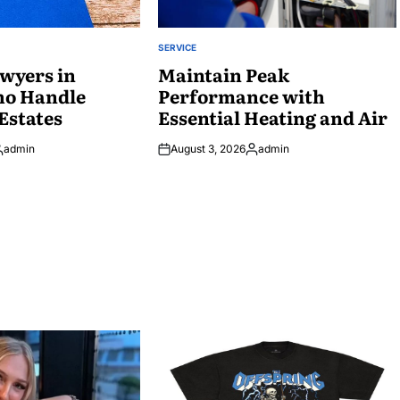
SERVICE
POSTED
wyers in
IN
Maintain Peak
ho Handle
Performance with
Estates
Essential Heating and Air
admin
August 3, 2026
admin
osted
Posted
y
by