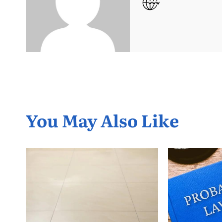
You May Also Like