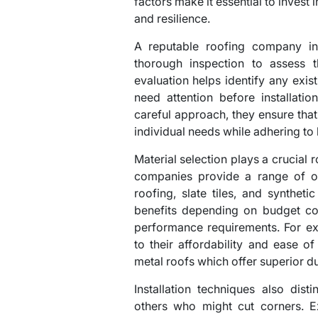
factors make it essential to invest 
and resilience.
A reputable roofing company in
thorough inspection to assess t
evaluation helps identify any exi
need attention before installati
careful approach, they ensure that 
individual needs while adhering to
Material selection plays a crucial r
companies provide a range of opt
roofing, slate tiles, and synthet
benefits depending on budget con
performance requirements. For ex
to their affordability and ease of
metal roofs which offer superior du
Installation techniques also dis
others who might cut corners. 