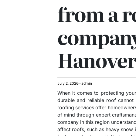
from a r
company
Hanover
July 2, 2026
admin
When it comes to protecting your
durable and reliable roof cannot
roofing services offer homeowner
of mind through expert craftsmans
company in this region understand
affect roofs, such as heavy snow 