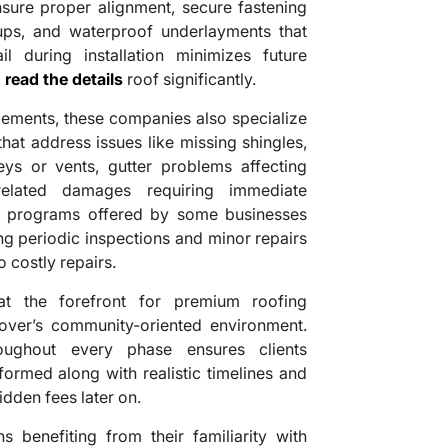
nsure proper alignment, secure fastening
etups, and waterproof underlayments that
il during installation minimizes future
g
read the details
roof significantly.
cements, these companies also specialize
hat address issues like missing shingles,
s or vents, gutter problems affecting
-related damages requiring immediate
ce programs offered by some businesses
ng periodic inspections and minor repairs
 costly repairs.
at the forefront for premium roofing
over’s community-oriented environment.
oughout every phase ensures clients
ormed along with realistic timelines and
idden fees later on.
benefiting from their familiarity with