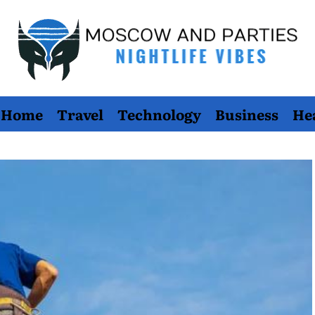
Moscow
Home
Travel
Technology
Business
He
And
Parties