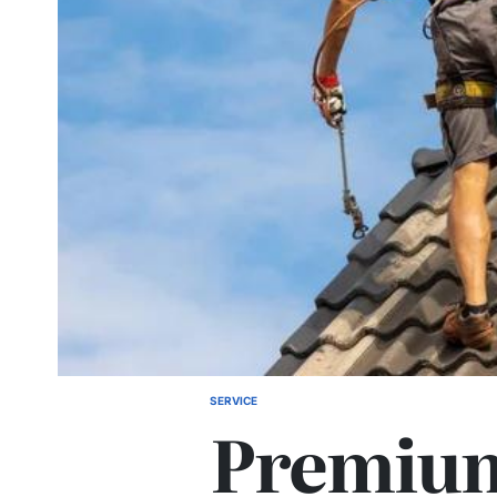
SERVICE
POSTED
Premium
IN