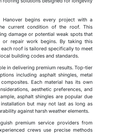
in roofing solutions designed for longevity
 Hanover begins every project with a
he current condition of the roof. This
sting damage or potential weak spots that
on or repair work begins. By taking this
each roof is tailored specifically to meet
 local building codes and standards.
ole in delivering premium results. Top-tier
ions including asphalt shingles, metal
ic composites. Each material has its own
siderations, aesthetic preferences, and
ample, asphalt shingles are popular due
 installation but may not last as long as
rability against harsh weather elements.
tinguish premium service providers from
Experienced crews use precise methods