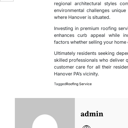
regional architectural styles c
environmental challenges unique 
where Hanover is situated.
Investing in premium roofing servi
enhances curb appeal while inc
factors whether selling your home 
Ultimately residents seeking depen
skilled professionals who deliver 
customer care for all their resid
Hanover PA’s vicinity.
Tagged
Roofing Service
admin