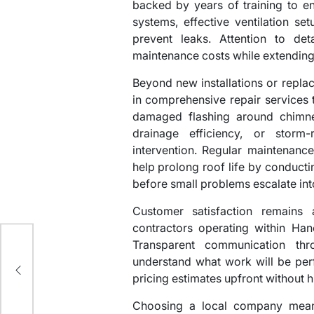
backed by years of training to e
systems, effective ventilation s
prevent leaks. Attention to deta
maintenance costs while extendin
Beyond new installations or repla
in comprehensive repair services t
damaged flashing around chimney
drainage efficiency, or storm
intervention. Regular maintenan
help prolong roof life by conducti
before small problems escalate into
Customer satisfaction remains 
r
contractors operating within Han
Transparent communication thr
,
understand what work will be perf
pricing estimates upfront without h
Choosing a local company means 