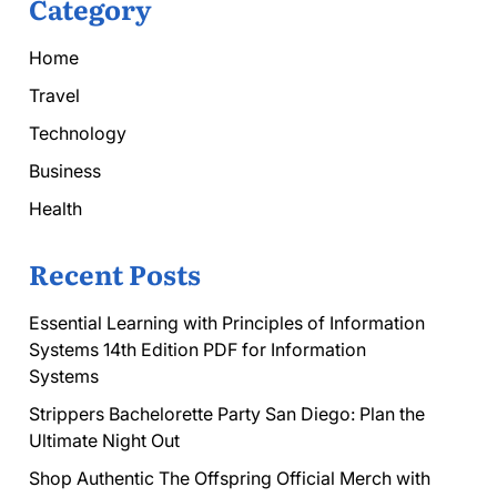
Category
Home
Travel
Technology
Business
Health
Recent Posts
Essential Learning with Principles of Information
Systems 14th Edition PDF for Information
Systems
Strippers Bachelorette Party San Diego: Plan the
Ultimate Night Out
Shop Authentic The Offspring Official Merch with