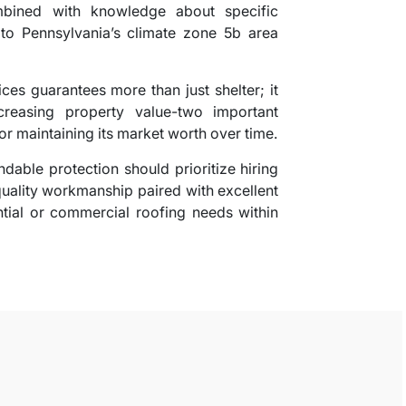
ombined with knowledge about specific
to Pennsylvania’s climate zone 5b area
ces guarantees more than just shelter; it
reasing property value-two important
or maintaining its market worth over time.
dable protection should prioritize hiring
quality workmanship paired with excellent
ential or commercial roofing needs within