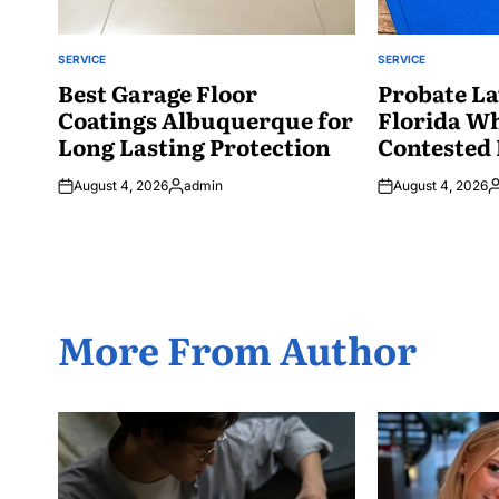
SERVICE
SERVICE
POSTED
POSTED
IN
Best Garage Floor
IN
Probate La
Coatings Albuquerque for
Florida W
Long Lasting Protection
Contested 
August 4, 2026
admin
August 4, 2026
Posted
P
by
b
More From Author