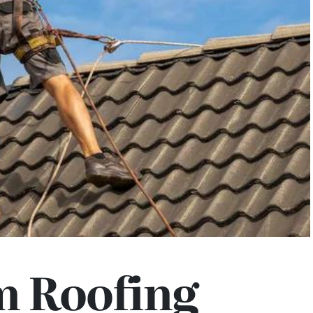
 Roofing