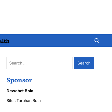
alth
Search
for:
Sponsor
Dewabet Bola
Situs Taruhan Bola