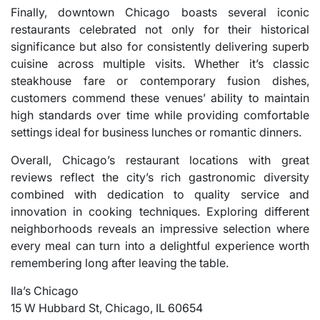
Finally, downtown Chicago boasts several iconic
restaurants celebrated not only for their historical
significance but also for consistently delivering superb
cuisine across multiple visits. Whether it’s classic
steakhouse fare or contemporary fusion dishes,
customers commend these venues’ ability to maintain
high standards over time while providing comfortable
settings ideal for business lunches or romantic dinners.
Overall, Chicago’s restaurant locations with great
reviews reflect the city’s rich gastronomic diversity
combined with dedication to quality service and
innovation in cooking techniques. Exploring different
neighborhoods reveals an impressive selection where
every meal can turn into a delightful experience worth
remembering long after leaving the table.
Ila’s Chicago
15 W Hubbard St, Chicago, IL 60654