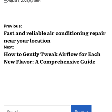
August 5, 2026
admin
Posted
by
Post
Previous:
navigation
Fast and reliable air conditioning repair
near your location
Next:
How to Gently Tweak Airflow for Each
New Flavor: A Comprehensive Guide
Search