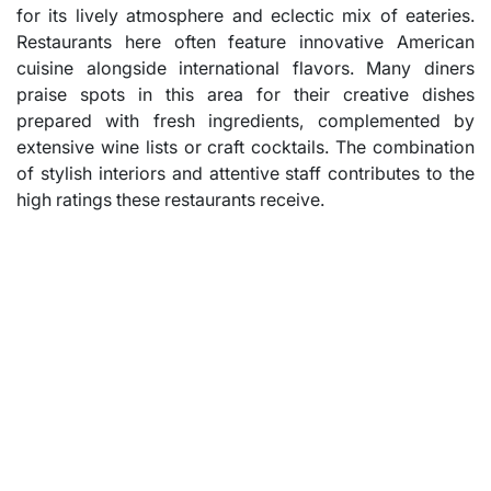
for its lively atmosphere and eclectic mix of eateries.
Restaurants here often feature innovative American
cuisine alongside international flavors. Many diners
praise spots in this area for their creative dishes
prepared with fresh ingredients, complemented by
extensive wine lists or craft cocktails. The combination
of stylish interiors and attentive staff contributes to the
high ratings these restaurants receive.