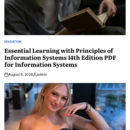
EDUCATION
POSTED
IN
Essential Learning with Principles of
Information Systems 14th Edition PDF
for Information Systems
August 6, 2026
admin
Posted
by