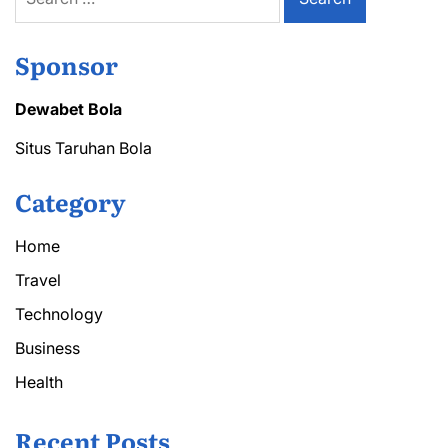
for:
Sponsor
Dewabet Bola
Situs Taruhan Bola
Category
Home
Travel
Technology
Business
Health
Recent Posts