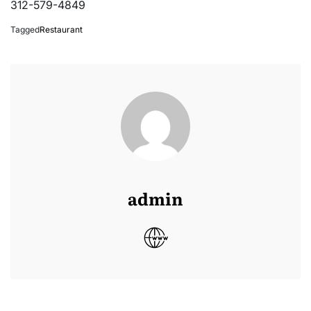
312-579-4849
Tagged
Restaurant
admin