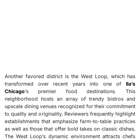
Another favored district is the West Loop, which has
transformed over recent years into one of
Ila’s
Chicago
‘s premier food destinations. This
neighborhood hosts an array of trendy bistros and
upscale dining venues recognized for their commitment
to quality and originality. Reviewers frequently highlight
establishments that emphasize farm-to-table practices
as well as those that offer bold takes on classic dishes.
The West Loop’s dynamic environment attracts chefs