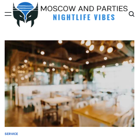
Skip
to
content
Moscow
And
Parties
SERVICE
POSTED