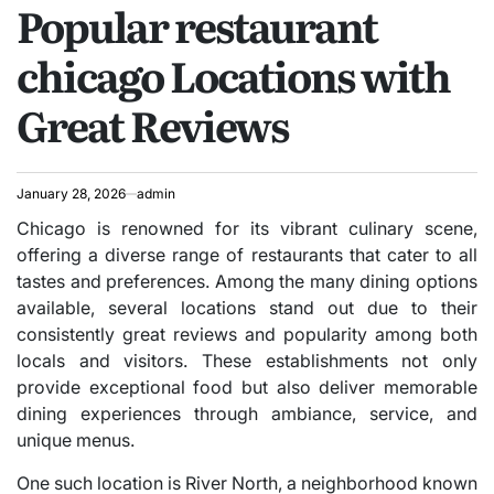
Popular restaurant
IN
chicago Locations with
Great Reviews
January 28, 2026
admin
Chicago is renowned for its vibrant culinary scene,
offering a diverse range of restaurants that cater to all
tastes and preferences. Among the many dining options
available, several locations stand out due to their
consistently great reviews and popularity among both
locals and visitors. These establishments not only
provide exceptional food but also deliver memorable
dining experiences through ambiance, service, and
unique menus.
One such location is River North, a neighborhood known