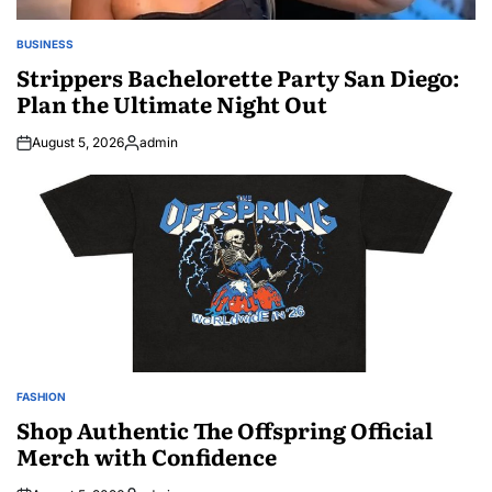
BUSINESS
POSTED
IN
Strippers Bachelorette Party San Diego:
Plan the Ultimate Night Out
August 5, 2026
admin
Posted
by
FASHION
POSTED
IN
Shop Authentic The Offspring Official
Merch with Confidence