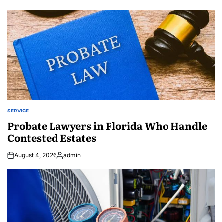
by
SERVICE
POSTED
IN
Probate Lawyers in Florida Who Handle
Contested Estates
August 4, 2026
admin
Posted
by