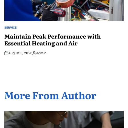
SERVICE
POSTED
IN
Maintain Peak Performance with
Essential Heating and Air
August 3, 2026
admin
Posted
by
More From Author