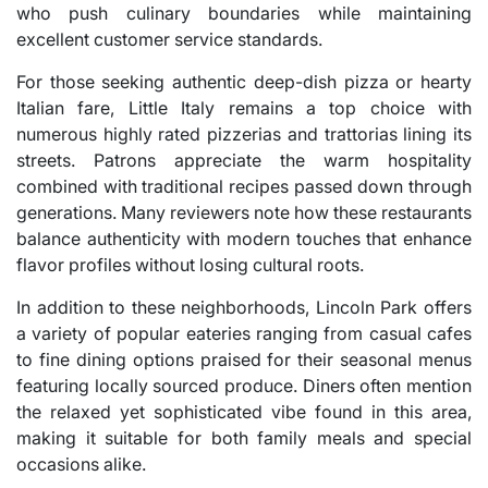
who push culinary boundaries while maintaining
excellent customer service standards.
For those seeking authentic deep-dish pizza or hearty
Italian fare, Little Italy remains a top choice with
numerous highly rated pizzerias and trattorias lining its
streets. Patrons appreciate the warm hospitality
combined with traditional recipes passed down through
generations. Many reviewers note how these restaurants
balance authenticity with modern touches that enhance
flavor profiles without losing cultural roots.
In addition to these neighborhoods, Lincoln Park offers
a variety of popular eateries ranging from casual cafes
to fine dining options praised for their seasonal menus
featuring locally sourced produce. Diners often mention
the relaxed yet sophisticated vibe found in this area,
making it suitable for both family meals and special
occasions alike.