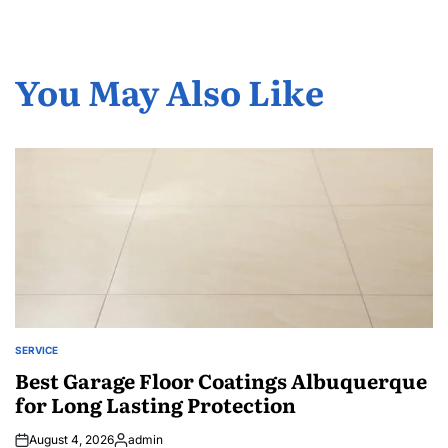
You May Also Like
SERVICE
POSTED
IN
Best Garage Floor Coatings Albuquerque
for Long Lasting Protection
August 4, 2026
admin
Posted