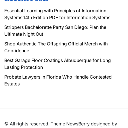
Essential Learning with Principles of Information
Systems 14th Edition PDF for Information Systems
Strippers Bachelorette Party San Diego: Plan the
Ultimate Night Out
Shop Authentic The Offspring Official Merch with
Confidence
Best Garage Floor Coatings Albuquerque for Long
Lasting Protection
Probate Lawyers in Florida Who Handle Contested
Estates
© All rights reserved. Theme NewsBerry designed by