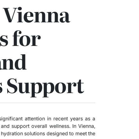
 Vienna
s for
and
s Support
ignificant attention in recent years as a
and support overall wellness. In Vienna,
IV hydration solutions designed to meet the