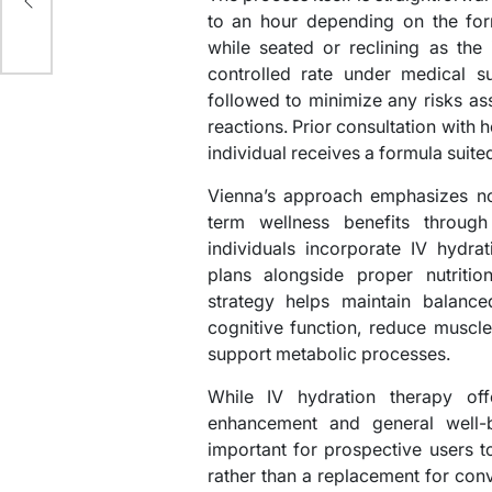
to an hour depending on the for
while seated or reclining as the 
controlled rate under medical su
followed to minimize any risks ass
reactions. Prior consultation with 
individual receives a formula suited
Vienna’s approach emphasizes not
term wellness benefits throug
individuals incorporate IV hydrat
plans alongside proper nutritio
strategy helps maintain balanc
cognitive function, reduce muscl
support metabolic processes.
While IV hydration therapy of
enhancement and general well-be
important for prospective users 
rather than a replacement for conv