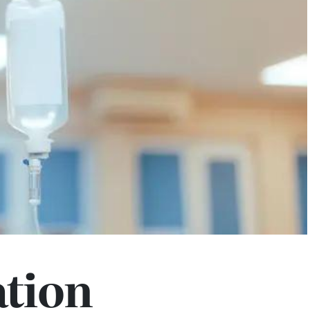
ation