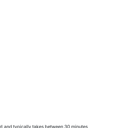
ard and typically takes between 30 minutes