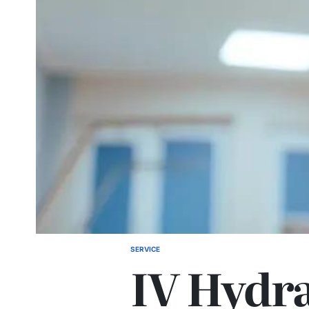
SERVICE
POSTED
IV Hydr
IN