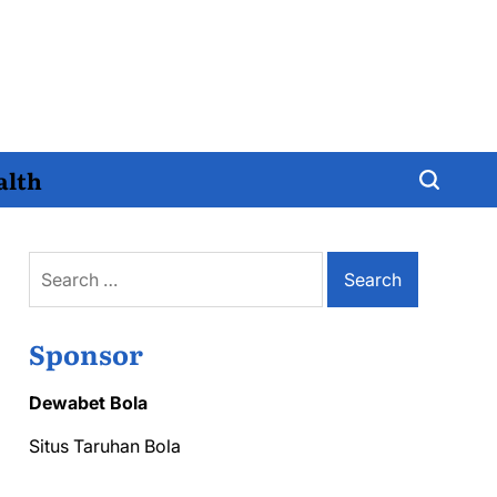
alth
Search
for:
Sponsor
Dewabet Bola
Situs Taruhan Bola