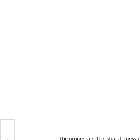
n
The process itself is straightforw