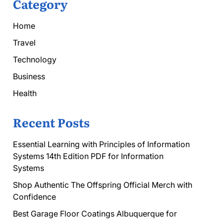
Category
Home
Travel
Technology
Business
Health
Recent Posts
Essential Learning with Principles of Information
Systems 14th Edition PDF for Information
Systems
Shop Authentic The Offspring Official Merch with
Confidence
Best Garage Floor Coatings Albuquerque for