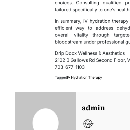
choices. Consulting qualified pr
tailored specifically to one’s health
In summary, IV hydration therapy 
efficient way to address dehydr
overall vitality through target
bloodstream under professional g
Drip Docx Wellness & Aesthetics
2102 B Gallows Rd Second Floor, 
703-677-1103
Tagged
IV Hydration Therapy
admin