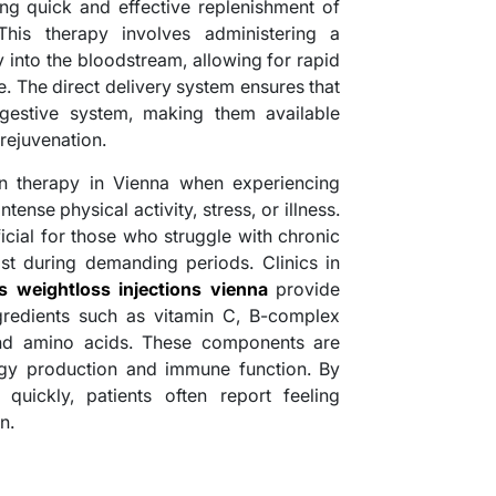
ing quick and effective replenishment of
 This therapy involves administering a
y into the bloodstream, allowing for rapid
. The direct delivery system ensures that
igestive system, making them available
 rejuvenation.
n therapy in Vienna when experiencing
ense physical activity, stress, or illness.
ficial for those who struggle with chronic
ost during demanding periods. Clinics in
 weightloss injections vienna
provide
gredients such as vitamin C, B-complex
and amino acids. These components are
rgy production and immune function. By
s quickly, patients often report feeling
n.