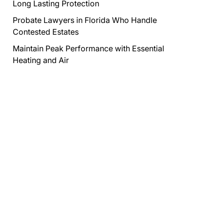
Long Lasting Protection
Probate Lawyers in Florida Who Handle
Contested Estates
Maintain Peak Performance with Essential
Heating and Air