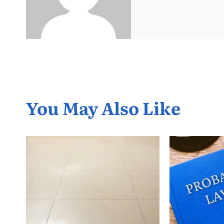
You May Also Like