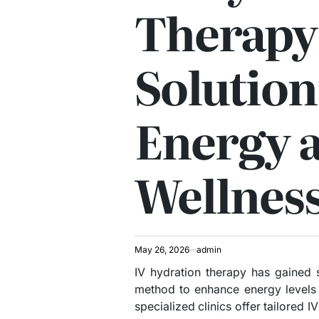
Therapy
Solution
Energy 
Wellnes
May 26, 2026
admin
IV hydration therapy has gained s
method to enhance energy levels 
specialized clinics offer tailored 