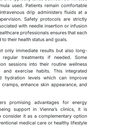
mula used. Patients remain comfortable
intravenous drip administers fluids at a
pervision. Safety protocols are strictly
ociated with needle insertion or infusion
healthcare professionals ensures that each
 to their health status and goals.
 only immediate results but also long-
h regular treatments if needed. Some
ion sessions into their routine wellness
n and exercise habits. This integrated
ed hydration levels which can improve
e cramps, enhance skin appearance, and
fers promising advantages for energy
ing support in Vienna’s clinics, it is
to consider it as a complementary option
entional medical care or healthy lifestyle