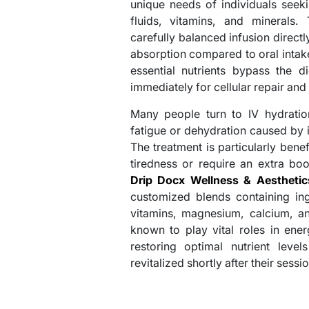
unique needs of individuals seek
fluids, vitamins, and minerals.
carefully balanced infusion directl
absorption compared to oral intake
essential nutrients bypass the d
immediately for cellular repair and
Many people turn to IV hydratio
fatigue or dehydration caused by int
The treatment is particularly bene
tiredness or require an extra bo
Drip Docx Wellness & Aesthetics
customized blends containing in
vitamins, magnesium, calcium, 
known to play vital roles in ene
restoring optimal nutrient level
revitalized shortly after their sessio