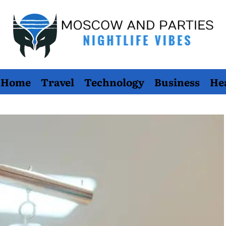
Moscow
Home
Travel
Technology
Business
He
And
Parties