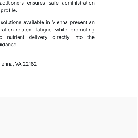
actitioners ensures safe administration
 profile.
solutions available in Vienna present an
ation-related fatigue while promoting
ed nutrient delivery directly into the
uidance.
Vienna, VA 22182