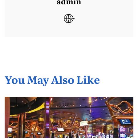
admin
You May Also Like