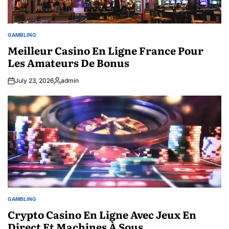
GAMBLING
POSTED
IN
Meilleur Casino En Ligne France Pour
Les Amateurs De Bonus
July 23, 2026
admin
Posted
by
GAMBLING
POSTED
IN
Crypto Casino En Ligne Avec Jeux En
Direct Et Machines À Sous