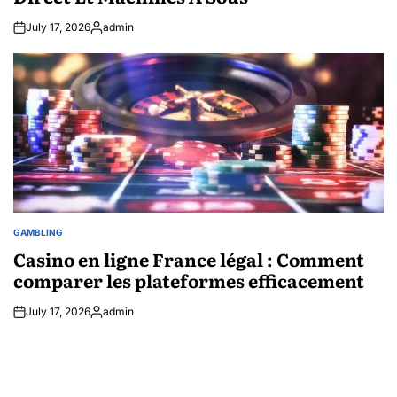
July 17, 2026
admin
Posted
by
GAMBLING
POSTED
IN
Casino en ligne France légal : Comment
comparer les plateformes efficacement
July 17, 2026
admin
Posted
by