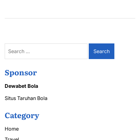
Search
for:
Sponsor
Dewabet Bola
Situs Taruhan Bola
Category
Home
Travel