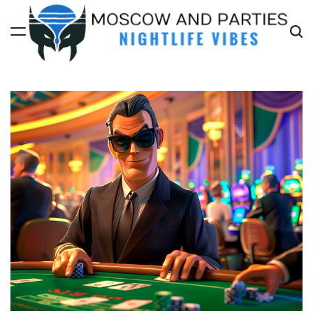
Skip
to
content
Moscow
And
Parties