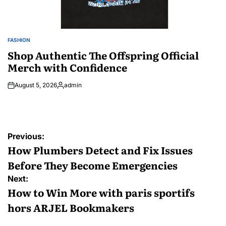
FASHION
POSTED
IN
Shop Authentic The Offspring Official
Merch with Confidence
August 5, 2026
admin
Posted
by
Post
Previous:
navigation
How Plumbers Detect and Fix Issues
Before They Become Emergencies
Next:
How to Win More with paris sportifs
hors ARJEL Bookmakers