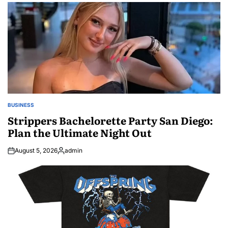
BUSINESS
POSTED
IN
Strippers Bachelorette Party San Diego:
Plan the Ultimate Night Out
August 5, 2026
admin
Posted
by