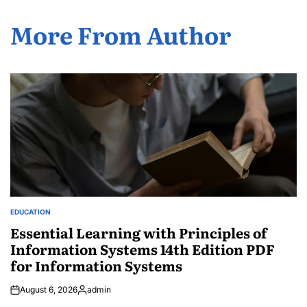
More From Author
EDUCATION
POSTED
IN
Essential Learning with Principles of
Information Systems 14th Edition PDF
for Information Systems
August 6, 2026
admin
Posted
by