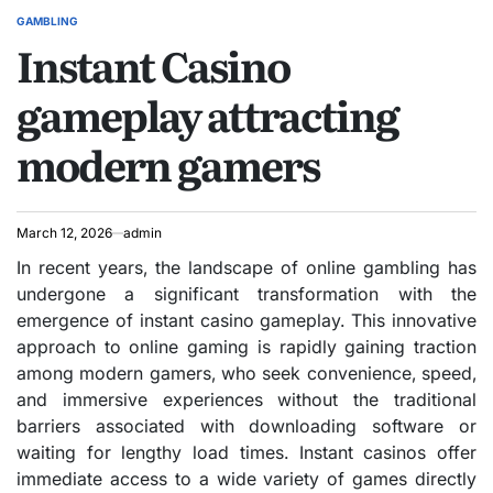
GAMBLING
POSTED
Instant Casino
IN
gameplay attracting
modern gamers
March 12, 2026
admin
In recent years, the landscape of online gambling has
undergone a significant transformation with the
emergence of instant casino gameplay. This innovative
approach to online gaming is rapidly gaining traction
among modern gamers, who seek convenience, speed,
and immersive experiences without the traditional
barriers associated with downloading software or
waiting for lengthy load times. Instant casinos offer
immediate access to a wide variety of games directly