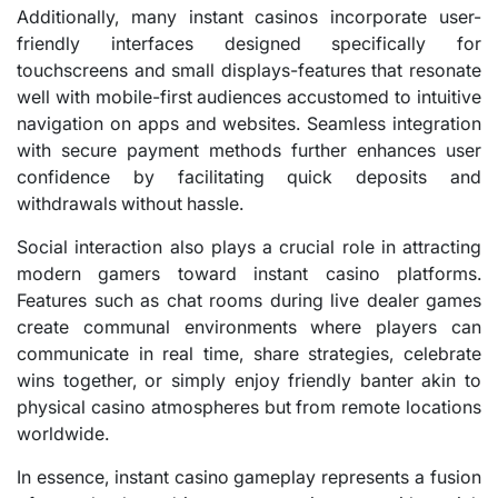
Additionally, many instant casinos incorporate user-
friendly interfaces designed specifically for
touchscreens and small displays-features that resonate
well with mobile-first audiences accustomed to intuitive
navigation on apps and websites. Seamless integration
with secure payment methods further enhances user
confidence by facilitating quick deposits and
withdrawals without hassle.
Social interaction also plays a crucial role in attracting
modern gamers toward instant casino platforms.
Features such as chat rooms during live dealer games
create communal environments where players can
communicate in real time, share strategies, celebrate
wins together, or simply enjoy friendly banter akin to
physical casino atmospheres but from remote locations
worldwide.
In essence, instant casino gameplay represents a fusion