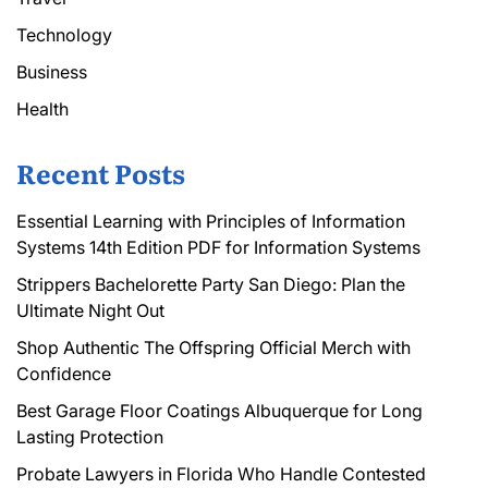
Technology
Business
Health
Recent Posts
Essential Learning with Principles of Information
Systems 14th Edition PDF for Information Systems
Strippers Bachelorette Party San Diego: Plan the
Ultimate Night Out
Shop Authentic The Offspring Official Merch with
Confidence
Best Garage Floor Coatings Albuquerque for Long
Lasting Protection
Probate Lawyers in Florida Who Handle Contested