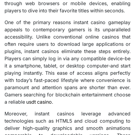
through web browsers or mobile devices, enabling
players to dive into their favorite titles within seconds.
One of the primary reasons instant casino gameplay
appeals to contemporary gamers is its unparalleled
accessibility. Unlike conventional online casinos that
often require users to download large applications or
plugins, instant casinos eliminate these steps entirely.
Players can simply log in via any compatible device-be
it a smartphone, tablet, or desktop computer-and start
playing instantly. This ease of access aligns perfectly
with today’s fast-paced lifestyle where convenience is
paramount and attention spans are shorter than ever.
Gamers searching for blockchain entertainment choose
a reliable
usdt casino
.
Moreover, instant casinos leverage advanced
technologies such as HTML5 and cloud computing to
deliver high-quality graphics and smooth animations