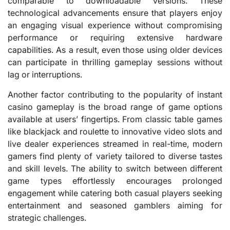
comparable to downloadable versions. These
technological advancements ensure that players enjoy
an engaging visual experience without compromising
performance or requiring extensive hardware
capabilities. As a result, even those using older devices
can participate in thrilling gameplay sessions without
lag or interruptions.
Another factor contributing to the popularity of instant
casino gameplay is the broad range of game options
available at users’ fingertips. From classic table games
like blackjack and roulette to innovative video slots and
live dealer experiences streamed in real-time, modern
gamers find plenty of variety tailored to diverse tastes
and skill levels. The ability to switch between different
game types effortlessly encourages prolonged
engagement while catering both casual players seeking
entertainment and seasoned gamblers aiming for
strategic challenges.