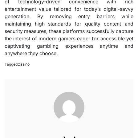
of technology-driven convenience with rich
entertainment value tailored for today’s digital-savvy
generation. By removing entry barriers while
maintaining high standards for quality content and
security measures, these platforms successfully capture
the interest of modern gamers eager for accessible yet
captivating gambling experiences anytime and
anywhere they choose.
Tagged
Casino