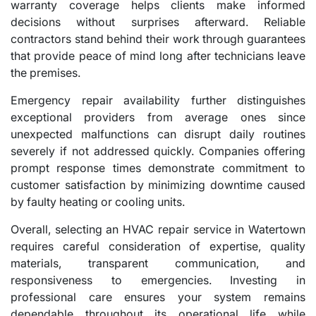
warranty coverage helps clients make informed
decisions without surprises afterward. Reliable
contractors stand behind their work through guarantees
that provide peace of mind long after technicians leave
the premises.
Emergency repair availability further distinguishes
exceptional providers from average ones since
unexpected malfunctions can disrupt daily routines
severely if not addressed quickly. Companies offering
prompt response times demonstrate commitment to
customer satisfaction by minimizing downtime caused
by faulty heating or cooling units.
Overall, selecting an HVAC repair service in Watertown
requires careful consideration of expertise, quality
materials, transparent communication, and
responsiveness to emergencies. Investing in
professional care ensures your system remains
dependable throughout its operational life while