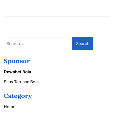
Search
for:
Sponsor
Dewabet Bola
Situs Taruhan Bola
Category
Home