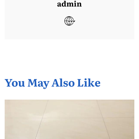
admin
You May Also Like