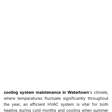
cooling system maintenance in Watertown
‘s climate,
where temperatures fluctuate significantly throughout
the year, an efficient HVAC system is vital for both
heating during cold months and cooling when summer