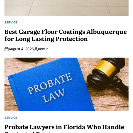
SERVICE
POSTED
IN
Best Garage Floor Coatings Albuquerque
for Long Lasting Protection
August 4, 2026
admin
Posted
by
SERVICE
POSTED
IN
Probate Lawyers in Florida Who Handle