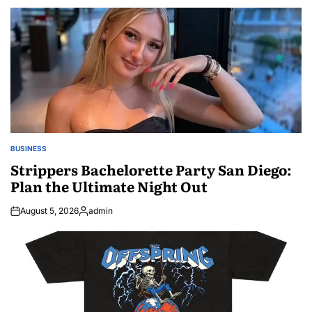
by
BUSINESS
POSTED
IN
Strippers Bachelorette Party San Diego:
Plan the Ultimate Night Out
August 5, 2026
admin
Posted
by