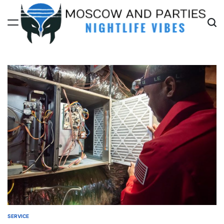
Skip
to
content
Moscow
And
Parties
SERVICE
POSTED