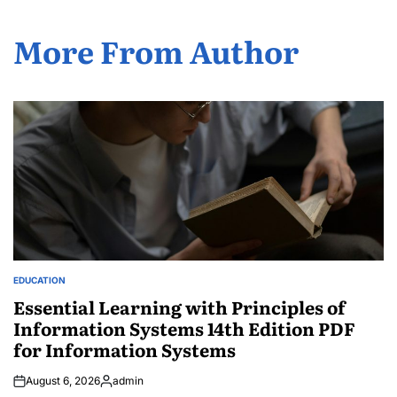
More From Author
EDUCATION
POSTED
IN
Essential Learning with Principles of
Information Systems 14th Edition PDF
for Information Systems
August 6, 2026
admin
Posted