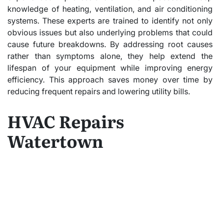
knowledge of heating, ventilation, and air conditioning
systems. These experts are trained to identify not only
obvious issues but also underlying problems that could
cause future breakdowns. By addressing root causes
rather than symptoms alone, they help extend the
lifespan of your equipment while improving energy
efficiency. This approach saves money over time by
reducing frequent repairs and lowering utility bills.
HVAC Repairs
Watertown