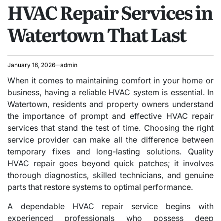
HVAC Repair Services in
IN
Watertown That Last
January 16, 2026
admin
When it comes to maintaining comfort in your home or
business, having a reliable HVAC system is essential. In
Watertown, residents and property owners understand
the importance of prompt and effective HVAC repair
services that stand the test of time. Choosing the right
service provider can make all the difference between
temporary fixes and long-lasting solutions. Quality
HVAC repair goes beyond quick patches; it involves
thorough diagnostics, skilled technicians, and genuine
parts that restore systems to optimal performance.
A dependable HVAC repair service begins with
experienced professionals who possess deep