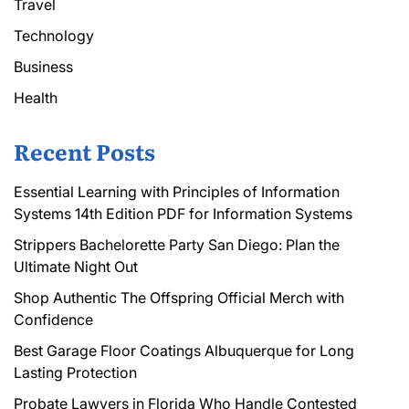
Travel
Technology
Business
Health
Recent Posts
Essential Learning with Principles of Information
Systems 14th Edition PDF for Information Systems
Strippers Bachelorette Party San Diego: Plan the
Ultimate Night Out
Shop Authentic The Offspring Official Merch with
Confidence
Best Garage Floor Coatings Albuquerque for Long
Lasting Protection
Probate Lawyers in Florida Who Handle Contested