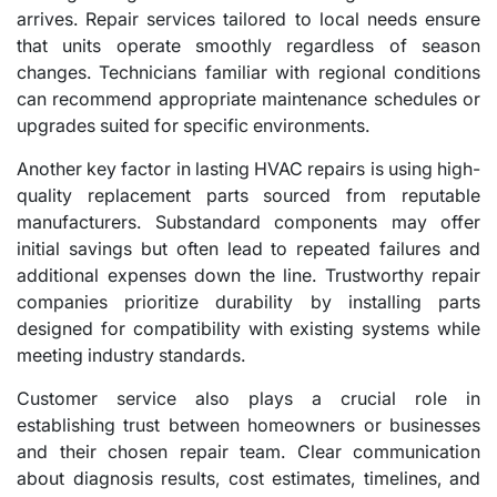
arrives. Repair services tailored to local needs ensure
that units operate smoothly regardless of season
changes. Technicians familiar with regional conditions
can recommend appropriate maintenance schedules or
upgrades suited for specific environments.
Another key factor in lasting HVAC repairs is using high-
quality replacement parts sourced from reputable
manufacturers. Substandard components may offer
initial savings but often lead to repeated failures and
additional expenses down the line. Trustworthy repair
companies prioritize durability by installing parts
designed for compatibility with existing systems while
meeting industry standards.
Customer service also plays a crucial role in
establishing trust between homeowners or businesses
and their chosen repair team. Clear communication
about diagnosis results, cost estimates, timelines, and