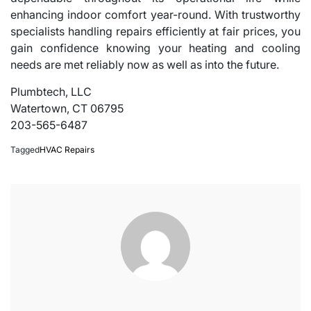
enhancing indoor comfort year-round. With trustworthy
specialists handling repairs efficiently at fair prices, you
gain confidence knowing your heating and cooling
needs are met reliably now as well as into the future.
Plumbtech, LLC
Watertown, CT 06795
203-565-6487
Tagged
HVAC Repairs