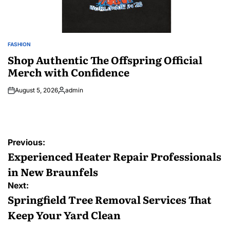
FASHION
POSTED
IN
Shop Authentic The Offspring Official
Merch with Confidence
August 5, 2026
admin
Posted
by
Post
Previous:
navigation
Experienced Heater Repair Professionals
in New Braunfels
Next:
Springfield Tree Removal Services That
Keep Your Yard Clean