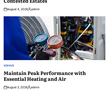
Contested Estates
August 4, 2026
admin
Posted
by
SERVICE
POSTED
IN
Maintain Peak Performance with
Essential Heating and Air
August 3, 2026
admin
Posted
by