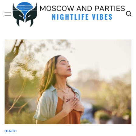
Skip
to
content
Moscow
And
Parties
HEALTH
POSTED