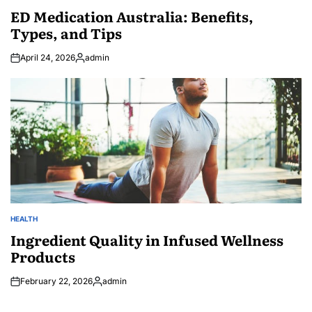
IN
ED Medication Australia: Benefits,
Types, and Tips
April 24, 2026
admin
Posted
by
HEALTH
POSTED
IN
Ingredient Quality in Infused Wellness
Products
February 22, 2026
admin
Posted
by