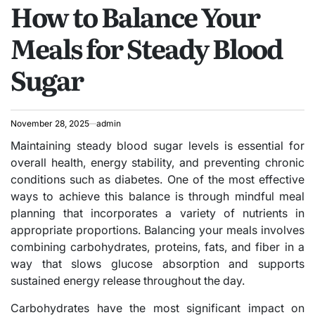
How to Balance Your
IN
Meals for Steady Blood
Sugar
November 28, 2025
admin
Maintaining steady blood sugar levels is essential for
overall health, energy stability, and preventing chronic
conditions such as diabetes. One of the most effective
ways to achieve this balance is through mindful meal
planning that incorporates a variety of nutrients in
appropriate proportions. Balancing your meals involves
combining carbohydrates, proteins, fats, and fiber in a
way that slows glucose absorption and supports
sustained energy release throughout the day.
Carbohydrates have the most significant impact on