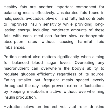
Healthy fats are another important component for
balancing meals effectively. Unsaturated fats found in
nuts, seeds, avocados, olive oil, and fatty fish contribute
to improved insulin sensitivity while providing long-
lasting energy. Including moderate amounts of these
fats with each meal can further slow carbohydrate
absorption rates without causing harmful lipid
imbalances.
Portion control also matters significantly when aiming
for balanced blood sugar levels. Overeating any
macronutrient can overwhelm the body’s ability to
regulate glucose efficiently regardless of its source.
Eating smaller but frequent meals spaced evenly
throughout the day helps prevent extreme fluctuations
by keeping metabolism active without overwhelming
insulin production.
Hydration plays an indirect yet vital role; drinking