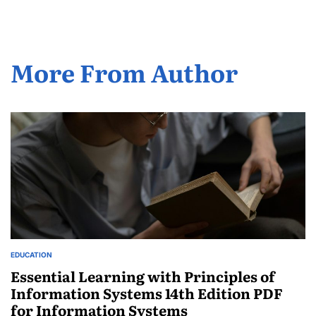
More From Author
EDUCATION
POSTED
IN
Essential Learning with Principles of
Information Systems 14th Edition PDF
for Information Systems