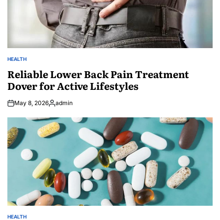
HEALTH
POSTED
IN
Reliable Lower Back Pain Treatment
Dover for Active Lifestyles
May 8, 2026
admin
Posted
by
HEALTH
POSTED