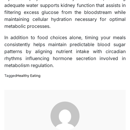
adequate water supports kidney function that assists in
filtering excess glucose from the bloodstream while
maintaining cellular hydration necessary for optimal
metabolic processes.
In addition to food choices alone, timing your meals
consistently helps maintain predictable blood sugar
patterns by aligning nutrient intake with circadian
rhythms influencing hormone secretion involved in
metabolism regulation.
Tagged
Healthy Eating