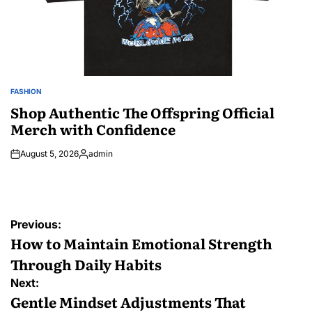
FASHION
POSTED
IN
Shop Authentic The Offspring Official
Merch with Confidence
August 5, 2026
admin
Posted
by
Post
Previous:
navigation
How to Maintain Emotional Strength
Through Daily Habits
Next:
Gentle Mindset Adjustments That