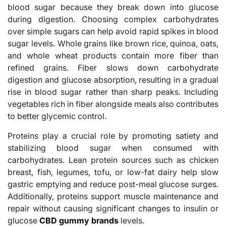
blood sugar because they break down into glucose
during digestion. Choosing complex carbohydrates
over simple sugars can help avoid rapid spikes in blood
sugar levels. Whole grains like brown rice, quinoa, oats,
and whole wheat products contain more fiber than
refined grains. Fiber slows down carbohydrate
digestion and glucose absorption, resulting in a gradual
rise in blood sugar rather than sharp peaks. Including
vegetables rich in fiber alongside meals also contributes
to better glycemic control.
Proteins play a crucial role by promoting satiety and
stabilizing blood sugar when consumed with
carbohydrates. Lean protein sources such as chicken
breast, fish, legumes, tofu, or low-fat dairy help slow
gastric emptying and reduce post-meal glucose surges.
Additionally, proteins support muscle maintenance and
repair without causing significant changes to insulin or
glucose
CBD gummy brands
levels.