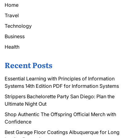
Home
Travel
Technology
Business
Health
Recent Posts
Essential Learning with Principles of Information
Systems 14th Edition PDF for Information Systems
Strippers Bachelorette Party San Diego: Plan the
Ultimate Night Out
Shop Authentic The Offspring Official Merch with
Confidence
Best Garage Floor Coatings Albuquerque for Long