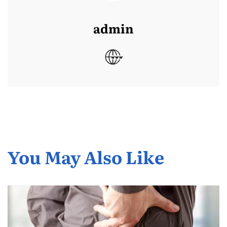
admin
You May Also Like