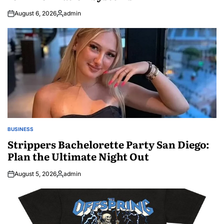
August 6, 2026
admin
Posted
by
BUSINESS
POSTED
IN
Strippers Bachelorette Party San Diego:
Plan the Ultimate Night Out
August 5, 2026
admin
Posted
by