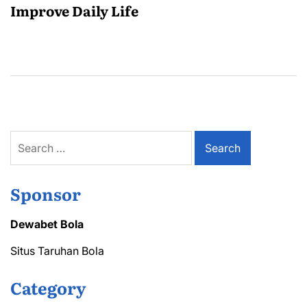
Improve Daily Life
Search
for:
Sponsor
Dewabet Bola
Situs Taruhan Bola
Category