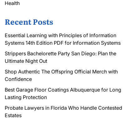
Health
Recent Posts
Essential Learning with Principles of Information
Systems 14th Edition PDF for Information Systems
Strippers Bachelorette Party San Diego: Plan the
Ultimate Night Out
Shop Authentic The Offspring Official Merch with
Confidence
Best Garage Floor Coatings Albuquerque for Long
Lasting Protection
Probate Lawyers in Florida Who Handle Contested
Estates