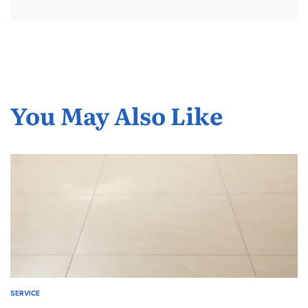
You May Also Like
SERVICE
POSTED
IN