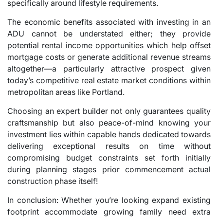
specifically around lifestyle requirements.
The economic benefits associated with investing in an
ADU cannot be understated either; they provide
potential rental income opportunities which help offset
mortgage costs or generate additional revenue streams
altogether—a particularly attractive prospect given
today’s competitive real estate market conditions within
metropolitan areas like Portland.
Choosing an expert builder not only guarantees quality
craftsmanship but also peace-of-mind knowing your
investment lies within capable hands dedicated towards
delivering exceptional results on time without
compromising budget constraints set forth initially
during planning stages prior commencement actual
construction phase itself!
In conclusion: Whether you’re looking expand existing
footprint accommodate growing family need extra