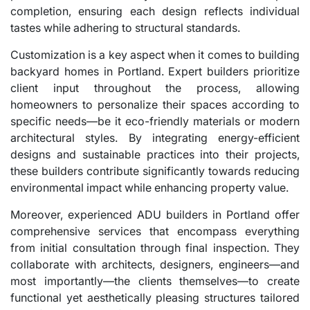
completion, ensuring each design reflects individual
tastes while adhering to structural standards.
Customization is a key aspect when it comes to building
backyard homes in Portland. Expert builders prioritize
client input throughout the process, allowing
homeowners to personalize their spaces according to
specific needs—be it eco-friendly materials or modern
architectural styles. By integrating energy-efficient
designs and sustainable practices into their projects,
these builders contribute significantly towards reducing
environmental impact while enhancing property value.
Moreover, experienced ADU builders in Portland offer
comprehensive services that encompass everything
from initial consultation through final inspection. They
collaborate with architects, designers, engineers—and
most importantly—the clients themselves—to create
functional yet aesthetically pleasing structures tailored