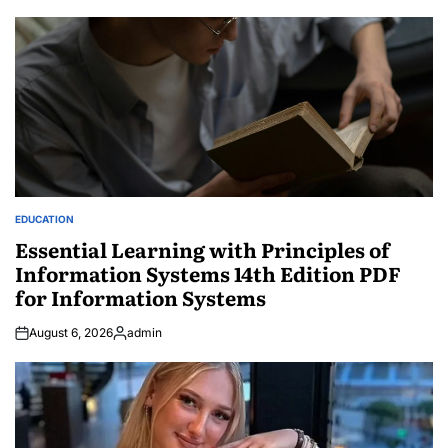
EDUCATION
POSTED
IN
Essential Learning with Principles of
Information Systems 14th Edition PDF
for Information Systems
August 6, 2026
admin
Posted
by