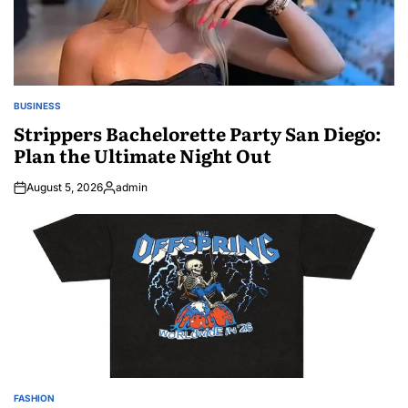
BUSINESS
POSTED
IN
Strippers Bachelorette Party San Diego:
Plan the Ultimate Night Out
August 5, 2026
admin
Posted
by
FASHION
POSTED