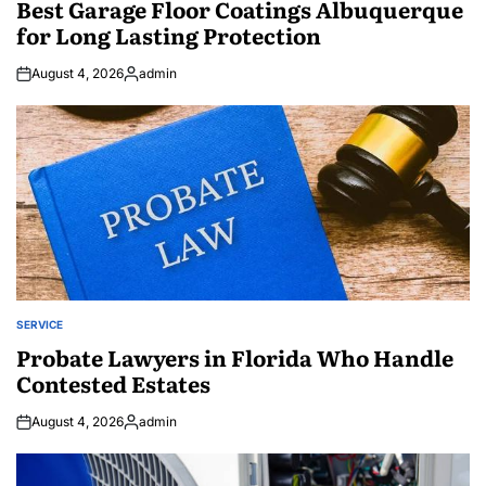
Best Garage Floor Coatings Albuquerque
for Long Lasting Protection
August 4, 2026
admin
Posted
by
SERVICE
POSTED
IN
Probate Lawyers in Florida Who Handle
Contested Estates
August 4, 2026
admin
Posted
by