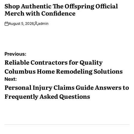
IN
Shop Authentic The Offspring Official
Merch with Confidence
August 5, 2026
admin
Posted
by
Post
Previous:
navigation
Reliable Contractors for Quality
Columbus Home Remodeling Solutions
Next:
Personal Injury Claims Guide Answers to
Frequently Asked Questions