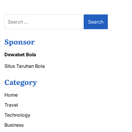
Search
for:
Sponsor
Dewabet Bola
Situs Taruhan Bola
Category
Home
Travel
Technology
Business