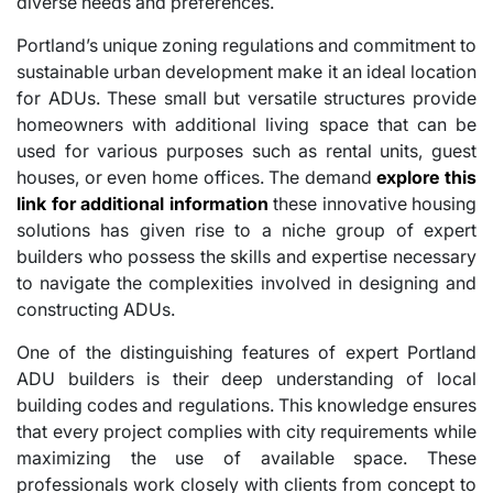
diverse needs and preferences.
Portland’s unique zoning regulations and commitment to
sustainable urban development make it an ideal location
for ADUs. These small but versatile structures provide
homeowners with additional living space that can be
used for various purposes such as rental units, guest
houses, or even home offices. The demand
explore this
link for additional information
these innovative housing
solutions has given rise to a niche group of expert
builders who possess the skills and expertise necessary
to navigate the complexities involved in designing and
constructing ADUs.
One of the distinguishing features of expert Portland
ADU builders is their deep understanding of local
building codes and regulations. This knowledge ensures
that every project complies with city requirements while
maximizing the use of available space. These
professionals work closely with clients from concept to