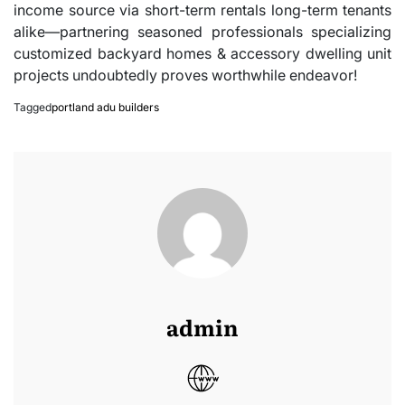
income source via short-term rentals long-term tenants
alike—partnering seasoned professionals specializing
customized backyard homes & accessory dwelling unit
projects undoubtedly proves worthwhile endeavor!
Tagged
portland adu builders
admin