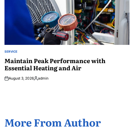
SERVICE
POSTED
IN
Maintain Peak Performance with
Essential Heating and Air
August 3, 2026
admin
Posted
by
More From Author