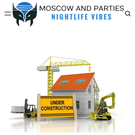
Skip
to
content
Moscow
And
Parties