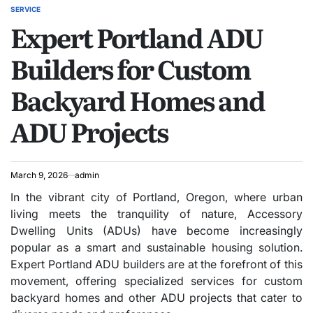
SERVICE
POSTED
Expert Portland ADU
IN
Builders for Custom
Backyard Homes and
ADU Projects
March 9, 2026
admin
In the vibrant city of Portland, Oregon, where urban
living meets the tranquility of nature, Accessory
Dwelling Units (ADUs) have become increasingly
popular as a smart and sustainable housing solution.
Expert Portland ADU builders are at the forefront of this
movement, offering specialized services for custom
backyard homes and other ADU projects that cater to