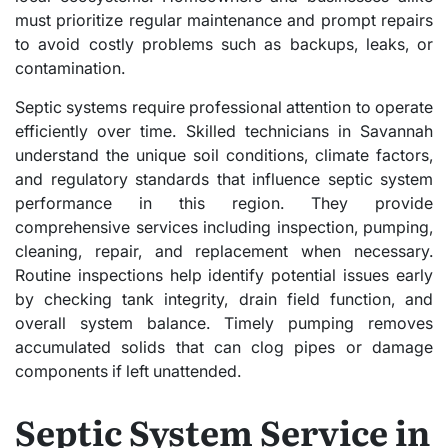
must prioritize regular maintenance and prompt repairs
to avoid costly problems such as backups, leaks, or
contamination.
Septic systems require professional attention to operate
efficiently over time. Skilled technicians in Savannah
understand the unique soil conditions, climate factors,
and regulatory standards that influence septic system
performance in this region. They provide
comprehensive services including inspection, pumping,
cleaning, repair, and replacement when necessary.
Routine inspections help identify potential issues early
by checking tank integrity, drain field function, and
overall system balance. Timely pumping removes
accumulated solids that can clog pipes or damage
components if left unattended.
Septic System Service in