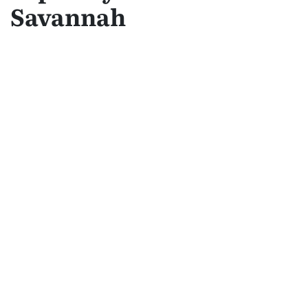
Savannah