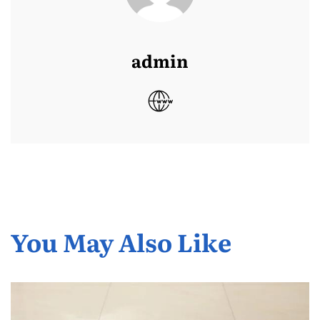
admin
You May Also Like