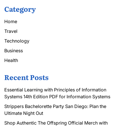
Category
Home
Travel
Technology
Business
Health
Recent Posts
Essential Learning with Principles of Information
Systems 14th Edition PDF for Information Systems
Strippers Bachelorette Party San Diego: Plan the
Ultimate Night Out
Shop Authentic The Offspring Official Merch with