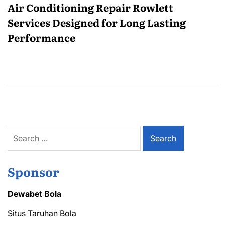
Air Conditioning Repair Rowlett
Services Designed for Long Lasting
Performance
Search
for:
Sponsor
Dewabet Bola
Situs Taruhan Bola