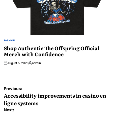
FASHION
POSTED
IN
Shop Authentic The Offspring Official
Merch with Confidence
August 5, 2026
admin
Posted
by
Post
Previous:
navigation
Accessibility improvements in casino en
ligne systems
Next: