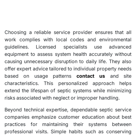
Choosing a reliable service provider ensures that all
work complies with local codes and environmental
guidelines. Licensed specialists use advanced
equipment to assess system health accurately without
causing unnecessary disruption to daily life. They also
offer expert advice tailored to individual property needs
based on usage patterns
contact us
and site
characteristics. This personalized approach helps
extend the lifespan of septic systems while minimizing
risks associated with neglect or improper handling.
Beyond technical expertise, dependable septic service
companies emphasize customer education about best
practices for maintaining their systems between
professional visits. Simple habits such as conserving