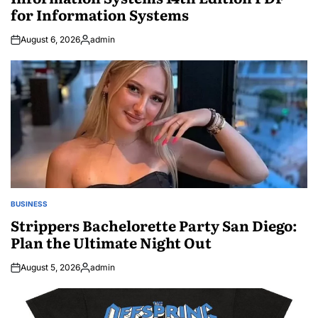
for Information Systems
August 6, 2026
admin
Posted
by
BUSINESS
POSTED
IN
Strippers Bachelorette Party San Diego:
Plan the Ultimate Night Out
August 5, 2026
admin
Posted
by