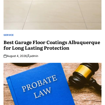
SERVICE
POSTED
IN
Best Garage Floor Coatings Albuquerque
for Long Lasting Protection
August 4, 2026
admin
Posted
by