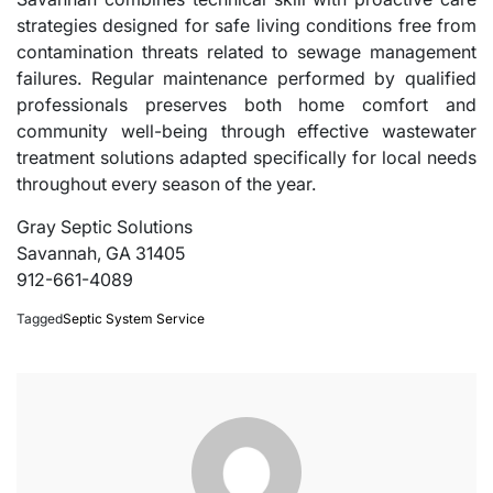
strategies designed for safe living conditions free from
contamination threats related to sewage management
failures. Regular maintenance performed by qualified
professionals preserves both home comfort and
community well-being through effective wastewater
treatment solutions adapted specifically for local needs
throughout every season of the year.
Gray Septic Solutions
Savannah, GA 31405
912-661-4089
Tagged
Septic System Service