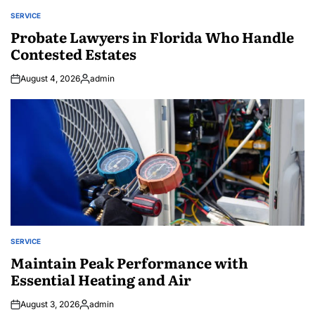
SERVICE
POSTED
IN
Probate Lawyers in Florida Who Handle
Contested Estates
August 4, 2026
admin
Posted
by
SERVICE
POSTED
IN
Maintain Peak Performance with
Essential Heating and Air
August 3, 2026
admin
Posted