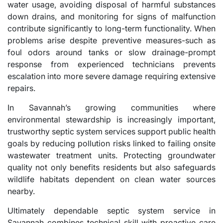
water usage, avoiding disposal of harmful substances
down drains, and monitoring for signs of malfunction
contribute significantly to long-term functionality. When
problems arise despite preventive measures-such as
foul odors around tanks or slow drainage-prompt
response from experienced technicians prevents
escalation into more severe damage requiring extensive
repairs.
In Savannah’s growing communities where
environmental stewardship is increasingly important,
trustworthy septic system services support public health
goals by reducing pollution risks linked to failing onsite
wastewater treatment units. Protecting groundwater
quality not only benefits residents but also safeguards
wildlife habitats dependent on clean water sources
nearby.
Ultimately dependable septic system service in
Savannah combines technical skill with proactive care