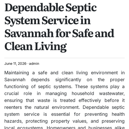
Dependable Septic
IN
System Service in
Savannah for Safe and
Clean Living
June 11, 2026
admin
Maintaining a safe and clean living environment in
Savannah depends significantly on the proper
functioning of septic systems. These systems play a
crucial role in managing household wastewater,
ensuring that waste is treated effectively before it
reenters the natural environment. Dependable septic
system service is essential for preventing health
hazards, protecting property values, and preserving
local ecosystems. Homeowners and businesses alike