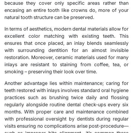
because they cover only specific areas rather than
encasing an entire tooth like crowns do, more of your
natural tooth structure can be preserved.
In terms of aesthetics, modern dental materials allow for
excellent color matching with existing teeth. This
ensures that once placed, an inlay blends seamlessly
with surrounding dentition for an almost invisible
restoration. Moreover, ceramic materials used for many
inlays are resistant to staining from coffee, tea, or
smoking – preserving their look over time.
Another advantage lies within maintenance; caring for
teeth restored with inlays involves standard oral hygiene
practices such as brushing twice daily and flossing
regularly alongside routine dental check-ups every six
months. With proper care and maintenance combined
with professional oversight by dentists during regular
visits ensuring no complications arise post-procedure—
such as improper bite alignment—it’s common these