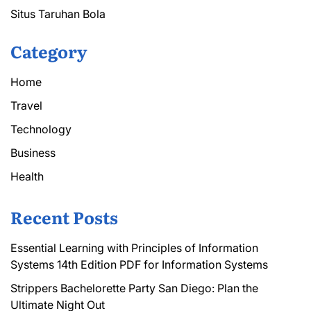
Situs Taruhan Bola
Category
Home
Travel
Technology
Business
Health
Recent Posts
Essential Learning with Principles of Information
Systems 14th Edition PDF for Information Systems
Strippers Bachelorette Party San Diego: Plan the
Ultimate Night Out