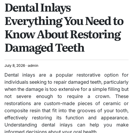
Dental Inlays
IN
Everything You Need to
Know About Restoring
Damaged Teeth
July 8, 2026
admin
Dental inlays are a popular restorative option for
individuals seeking to repair damaged teeth, particularly
when the damage is too extensive for a simple filling but
not severe enough to require a crown. These
restorations are custom-made pieces of ceramic or
composite resin that fit into the grooves of your tooth,
effectively restoring its function and appearance.
Understanding dental inlays can help you make
informed decisions about your oral health.