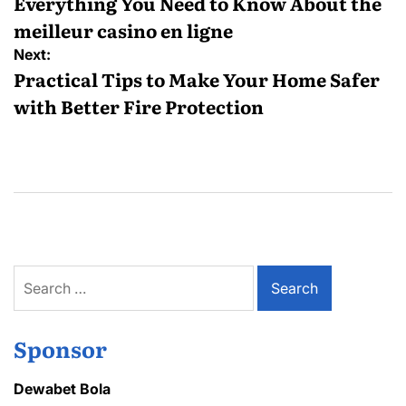
navigation
Everything You Need to Know About the
meilleur casino en ligne
Next:
Practical Tips to Make Your Home Safer
with Better Fire Protection
Search
for:
Sponsor
Dewabet Bola