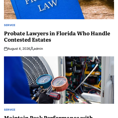
SERVICE
POSTED
IN
Probate Lawyers in Florida Who Handle
Contested Estates
August 4, 2026
admin
Posted
by
SERVICE
POSTED
IN
Maintain Peak Performance with