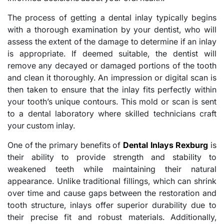
The process of getting a dental inlay typically begins
with a thorough examination by your dentist, who will
assess the extent of the damage to determine if an inlay
is appropriate. If deemed suitable, the dentist will
remove any decayed or damaged portions of the tooth
and clean it thoroughly. An impression or digital scan is
then taken to ensure that the inlay fits perfectly within
your tooth’s unique contours. This mold or scan is sent
to a dental laboratory where skilled technicians craft
your custom inlay.
One of the primary benefits of
Dental Inlays Rexburg
is
their ability to provide strength and stability to
weakened teeth while maintaining their natural
appearance. Unlike traditional fillings, which can shrink
over time and cause gaps between the restoration and
tooth structure, inlays offer superior durability due to
their precise fit and robust materials. Additionally,