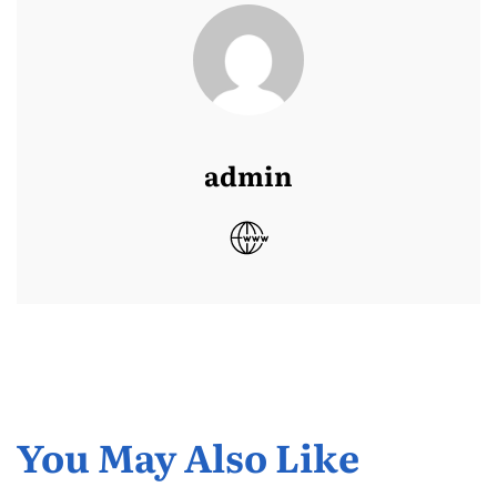
admin
You May Also Like