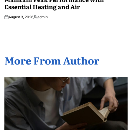
Essential Heating and Air
August 3, 2026
admin
Posted
by
More From Author