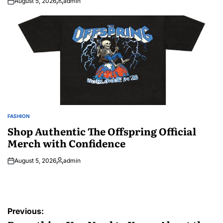
August 5, 2026
admin
Posted
by
FASHION
POSTED
IN
Shop Authentic The Offspring Official
Merch with Confidence
August 5, 2026
admin
Posted
by
Post
Previous: