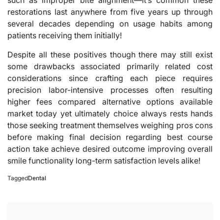
restorations last anywhere from five years up through
several decades depending on usage habits among
patients receiving them initially!
Despite all these positives though there may still exist
some drawbacks associated primarily related cost
considerations since crafting each piece requires
precision labor-intensive processes often resulting
higher fees compared alternative options available
market today yet ultimately choice always rests hands
those seeking treatment themselves weighing pros cons
before making final decision regarding best course
action take achieve desired outcome improving overall
smile functionality long-term satisfaction levels alike!
Tagged
Dental