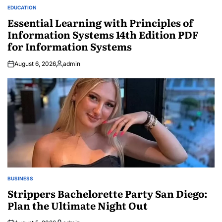
EDUCATION
POSTED
IN
Essential Learning with Principles of
Information Systems 14th Edition PDF
for Information Systems
August 6, 2026
admin
Posted
by
BUSINESS
POSTED
IN
Strippers Bachelorette Party San Diego:
Plan the Ultimate Night Out