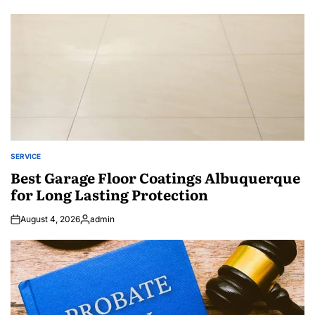
SERVICE
POSTED
IN
Best Garage Floor Coatings Albuquerque
for Long Lasting Protection
August 4, 2026
admin
Posted
by