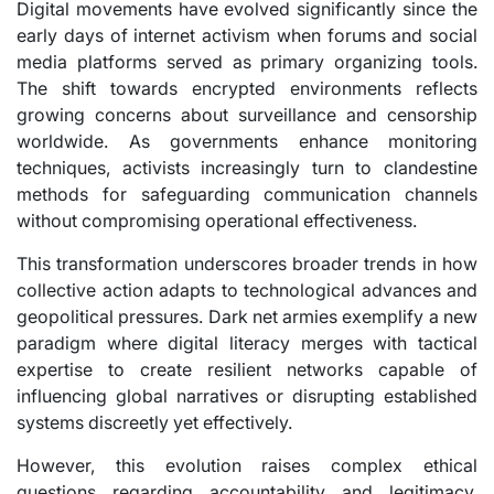
Digital movements have evolved significantly since the
early days of internet activism when forums and social
media platforms served as primary organizing tools.
The shift towards encrypted environments reflects
growing concerns about surveillance and censorship
worldwide. As governments enhance monitoring
techniques, activists increasingly turn to clandestine
methods for safeguarding communication channels
without compromising operational effectiveness.
This transformation underscores broader trends in how
collective action adapts to technological advances and
geopolitical pressures. Dark net armies exemplify a new
paradigm where digital literacy merges with tactical
expertise to create resilient networks capable of
influencing global narratives or disrupting established
systems discreetly yet effectively.
However, this evolution raises complex ethical
questions regarding accountability and legitimacy.