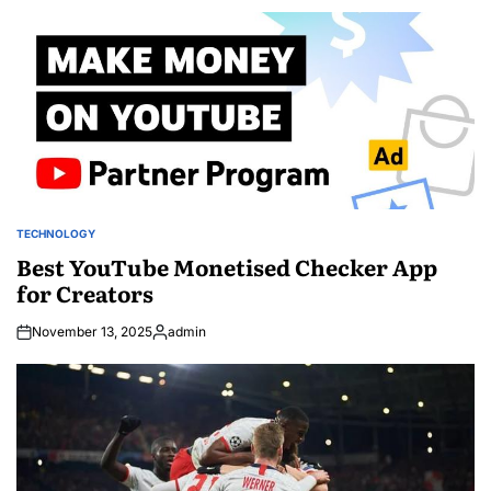
by
TECHNOLOGY
POSTED
IN
Best YouTube Monetised Checker App
for Creators
November 13, 2025
admin
Posted
by