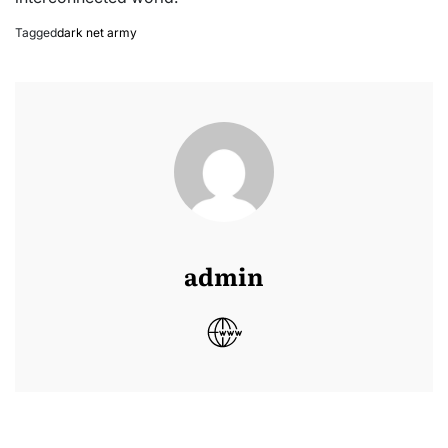
Tagged
dark net army
admin