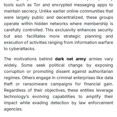
tools such as Tor and encrypted messaging apps to
maintain secrecy. Unlike earlier online communities that
were largely public and decentralized, these groups
operate within hidden networks where membership is
carefully controlled. This exclusivity enhances security
but also facilitates more strategic planning and
execution of activities ranging from information warfare
to cyberattacks.
The motivations behind
dark net army
armies vary
widely. Some seek political change by exposing
corruption or promoting dissent against authoritarian
regimes. Others engage in criminal enterprises like data
theft or ransomware campaigns for financial gain.
Regardless of their objectives, these entities leverage
technology’s evolving capabilities to amplify their
impact while evading detection by law enforcement
agencies.