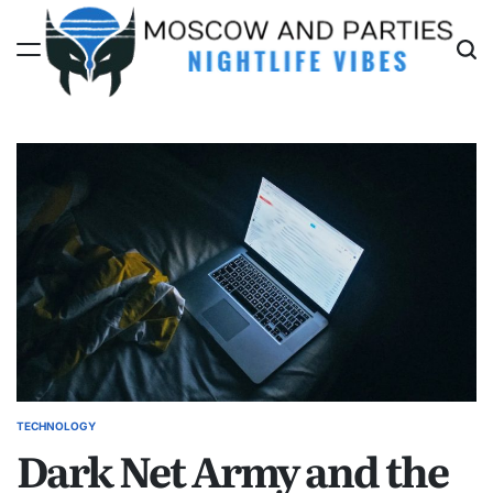
Skip
to
content
Moscow
And
Parties
TECHNOLOGY
POSTED
Dark Net Army and the
IN