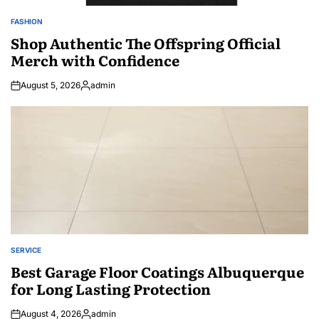
FASHION
POSTED
IN
Shop Authentic The Offspring Official
Merch with Confidence
August 5, 2026
admin
Posted
by
SERVICE
POSTED
IN
Best Garage Floor Coatings Albuquerque
for Long Lasting Protection
August 4, 2026
admin