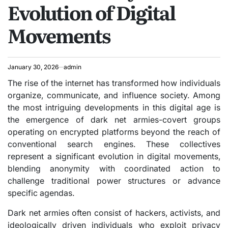
Evolution of Digital
Movements
January 30, 2026
admin
The rise of the internet has transformed how individuals
organize, communicate, and influence society. Among
the most intriguing developments in this digital age is
the emergence of dark net armies-covert groups
operating on encrypted platforms beyond the reach of
conventional search engines. These collectives
represent a significant evolution in digital movements,
blending anonymity with coordinated action to
challenge traditional power structures or advance
specific agendas.
Dark net armies often consist of hackers, activists, and
ideologically driven individuals who exploit privacy