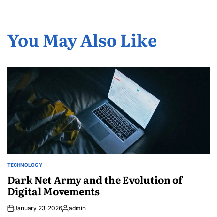
You May Also Like
TECHNOLOGY
POSTED
IN
Dark Net Army and the Evolution of
Digital Movements
January 23, 2026
admin
Posted