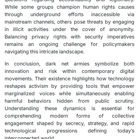
While some groups champion human rights causes
through underground efforts inaccessible via
mainstream channels, others pose threats by engaging
in illicit activities under the cover of anonymity.
Balancing privacy rights with security imperatives
remains an ongoing challenge for policymakers
navigating this intricate landscape.
In conclusion, dark net armies symbolize both
innovation and risk within contemporary digital
movements. Their existence highlights how technology
reshapes activism by providing tools that empower
marginalized voices while simultaneously enabling
harmful behaviors hidden from public scrutiny.
Understanding these dynamics is essential for
comprehending modern forms of collective
engagement shaped by secrecy, strategy, and rapid
technological progressions defining today’s
interconnected world.