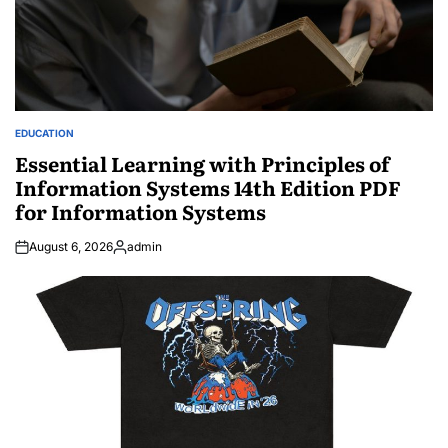
EDUCATION
POSTED
IN
Essential Learning with Principles of
Information Systems 14th Edition PDF
for Information Systems
August 6, 2026
admin
Posted
by