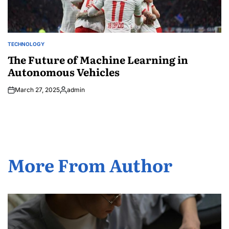
TECHNOLOGY
POSTED
IN
The Future of Machine Learning in
Autonomous Vehicles
March 27, 2025
admin
Posted
by
More From Author