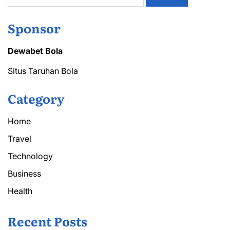
Sponsor
Dewabet Bola
Situs Taruhan Bola
Category
Home
Travel
Technology
Business
Health
Recent Posts