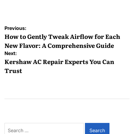
Posted
by
Post
Previous:
navigation
How to Gently Tweak Airflow for Each
New Flavor: A Comprehensive Guide
Next:
Kershaw AC Repair Experts You Can
Trust
Search
for: