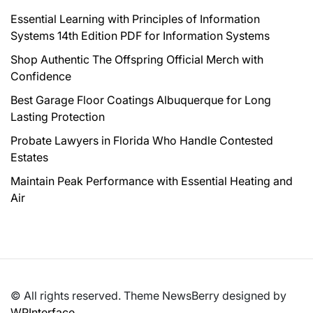
Essential Learning with Principles of Information
Systems 14th Edition PDF for Information Systems
Shop Authentic The Offspring Official Merch with
Confidence
Best Garage Floor Coatings Albuquerque for Long
Lasting Protection
Probate Lawyers in Florida Who Handle Contested
Estates
Maintain Peak Performance with Essential Heating and
Air
© All rights reserved. Theme NewsBerry designed by
WPInterface
.