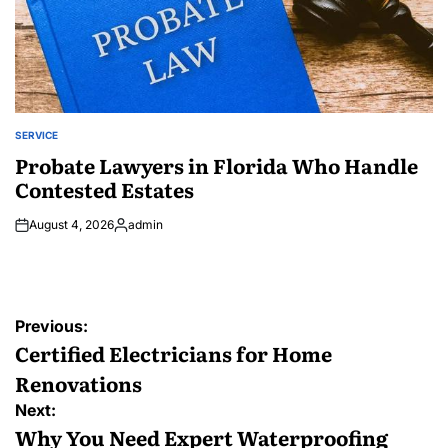
SERVICE
POSTED
IN
Probate Lawyers in Florida Who Handle
Contested Estates
August 4, 2026
admin
Posted
by
Post
Previous:
navigation
Certified Electricians for Home
Renovations
Next:
Why You Need Expert Waterproofing