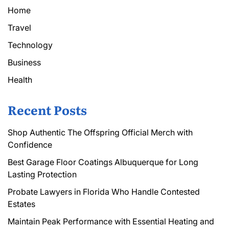
Home
Travel
Technology
Business
Health
Recent Posts
Shop Authentic The Offspring Official Merch with
Confidence
Best Garage Floor Coatings Albuquerque for Long
Lasting Protection
Probate Lawyers in Florida Who Handle Contested
Estates
Maintain Peak Performance with Essential Heating and