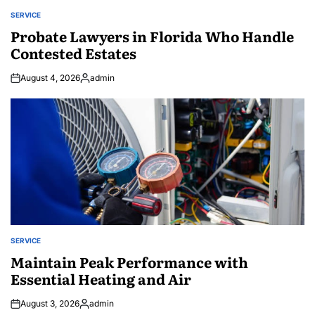
SERVICE
POSTED
IN
Probate Lawyers in Florida Who Handle
Contested Estates
August 4, 2026
admin
Posted
by
SERVICE
POSTED
IN
Maintain Peak Performance with
Essential Heating and Air
August 3, 2026
admin
Posted