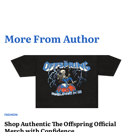
by
More From Author
FASHION
POSTED
IN
Shop Authentic The Offspring Official
Merch with Confidence