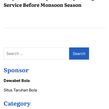
Service Before Monsoon Season
Search
for:
Sponsor
Dewabet Bola
Situs Taruhan Bola
Category