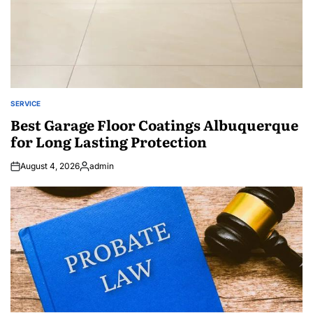
SERVICE
POSTED
IN
Best Garage Floor Coatings Albuquerque
for Long Lasting Protection
August 4, 2026
admin
Posted
by