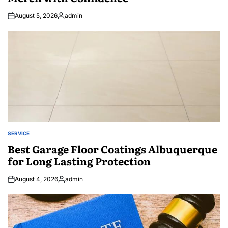
August 5, 2026
admin
Posted
by
SERVICE
POSTED
IN
Best Garage Floor Coatings Albuquerque
for Long Lasting Protection
August 4, 2026
admin
Posted
by