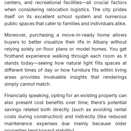
centers, and recreational facilities—all crucial factors
when considering relocation logistics. The city prides
itself on its excellent school system and numerous
public spaces that cater to families and individuals alike.
Moreover, purchasing a move-in-ready home allows
buyers to better visualize their life in Albany without
relying solely on floor plans or model homes. You get
firsthand experience walking through each room as it
stands today—seeing how natural light fills spaces at
different times of day or how furniture fits within living
areas provides invaluable insights that renderings
simply cannot match.
Financially speaking, opting for an existing property can
also present cost benefits over time; there’s potential
savings related both directly (such as avoiding rental
costs during construction) and indirectly (like reduced
maintenance expenses due mainly because older
properties tend toward stability).