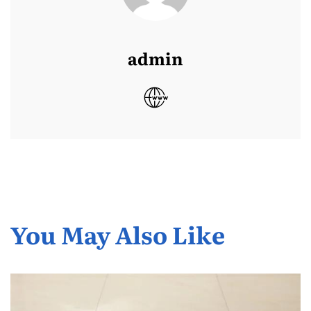
admin
You May Also Like