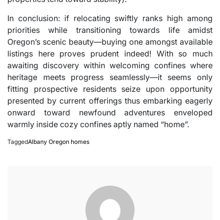
In conclusion: if relocating swiftly ranks high among
priorities while transitioning towards life amidst
Oregon’s scenic beauty—buying one amongst available
listings here proves prudent indeed! With so much
awaiting discovery within welcoming confines where
heritage meets progress seamlessly—it seems only
fitting prospective residents seize upon opportunity
presented by current offerings thus embarking eagerly
onward toward newfound adventures enveloped
warmly inside cozy confines aptly named “home”.
Tagged
Albany Oregon homes