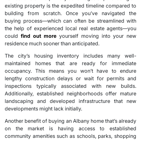
existing property is the expedited timeline compared to
building from scratch. Once you’ve navigated the
buying process—which can often be streamlined with
the help of experienced local real estate agents—you
could
find out more
yourself moving into your new
residence much sooner than anticipated.
The city’s housing inventory includes many well-
maintained homes that are ready for immediate
occupancy. This means you won’t have to endure
lengthy construction delays or wait for permits and
inspections typically associated with new builds.
Additionally, established neighborhoods offer mature
landscaping and developed infrastructure that new
developments might lack initially.
Another benefit of buying an Albany home that’s already
on the market is having access to established
community amenities such as schools, parks, shopping