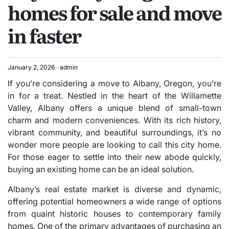
homes for sale and move
in faster
January 2, 2026
admin
If you’re considering a move to Albany, Oregon, you’re
in for a treat. Nestled in the heart of the Willamette
Valley, Albany offers a unique blend of small-town
charm and modern conveniences. With its rich history,
vibrant community, and beautiful surroundings, it’s no
wonder more people are looking to call this city home.
For those eager to settle into their new abode quickly,
buying an existing home can be an ideal solution.
Albany’s real estate market is diverse and dynamic,
offering potential homeowners a wide range of options
from quaint historic houses to contemporary family
homes. One of the primary advantages of purchasing an