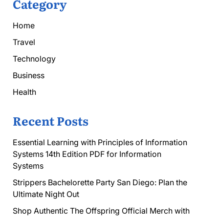
Category
Home
Travel
Technology
Business
Health
Recent Posts
Essential Learning with Principles of Information
Systems 14th Edition PDF for Information
Systems
Strippers Bachelorette Party San Diego: Plan the
Ultimate Night Out
Shop Authentic The Offspring Official Merch with