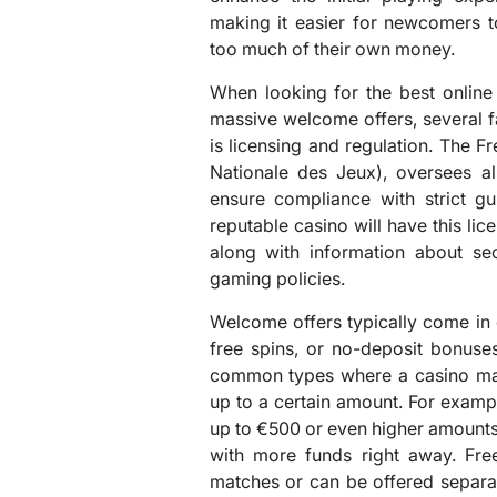
making it easier for newcomers t
too much of their own money.
When looking for the best onlin
massive welcome offers, several f
is licensing and regulation. The F
Nationale des Jeux), oversees al
ensure compliance with strict gu
reputable casino will have this li
along with information about s
gaming policies.
Welcome offers typically come in 
free spins, or no-deposit bonus
common types where a casino matc
up to a certain amount. For exam
up to €500 or even higher amounts 
with more funds right away. Fre
matches or can be offered separa