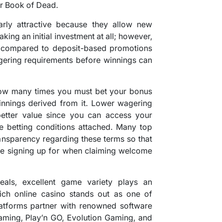
or Book of Dead.
arly attractive because they allow new
king an initial investment at all; however,
e compared to deposit-based promotions
agering requirements before winnings can
how many times you must bet your bonus
nnings derived from it. Lower wagering
better value since you can access your
e betting conditions attached. Many top
ransparency regarding these terms so that
re signing up for when claiming welcome
als, excellent game variety plays an
ich online casino stands out as one of
latforms partner with renowned software
aming, Play’n GO, Evolution Gaming, and