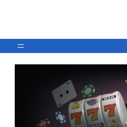
Skip
to
content