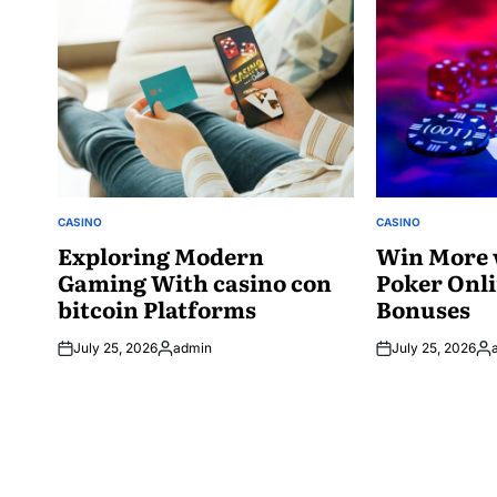
CASINO
CASINO
POSTED
POSTED
IN
Exploring Modern
IN
Win More w
Gaming With casino con
Poker Onli
bitcoin Platforms
Bonuses
July 25, 2026
admin
July 25, 2026
Posted
Pos
by
by