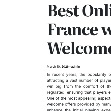
Best Onl
IN
France 
Welcome
March 10, 2026
admin
In recent years, the popularity 
attracting a vast number of play
win big from the comfort of th
regulated, ensuring that players 
One of the most appealing aspects 
welcome offers provided by many 
enhance the initial playing expe