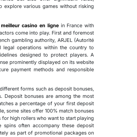
o explore various games without risking
e
meilleur casino en ligne
in France with
actors come into play. First and foremost
rench gambling authority, ARJEL (Autorité
l legal operations within the country to
idelines designed to protect players. A
cense prominently displayed on its website
ecure payment methods and responsible
different forms such as deposit bonuses,
es. Deposit bonuses are among the most
hes a percentage of your first deposit
ple, some sites offer 100% match bonuses
for high rollers who want to start playing
e spins often accompany these deposit
tely as part of promotional packages on