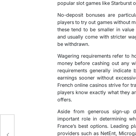
popular slot games like Starburst 
No-deposit bonuses are particul
players to try out games without ma
these tend to be smaller in valu
and usually come with stricter w
be withdrawn.
Wagering requirements refer to 
money before cashing out any wi
requirements generally indicate 
earnings sooner without excessiv
French online casinos strive for t
players know exactly what they a
offers.
Aside from generous sign-up de
important role in determining wh
France’s best options. Leading p
providers such as NetEnt, Microg