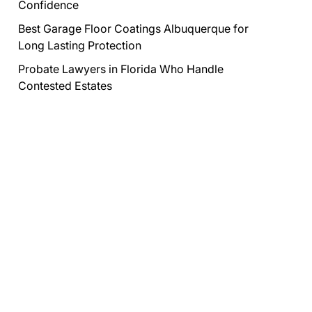
Confidence
Best Garage Floor Coatings Albuquerque for
Long Lasting Protection
Probate Lawyers in Florida Who Handle
Contested Estates