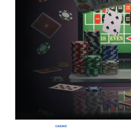
CASINO
POSTED