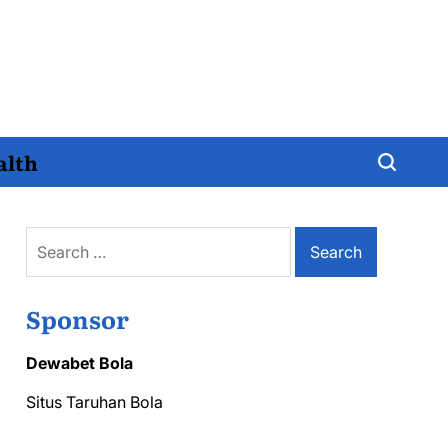
alth
Search
for:
Sponsor
Dewabet Bola
Situs Taruhan Bola