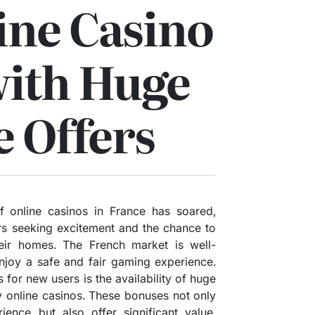
ine Casino
with Huge
 Offers
of online casinos in France has soared,
ers seeking excitement and the chance to
eir homes. The French market is well-
enjoy a safe and fair gaming experience.
for new users is the availability of huge
online casinos. These bonuses not only
rience but also offer significant value,