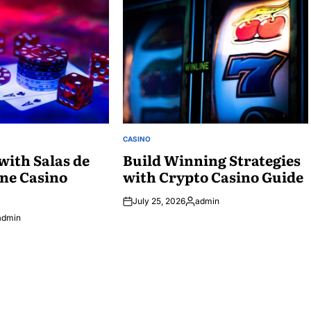
CASINO
POSTED
ith Salas de
IN
Build Winning Strategies
ne Casino
with Crypto Casino Guide
July 25, 2026
admin
Posted
admin
by
ted