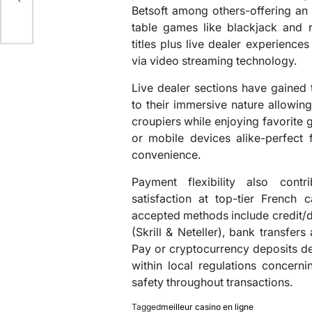
Betsoft among others-offering an 
table games like blackjack and 
titles plus live dealer experiences
via video streaming technology.
Live dealer sections have gained 
to their immersive nature allowing
croupiers while enjoying favorit
or mobile devices alike-perfect 
convenience.
Payment flexibility also contr
satisfaction at top-tier French 
accepted methods include credit/d
(Skrill & Neteller), bank transfe
Pay or cryptocurrency deposits dep
within local regulations concern
safety throughout transactions.
Tagged
meilleur casino en ligne