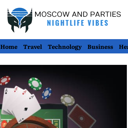
Moscow
Home
Travel
Technology
Business
He
And
Parties