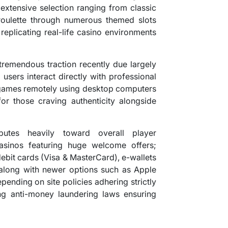
extensive selection ranging from classic
roulette through numerous themed slots
 replicating real-life casino environments
tremendous traction recently due largely
 users interact directly with professional
e games remotely using desktop computers
for those craving authenticity alongside
ibutes heavily toward overall player
casinos featuring huge welcome offers;
ebit cards (Visa & MasterCard), e-wallets
rs along with newer options such as Apple
ending on site policies adhering strictly
ing anti-money laundering laws ensuring