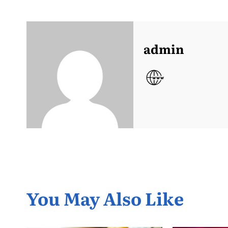
admin
You May Also Like