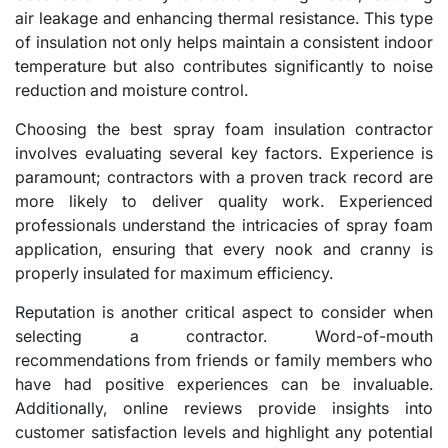
air leakage and enhancing thermal resistance. This type
of insulation not only helps maintain a consistent indoor
temperature but also contributes significantly to noise
reduction and moisture control.
Choosing the best spray foam insulation contractor
involves evaluating several key factors. Experience is
paramount; contractors with a proven track record are
more likely to deliver quality work. Experienced
professionals understand the intricacies of spray foam
application, ensuring that every nook and cranny is
properly insulated for maximum efficiency.
Reputation is another critical aspect to consider when
selecting a contractor. Word-of-mouth
recommendations from friends or family members who
have had positive experiences can be invaluable.
Additionally, online reviews provide insights into
customer satisfaction levels and highlight any potential