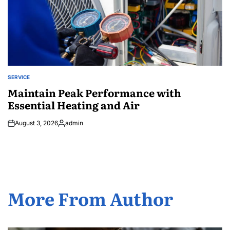
SERVICE
POSTED
IN
Maintain Peak Performance with
Essential Heating and Air
August 3, 2026
admin
Posted
by
More From Author