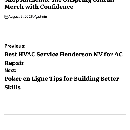
Merch with Confidence
August 5, 2026
admin
Posted
by
Post
Previous:
navigation
Best HVAC Service Henderson NV for AC
Repair
Next:
Poker en Ligne Tips for Building Better
Skills