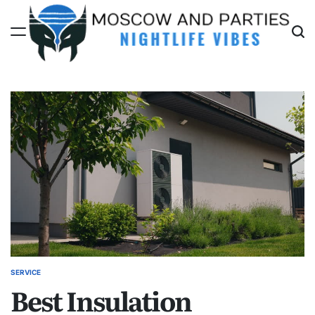
Skip
to
content
Moscow
And
Parties
SERVICE
POSTED
Best Insulation
IN