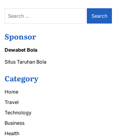
Search
for:
Sponsor
Dewabet Bola
Situs Taruhan Bola
Category
Home
Travel
Technology
Business
Health