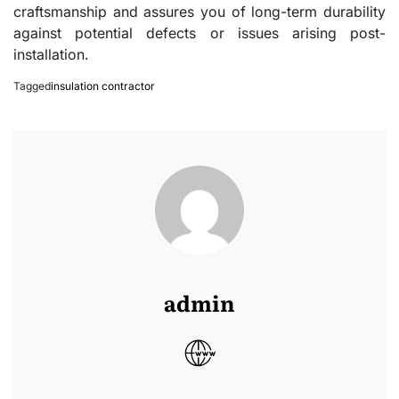
craftsmanship and assures you of long-term durability
against potential defects or issues arising post-
installation.
Tagged
insulation contractor
admin