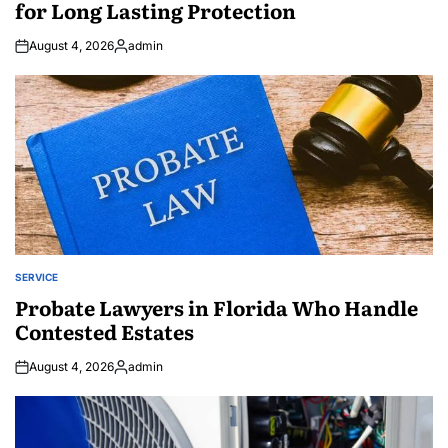
for Long Lasting Protection
August 4, 2026
admin
Posted
by
SERVICE
POSTED
IN
Probate Lawyers in Florida Who Handle
Contested Estates
August 4, 2026
admin
Posted
by