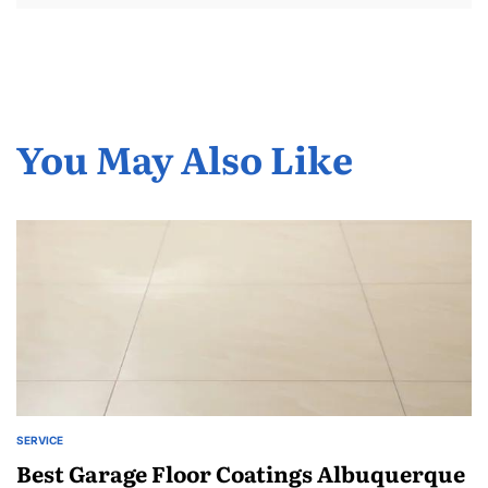
You May Also Like
SERVICE
POSTED
IN
Best Garage Floor Coatings Albuquerque