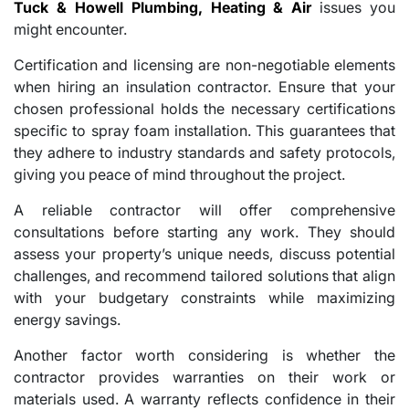
Tuck & Howell Plumbing, Heating & Air
issues you
might encounter.
Certification and licensing are non-negotiable elements
when hiring an insulation contractor. Ensure that your
chosen professional holds the necessary certifications
specific to spray foam installation. This guarantees that
they adhere to industry standards and safety protocols,
giving you peace of mind throughout the project.
A reliable contractor will offer comprehensive
consultations before starting any work. They should
assess your property’s unique needs, discuss potential
challenges, and recommend tailored solutions that align
with your budgetary constraints while maximizing
energy savings.
Another factor worth considering is whether the
contractor provides warranties on their work or
materials used. A warranty reflects confidence in their