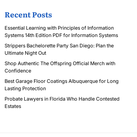
Recent Posts
Essential Learning with Principles of Information
Systems 14th Edition PDF for Information Systems
Strippers Bachelorette Party San Diego: Plan the
Ultimate Night Out
Shop Authentic The Offspring Official Merch with
Confidence
Best Garage Floor Coatings Albuquerque for Long
Lasting Protection
Probate Lawyers in Florida Who Handle Contested
Estates