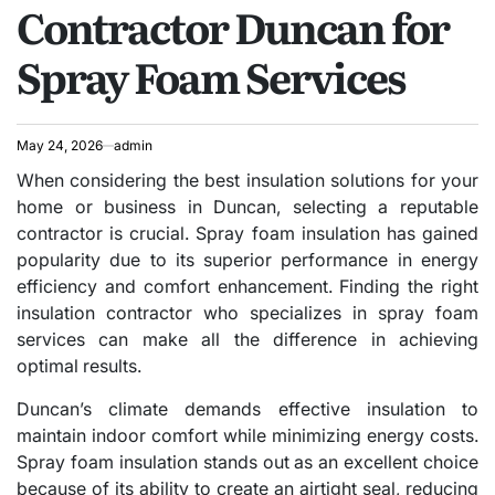
Contractor Duncan for
Spray Foam Services
May 24, 2026
admin
When considering the best insulation solutions for your
home or business in Duncan, selecting a reputable
contractor is crucial. Spray foam insulation has gained
popularity due to its superior performance in energy
efficiency and comfort enhancement. Finding the right
insulation contractor who specializes in spray foam
services can make all the difference in achieving
optimal results.
Duncan’s climate demands effective insulation to
maintain indoor comfort while minimizing energy costs.
Spray foam insulation stands out as an excellent choice
because of its ability to create an airtight seal, reducing