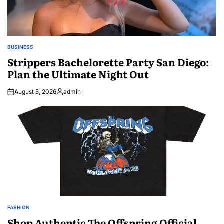
BUSINESS
POSTED
IN
Strippers Bachelorette Party San Diego:
Plan the Ultimate Night Out
August 5, 2026
admin
Posted
by
FASHION
POSTED
IN
Shop Authentic The Offspring Official