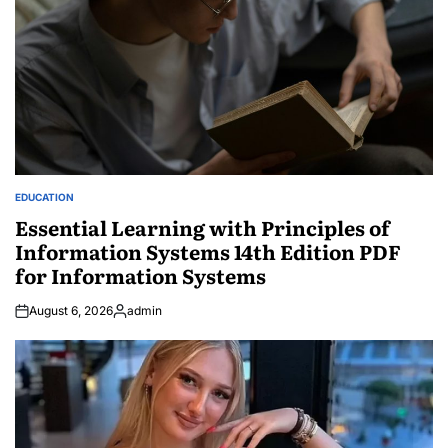
EDUCATION
POSTED
IN
Essential Learning with Principles of
Information Systems 14th Edition PDF
for Information Systems
August 6, 2026
admin
Posted
by