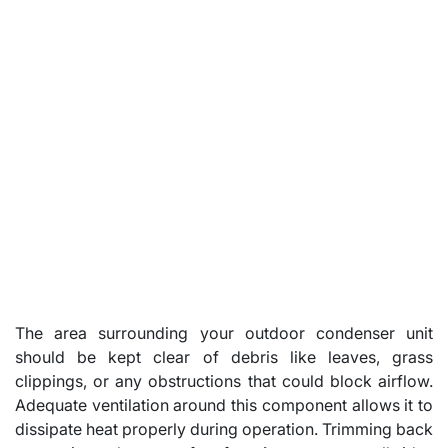
The area surrounding your outdoor condenser unit
should be kept clear of debris like leaves, grass
clippings, or any obstructions that could block airflow.
Adequate ventilation around this component allows it to
dissipate heat properly during operation. Trimming back