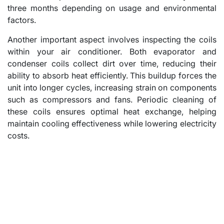
three months depending on usage and environmental
factors.
Another important aspect involves inspecting the coils
within your air conditioner. Both evaporator and
condenser coils collect dirt over time, reducing their
ability to absorb heat efficiently. This buildup forces the
unit into longer cycles, increasing strain on components
such as compressors and fans. Periodic cleaning of
these coils ensures optimal heat exchange, helping
maintain cooling effectiveness while lowering electricity
costs.