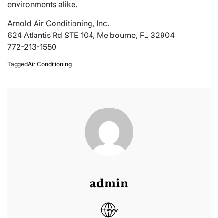
environments alike.
Arnold Air Conditioning, Inc.
624 Atlantis Rd STE 104, Melbourne, FL 32904
772-213-1550
Tagged
Air Conditioning
admin