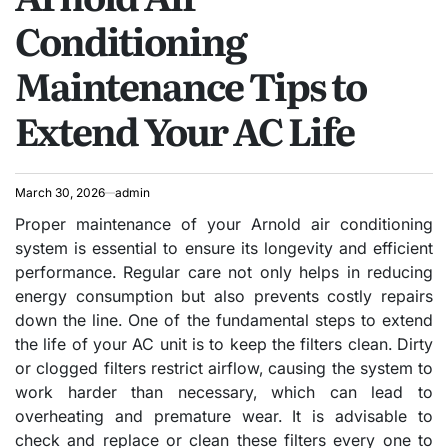
Conditioning
Maintenance Tips to
Extend Your AC Life
March 30, 2026
admin
Proper maintenance of your Arnold air conditioning
system is essential to ensure its longevity and efficient
performance. Regular care not only helps in reducing
energy consumption but also prevents costly repairs
down the line. One of the fundamental steps to extend
the life of your AC unit is to keep the filters clean. Dirty
or clogged filters restrict airflow, causing the system to
work harder than necessary, which can lead to
overheating and premature wear. It is advisable to
check and replace or clean these filters every one to