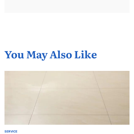
You May Also Like
SERVICE
POSTED