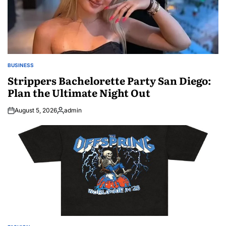
BUSINESS
POSTED
IN
Strippers Bachelorette Party San Diego:
Plan the Ultimate Night Out
August 5, 2026
admin
Posted
by