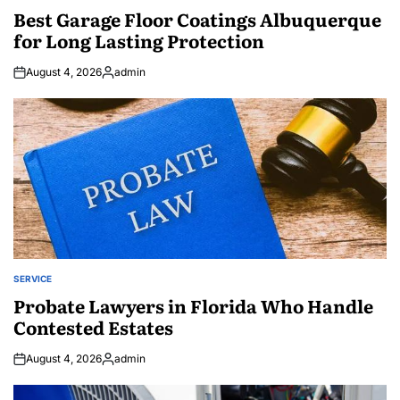
IN
Best Garage Floor Coatings Albuquerque
for Long Lasting Protection
August 4, 2026
admin
Posted
by
SERVICE
POSTED
IN
Probate Lawyers in Florida Who Handle
Contested Estates
August 4, 2026
admin
Posted
by