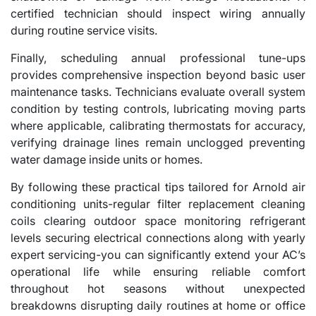
certified technician should inspect wiring annually
during routine service visits.
Finally, scheduling annual professional tune-ups
provides comprehensive inspection beyond basic user
maintenance tasks. Technicians evaluate overall system
condition by testing controls, lubricating moving parts
where applicable, calibrating thermostats for accuracy,
verifying drainage lines remain unclogged preventing
water damage inside units or homes.
By following these practical tips tailored for Arnold air
conditioning units-regular filter replacement cleaning
coils clearing outdoor space monitoring refrigerant
levels securing electrical connections along with yearly
expert servicing-you can significantly extend your AC’s
operational life while ensuring reliable comfort
throughout hot seasons without unexpected
breakdowns disrupting daily routines at home or office