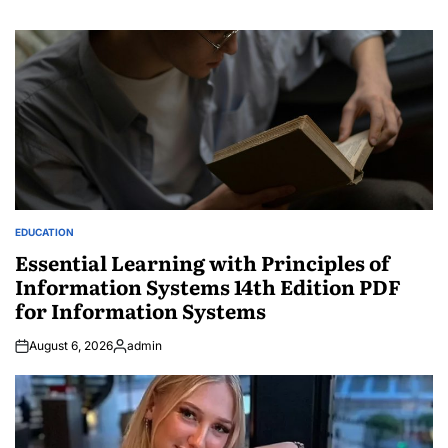
EDUCATION
POSTED
IN
Essential Learning with Principles of
Information Systems 14th Edition PDF
for Information Systems
August 6, 2026
admin
Posted
by