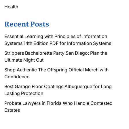
Health
Recent Posts
Essential Learning with Principles of Information
Systems 14th Edition PDF for Information Systems
Strippers Bachelorette Party San Diego: Plan the
Ultimate Night Out
Shop Authentic The Offspring Official Merch with
Confidence
Best Garage Floor Coatings Albuquerque for Long
Lasting Protection
Probate Lawyers in Florida Who Handle Contested
Estates