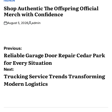
FASHION
POSTED
IN
Shop Authentic The Offspring Official
Merch with Confidence
August 5, 2026
admin
Posted
by
Post
Previous:
navigation
Reliable Garage Door Repair Cedar Park
for Every Situation
Next:
Trucking Service Trends Transforming
Modern Logistics