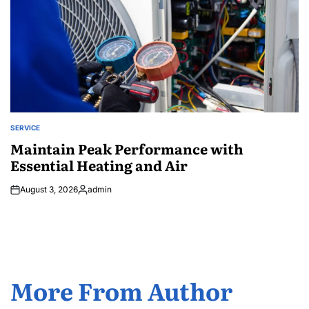
SERVICE
POSTED
IN
Maintain Peak Performance with
Essential Heating and Air
August 3, 2026
admin
Posted
by
More From Author