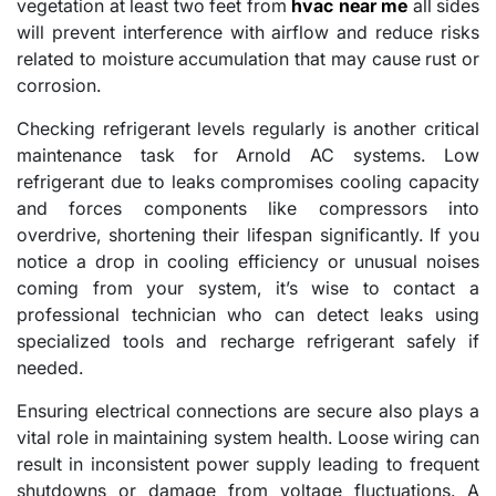
vegetation at least two feet from
hvac near me
all sides
will prevent interference with airflow and reduce risks
related to moisture accumulation that may cause rust or
corrosion.
Checking refrigerant levels regularly is another critical
maintenance task for Arnold AC systems. Low
refrigerant due to leaks compromises cooling capacity
and forces components like compressors into
overdrive, shortening their lifespan significantly. If you
notice a drop in cooling efficiency or unusual noises
coming from your system, it’s wise to contact a
professional technician who can detect leaks using
specialized tools and recharge refrigerant safely if
needed.
Ensuring electrical connections are secure also plays a
vital role in maintaining system health. Loose wiring can
result in inconsistent power supply leading to frequent
shutdowns or damage from voltage fluctuations. A