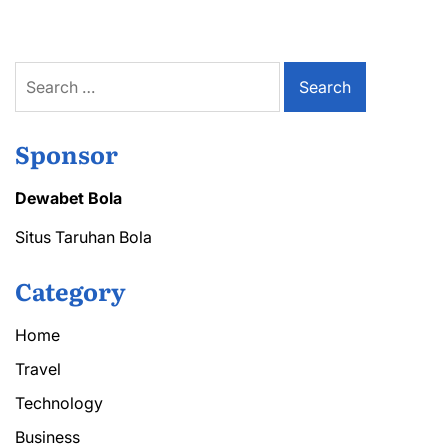
Search
for:
Sponsor
Dewabet Bola
Situs Taruhan Bola
Category
Home
Travel
Technology
Business