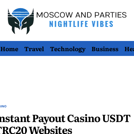
Moscow
Home
Travel
Technology
Business
He
And
Parties
SINO
STED
nstant Payout Casino USDT
TRC20 Websites