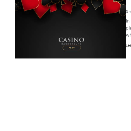
3 m
Est
re
In
tim
pl
wh
Le