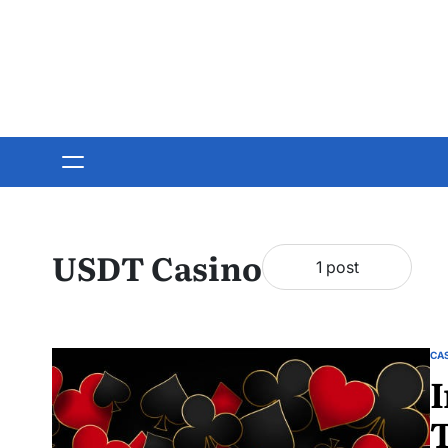
Skip
to
content
USDT Casino
1 post
CA
PO
I
IN