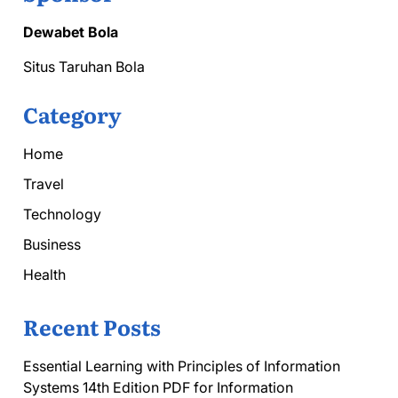
Dewabet Bola
Situs Taruhan Bola
Category
Home
Travel
Technology
Business
Health
Recent Posts
Essential Learning with Principles of Information
Systems 14th Edition PDF for Information