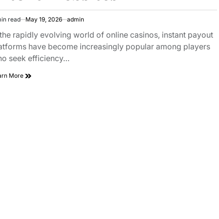
in read
May 19, 2026
admin
imated
ad
 the rapidly evolving world of online casinos, instant payout
e
atforms have become increasingly popular among players
o seek efficiency…
Instant
arn More
Payout
Casino
USDT
TRC20
Websites