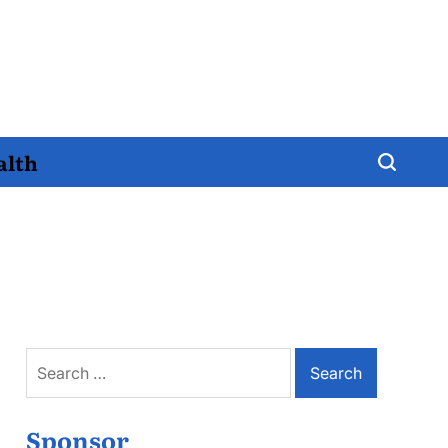
alth
Search
for:
Sponsor