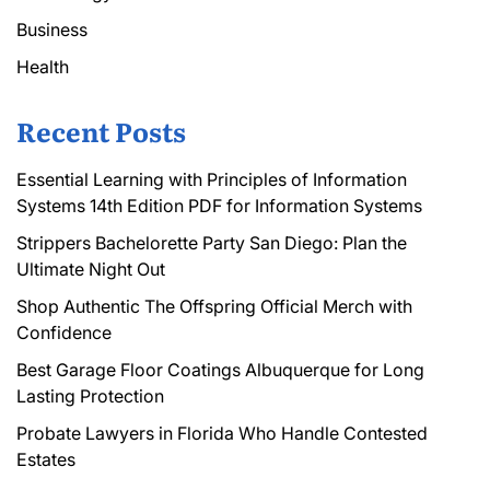
Business
Health
Recent Posts
Essential Learning with Principles of Information
Systems 14th Edition PDF for Information Systems
Strippers Bachelorette Party San Diego: Plan the
Ultimate Night Out
Shop Authentic The Offspring Official Merch with
Confidence
Best Garage Floor Coatings Albuquerque for Long
Lasting Protection
Probate Lawyers in Florida Who Handle Contested
Estates