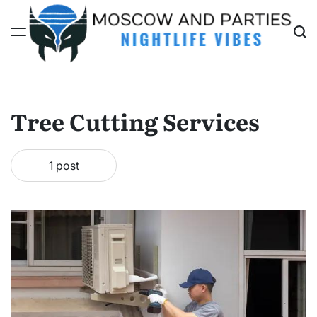
Skip
to
content
Moscow
And
Parties
Tree Cutting Services
1 post