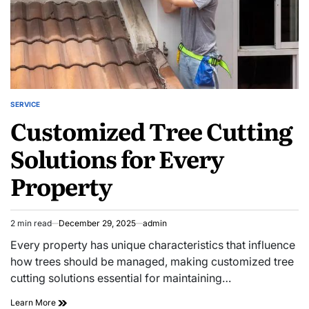
SERVICE
POSTED
Customized Tree Cutting
IN
Solutions for Every
Property
2 min read
December 29, 2025
admin
Estimated
read
Every property has unique characteristics that influence
time
how trees should be managed, making customized tree
cutting solutions essential for maintaining…
Customized
Learn More