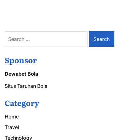
Tree
Cutting
Solutions
for
Every
Property
Search
for:
Sponsor
Dewabet Bola
Situs Taruhan Bola
Category
Home
Travel
Technology