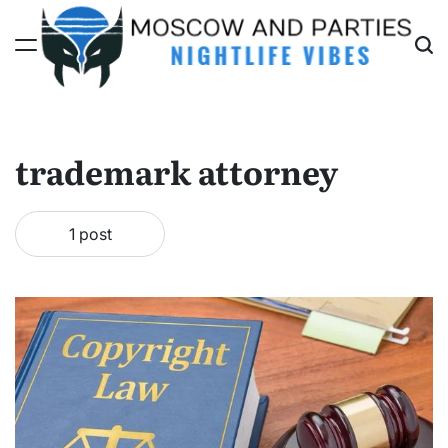
Skip
to
content
Moscow
And
Parties
trademark attorney
1 post