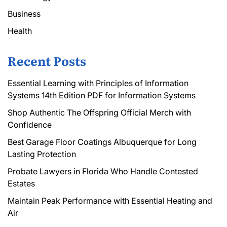
Business
Health
Recent Posts
Essential Learning with Principles of Information
Systems 14th Edition PDF for Information Systems
Shop Authentic The Offspring Official Merch with
Confidence
Best Garage Floor Coatings Albuquerque for Long
Lasting Protection
Probate Lawyers in Florida Who Handle Contested
Estates
Maintain Peak Performance with Essential Heating and
Air