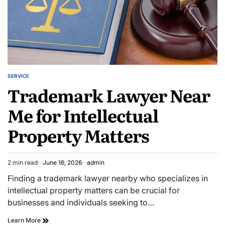
SERVICE
POSTED
Trademark Lawyer Near
IN
Me for Intellectual
Property Matters
2 min read
June 16, 2026
admin
Estimated
read
Finding a trademark lawyer nearby who specializes in
time
intellectual property matters can be crucial for
businesses and individuals seeking to…
Trademark
Learn More