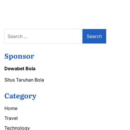
Lawyer
Near
Me
for
Intellectual
Property
Search
Matters
for:
Sponsor
Dewabet Bola
Situs Taruhan Bola
Category
Home
Travel
Technology