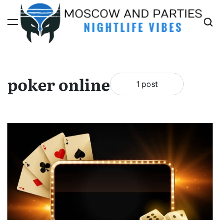
Skip
to
content
Moscow
And
Parties
poker online
1 post