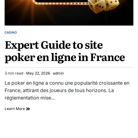
CASINO
POSTED
Expert Guide to site
IN
poker en ligne in France
3 min read
May 22, 2026
admin
Estimated
read
Le poker en ligne a connu une popularité croissante en
time
France, attirant des joueurs de tous horizons. La
réglementation mise…
Expert
Learn More
Guide
to
site
poker
en