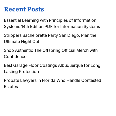
Recent Posts
Essential Learning with Principles of Information
Systems 14th Edition PDF for Information Systems
Strippers Bachelorette Party San Diego: Plan the
Ultimate Night Out
Shop Authentic The Offspring Official Merch with
Confidence
Best Garage Floor Coatings Albuquerque for Long
Lasting Protection
Probate Lawyers in Florida Who Handle Contested
Estates