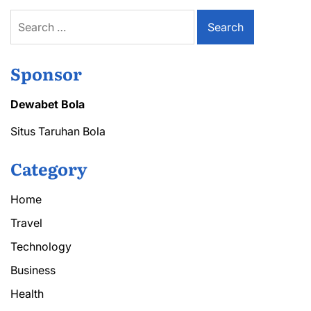
ligne
Search
in
for:
France
Sponsor
Dewabet Bola
Situs Taruhan Bola
Category
Home
Travel
Technology
Business
Health