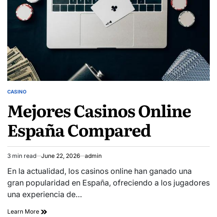
CASINO
POSTED
Mejores Casinos Online
IN
España Compared
3 min read
June 22, 2026
admin
Estimated
read
En la actualidad, los casinos online han ganado una
time
gran popularidad en España, ofreciendo a los jugadores
una experiencia de…
Mejores
Learn More