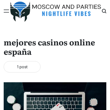
Skip
to
content
Moscow
And
Parties
mejores casinos online
españa
1 post