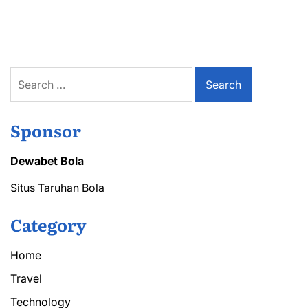
Casinos
Online
España
Compared
Search
for:
Sponsor
Dewabet Bola
Situs Taruhan Bola
Category
Home
Travel
Technology