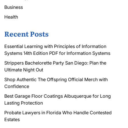
Business
Health
Recent Posts
Essential Learning with Principles of Information
Systems 14th Edition PDF for Information Systems
Strippers Bachelorette Party San Diego: Plan the
Ultimate Night Out
Shop Authentic The Offspring Official Merch with
Confidence
Best Garage Floor Coatings Albuquerque for Long
Lasting Protection
Probate Lawyers in Florida Who Handle Contested
Estates