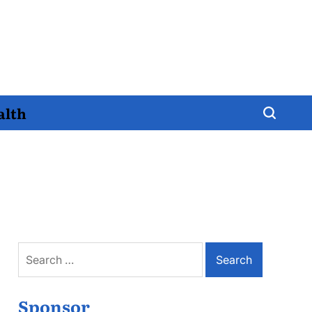
alth
Search
for:
Sponsor