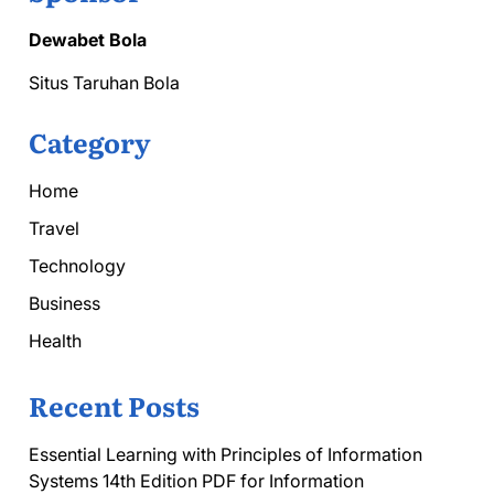
Dewabet Bola
Situs Taruhan Bola
Category
Home
Travel
Technology
Business
Health
Recent Posts
Essential Learning with Principles of Information
Systems 14th Edition PDF for Information