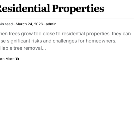
esidential Properties
in read
March 24, 2026
admin
imated
ad
en trees grow too close to residential properties, they can
e
se significant risks and challenges for homeowners.
liable tree removal…
Reliable
arn More
Tree
on
House
Removal
Services
for
Residential
Properties