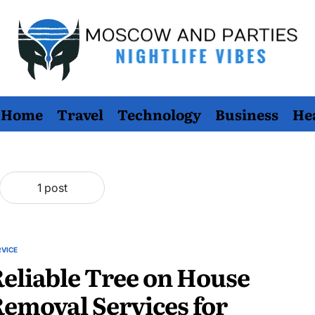
Moscow
Home
Travel
Technology
Business
He
And
Parties
1 post
RVICE
STED
eliable Tree on House
emoval Services for