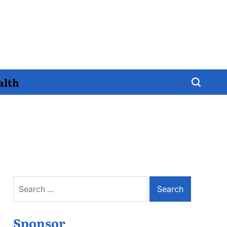
alth
Search
for:
Sponsor