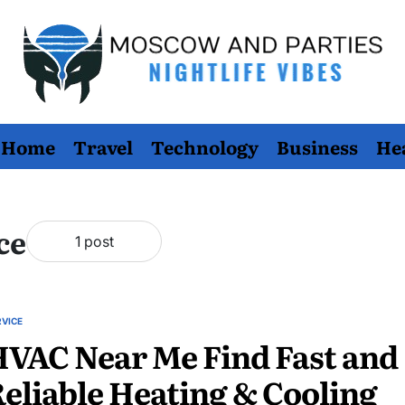
Moscow
Home
Travel
Technology
Business
He
And
Parties
ce
1 post
RVICE
STED
VAC Near Me Find Fast and
eliable Heating & Cooling