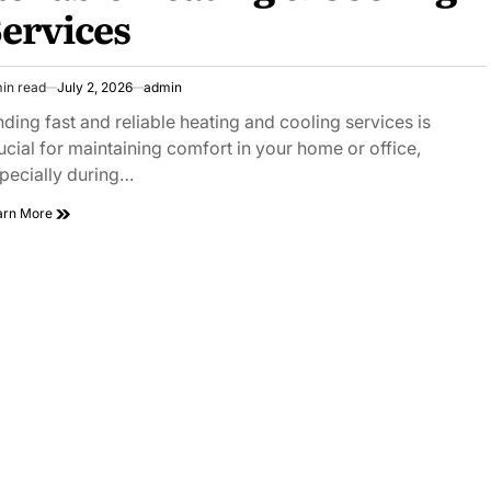
ervices
in read
July 2, 2026
admin
imated
ad
nding fast and reliable heating and cooling services is
e
ucial for maintaining comfort in your home or office,
pecially during…
HVAC
arn More
Near
Me
Find
Fast
and
Reliable
Heating
&
Cooling
Services