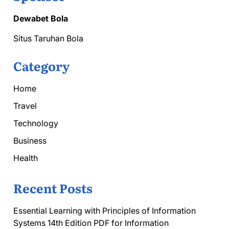
Dewabet Bola
Situs Taruhan Bola
Category
Home
Travel
Technology
Business
Health
Recent Posts
Essential Learning with Principles of Information
Systems 14th Edition PDF for Information