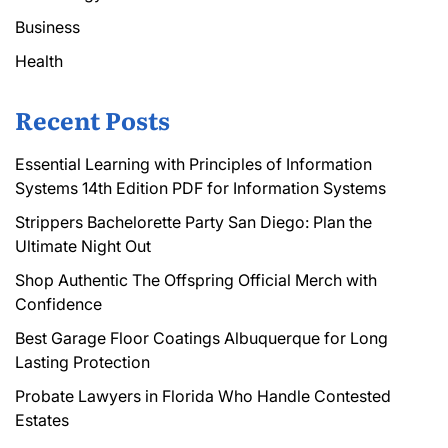
Business
Health
Recent Posts
Essential Learning with Principles of Information
Systems 14th Edition PDF for Information Systems
Strippers Bachelorette Party San Diego: Plan the
Ultimate Night Out
Shop Authentic The Offspring Official Merch with
Confidence
Best Garage Floor Coatings Albuquerque for Long
Lasting Protection
Probate Lawyers in Florida Who Handle Contested
Estates