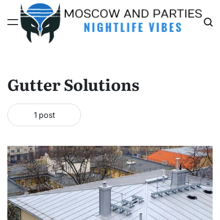
Skip
to
content
Moscow
And
Parties
Gutter Solutions
1 post