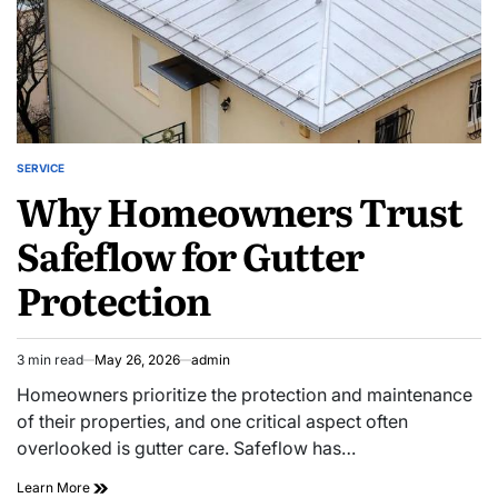
SERVICE
POSTED
Why Homeowners Trust
IN
Safeflow for Gutter
Protection
3 min read
May 26, 2026
admin
Estimated
read
Homeowners prioritize the protection and maintenance
time
of their properties, and one critical aspect often
overlooked is gutter care. Safeflow has…
Why
Learn More