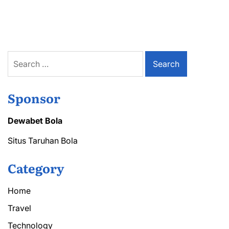
Homeowners
Trust
Safeflow
for
Gutter
Protection
Search
for:
Sponsor
Dewabet Bola
Situs Taruhan Bola
Category
Home
Travel
Technology