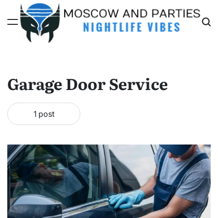
Skip
to
content
Moscow
And
Parties
Garage Door Service
1 post