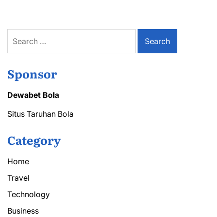
Service
for
Quick
Maintenance
Search
for:
Sponsor
Dewabet Bola
Situs Taruhan Bola
Category
Home
Travel
Technology
Business