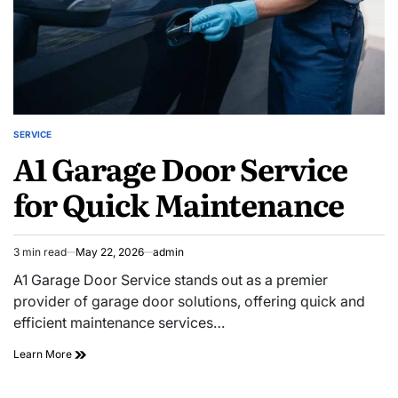
SERVICE
POSTED
A1 Garage Door Service
IN
for Quick Maintenance
3 min read
May 22, 2026
admin
Estimated
read
A1 Garage Door Service stands out as a premier
time
provider of garage door solutions, offering quick and
efficient maintenance services…
A1
Learn More
Garage
Door