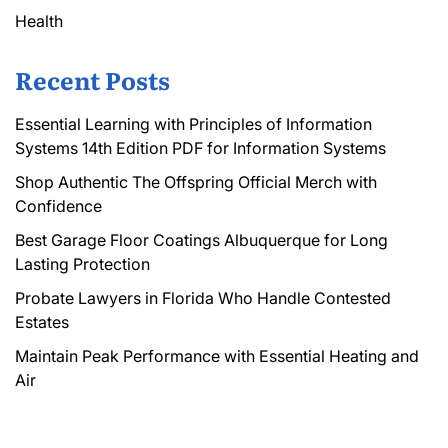
Health
Recent Posts
Essential Learning with Principles of Information
Systems 14th Edition PDF for Information Systems
Shop Authentic The Offspring Official Merch with
Confidence
Best Garage Floor Coatings Albuquerque for Long
Lasting Protection
Probate Lawyers in Florida Who Handle Contested
Estates
Maintain Peak Performance with Essential Heating and
Air