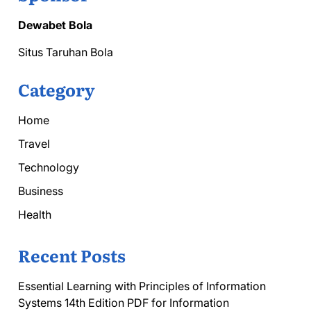
Dewabet Bola
Situs Taruhan Bola
Category
Home
Travel
Technology
Business
Health
Recent Posts
Essential Learning with Principles of Information
Systems 14th Edition PDF for Information