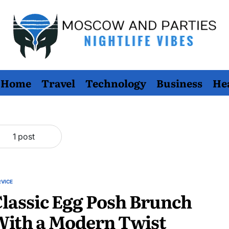
Moscow
Home
Travel
Technology
Business
He
And
Parties
1 post
RVICE
STED
lassic Egg Posh Brunch
With a Modern Twist