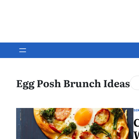
Skip
to
content
Egg Posh Brunch Ideas
SE
PO
C
IN