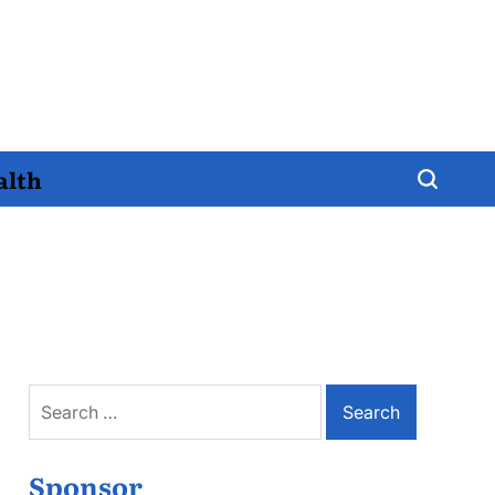
alth
Search
for:
Sponsor