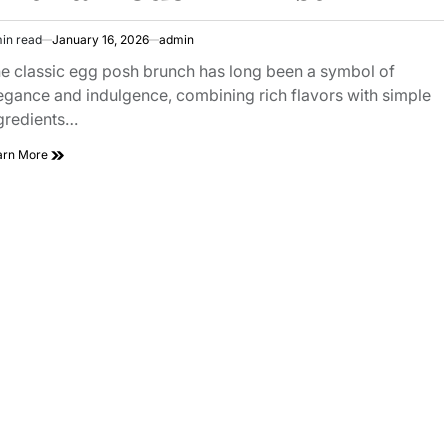
in read
January 16, 2026
admin
imated
ad
e classic egg posh brunch has long been a symbol of
e
egance and indulgence, combining rich flavors with simple
gredients…
Classic
arn More
Egg
Posh
Brunch
With
a
Modern
Twist