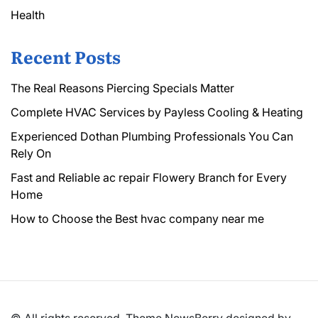
Health
Recent Posts
The Real Reasons Piercing Specials Matter
Complete HVAC Services by Payless Cooling & Heating
Experienced Dothan Plumbing Professionals You Can
Rely On
Fast and Reliable ac repair Flowery Branch for Every
Home
How to Choose the Best hvac company near me