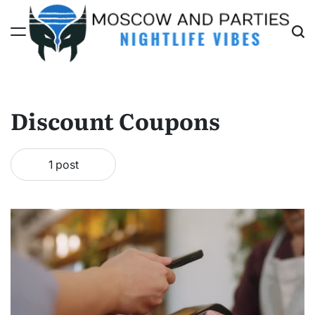
Skip
to
content
Moscow
And
Parties
Discount Coupons
1 post