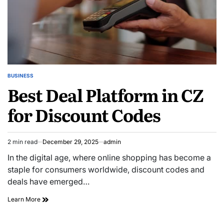
BUSINESS
POSTED
Best Deal Platform in CZ
IN
for Discount Codes
2 min read
December 29, 2025
admin
Estimated
read
In the digital age, where online shopping has become a
time
staple for consumers worldwide, discount codes and
deals have emerged…
Best
Learn More
Deal
Platform