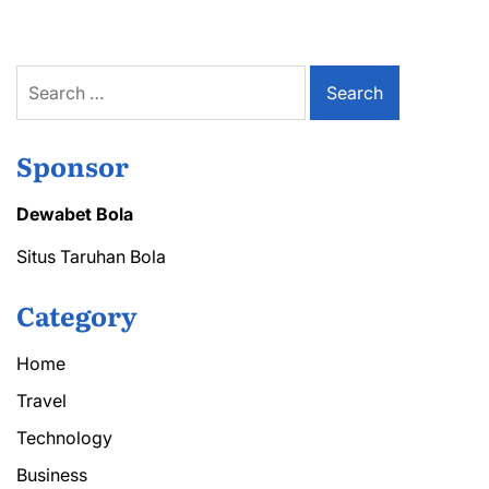
in
CZ
for
Discount
Search
Codes
for:
Sponsor
Dewabet Bola
Situs Taruhan Bola
Category
Home
Travel
Technology
Business